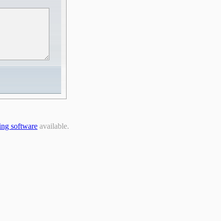
ing software
available.