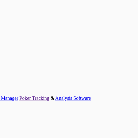
 Manager
Poker Tracking
&
Analysis Software