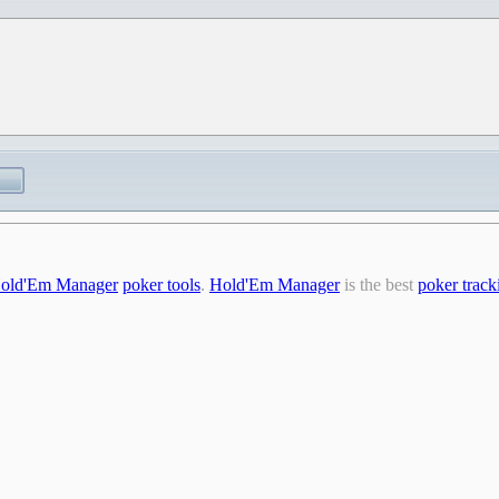
old'Em Manager
poker tools
.
Hold'Em Manager
is the best
poker track