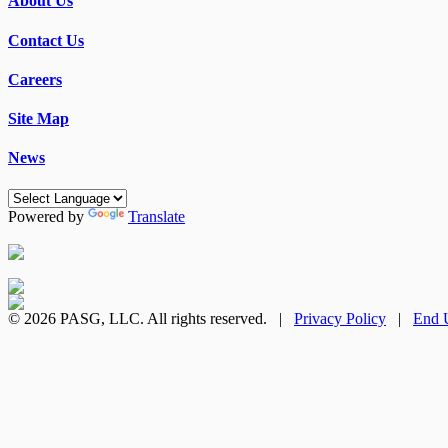
About Us
Contact Us
Careers
Site Map
News
Powered by
Translate
© 2026 PASG, LLC. All rights reserved. |
Privacy Policy
|
End 