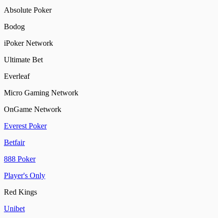
Absolute Poker
Bodog
iPoker Network
Ultimate Bet
Everleaf
Micro Gaming Network
OnGame Network
Everest Poker
Betfair
888 Poker
Player's Only
Red Kings
Unibet