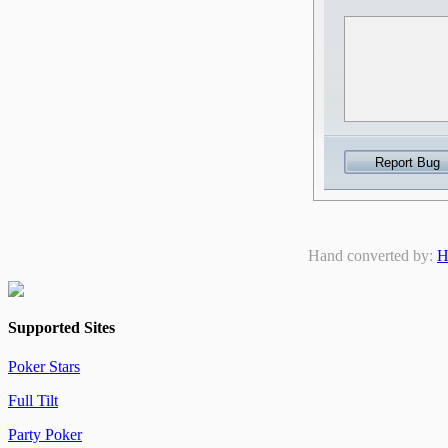
Hand converted by:
H
Supported Sites
Poker Stars
Full Tilt
Party Poker