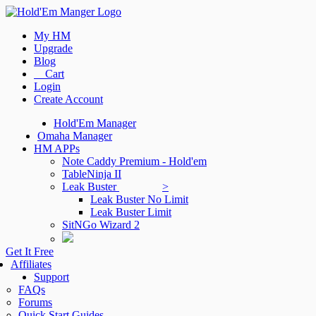
My HM
Upgrade
Blog
Cart
Login
Create Account
Hold'Em Manager
Omaha Manager
HM APPs
Note Caddy Premium - Hold'em
TableNinja II
Leak Buster
>
Leak Buster No Limit
Leak Buster Limit
SitNGo Wizard 2
Get It Free
Affiliates
Support
FAQs
Forums
Quick Start Guides