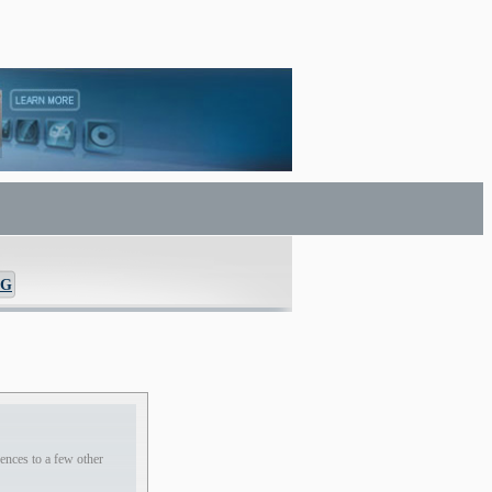
UG
rences to a few other