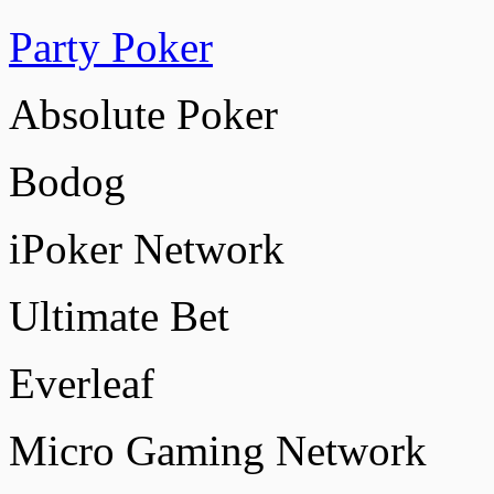
Party Poker
Absolute Poker
Bodog
iPoker Network
Ultimate Bet
Everleaf
Micro Gaming Network