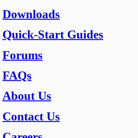
Downloads
Quick-Start Guides
Forums
FAQs
About Us
Contact Us
Careers