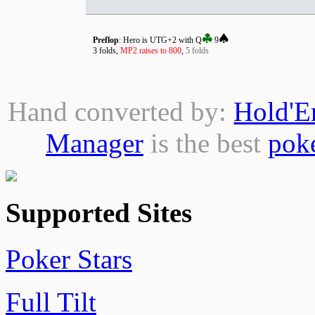
Preflop
: Hero is UTG+2 with Q
9
3 folds,
MP2 raises to 800
,
5 folds
Hand converted by:
Hold'
Manager
is the best
poke
Supported Sites
Poker Stars
Full Tilt