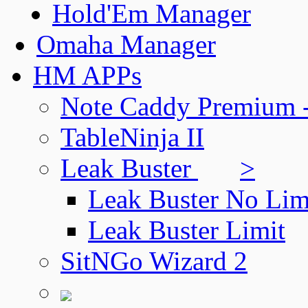
Hold'Em Manager
Omaha Manager
HM APPs
Note Caddy Premium 
TableNinja II
Leak Buster
>
Leak Buster No Lim
Leak Buster Limit
SitNGo Wizard 2