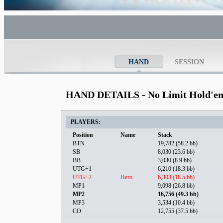
HAND
SESSION
HAND DETAILS - No Limit Hold'em 
PLAYERS:
Position
Name
Stack
BTN
19,782 (58.2 bb)
SB
8,030 (23.6 bb)
BB
3,030 (8.9 bb)
UTG+1
6,210 (18.3 bb)
UTG+2
Hero
6,303 (18.5 bb)
MP1
9,098 (26.8 bb)
MP2
16,756 (49.3 bb)
MP3
3,534 (10.4 bb)
CO
12,755 (37.5 bb)