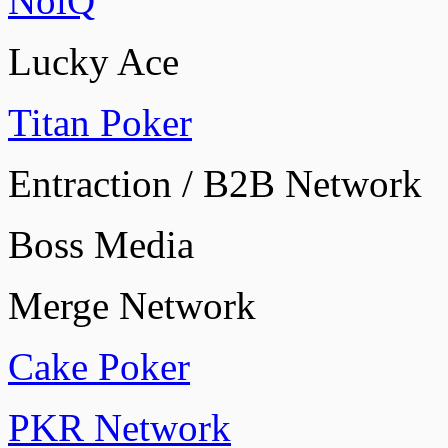
NoiQ
Lucky Ace
Titan Poker
Entraction / B2B Network
Boss Media
Merge Network
Cake Poker
PKR Network