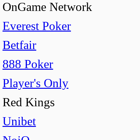
OnGame Network
Everest Poker
Betfair
888 Poker
Player's Only
Red Kings
Unibet