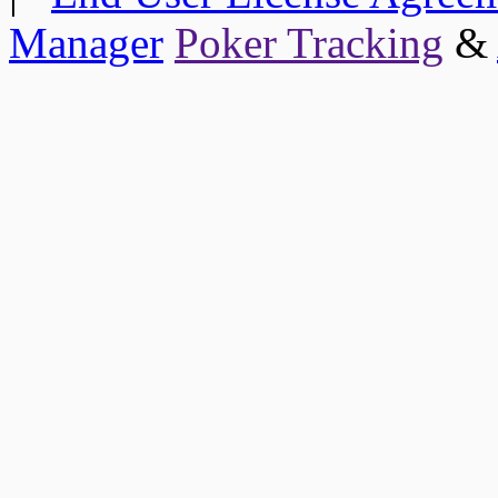
Manager
Poker Tracking
&