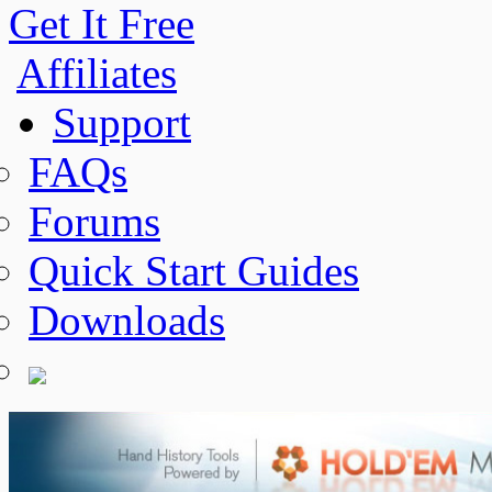
Get It Free
Affiliates
Support
FAQs
Forums
Quick Start Guides
Downloads