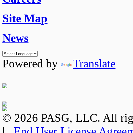
Site Map
News
Powered by
Translate
© 2026 PASG, LLC. All ri
|
End User License Agree