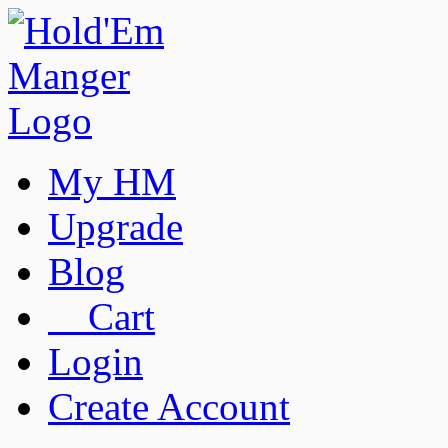
My HM
Upgrade
Blog
Cart
Login
Create Account