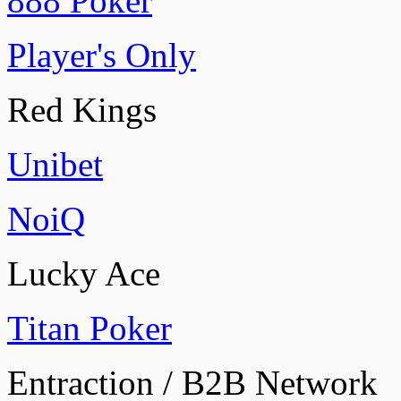
888 Poker
Player's Only
Red Kings
Unibet
NoiQ
Lucky Ace
Titan Poker
Entraction / B2B Network