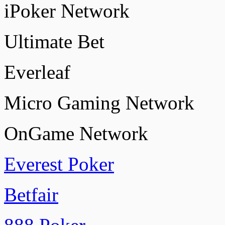
iPoker Network
Ultimate Bet
Everleaf
Micro Gaming Network
OnGame Network
Everest Poker
Betfair