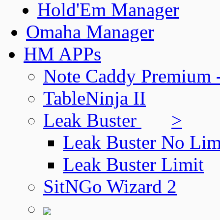
Hold'Em Manager
Omaha Manager
HM APPs
Note Caddy Premium 
TableNinja II
Leak Buster
>
Leak Buster No Lim
Leak Buster Limit
SitNGo Wizard 2