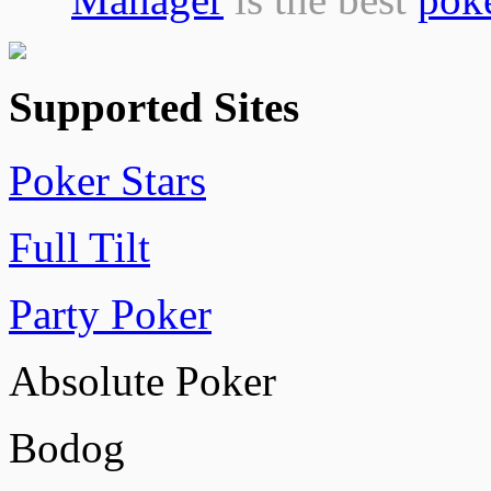
Supported Sites
Poker Stars
Full Tilt
Party Poker
Absolute Poker
Bodog