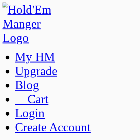
My HM
Upgrade
Blog
Cart
Login
Create Account