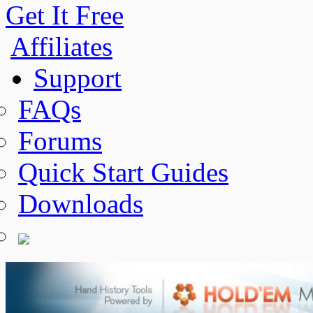
Get It Free
Affiliates
Support
FAQs
Forums
Quick Start Guides
Downloads