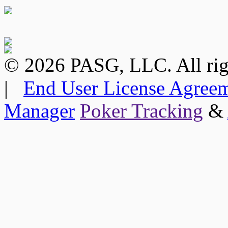
© 2026 PASG, LLC. All ri
|
End User License Agree
Manager
Poker Tracking
&