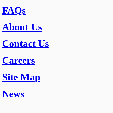
FAQs
About Us
Contact Us
Careers
Site Map
News