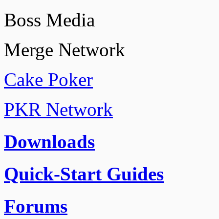
Boss Media
Merge Network
Cake Poker
PKR Network
Downloads
Quick-Start Guides
Forums