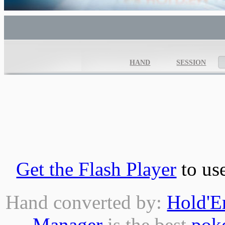
HAND
SESSION
Get the Flash Player
to us
Hand converted by:
Hold'
Manager
is the best
poke