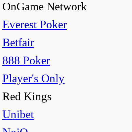
OnGame Network
Everest Poker
Betfair
888 Poker
Player's Only
Red Kings
Unibet