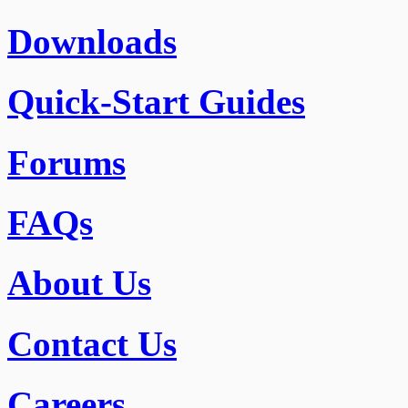
Downloads
Quick-Start Guides
Forums
FAQs
About Us
Contact Us
Careers