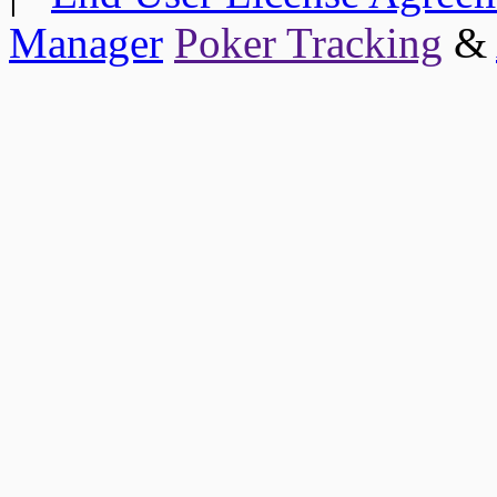
Manager
Poker Tracking
&