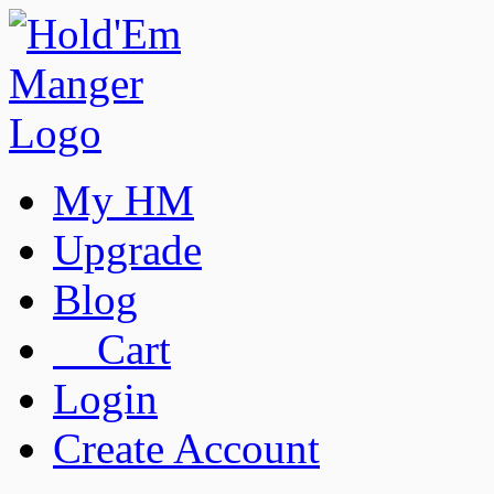
My HM
Upgrade
Blog
Cart
Login
Create Account