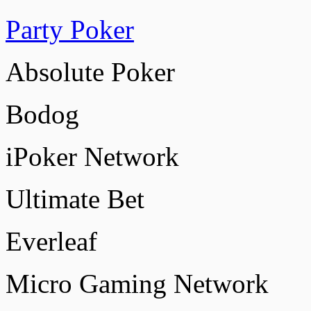
Party Poker
Absolute Poker
Bodog
iPoker Network
Ultimate Bet
Everleaf
Micro Gaming Network