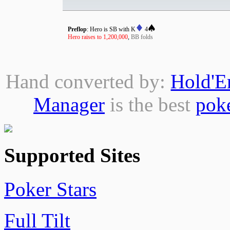
Preflop
: Hero is SB with K
4
Hero raises to 1,200,000
,
BB folds
Hand converted by:
Hold'
Manager
is the best
poke
Supported Sites
Poker Stars
Full Tilt