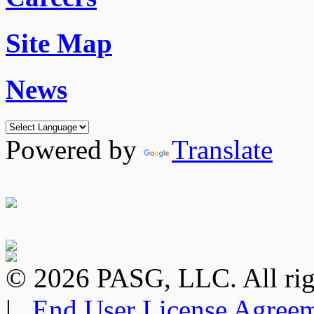
Site Map
News
Powered by
Translate
© 2026 PASG, LLC. All ri
|
End User License Agree