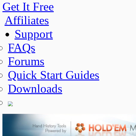
Get It Free
Affiliates
Support
FAQs
Forums
Quick Start Guides
Downloads