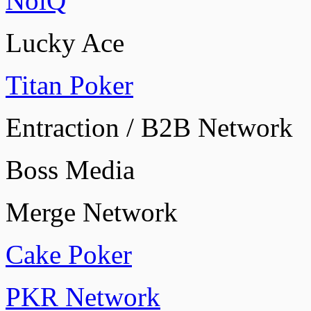
NoiQ
Lucky Ace
Titan Poker
Entraction / B2B Network
Boss Media
Merge Network
Cake Poker
PKR Network