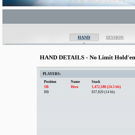
HAND
SESSION
HAND DETAILS - No Limit Hold'em 
PLAYERS:
Position
Name
Stack
SB
Hero
1,472,180 (24.5 bb)
BB
837,820 (14 bb)