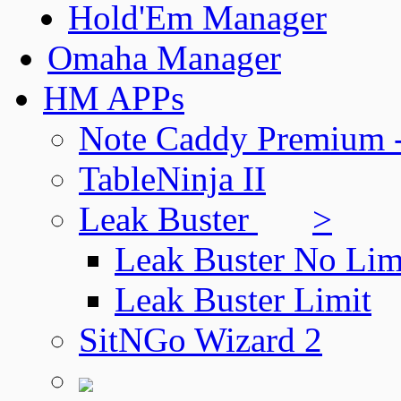
Hold'Em Manager
Omaha Manager
HM APPs
Note Caddy Premium 
TableNinja II
Leak Buster
>
Leak Buster No Lim
Leak Buster Limit
SitNGo Wizard 2