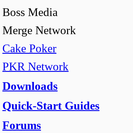
Boss Media
Merge Network
Cake Poker
PKR Network
Downloads
Quick-Start Guides
Forums