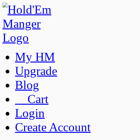
My HM
Upgrade
Blog
Cart
Login
Create Account