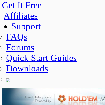
Get It Free
Affiliates
Support
FAQs
Forums
Quick Start Guides
Downloads