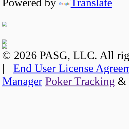
Powered by
Translate
© 2026 PASG, LLC. All ri
|
End User License Agree
Manager
Poker Tracking
&