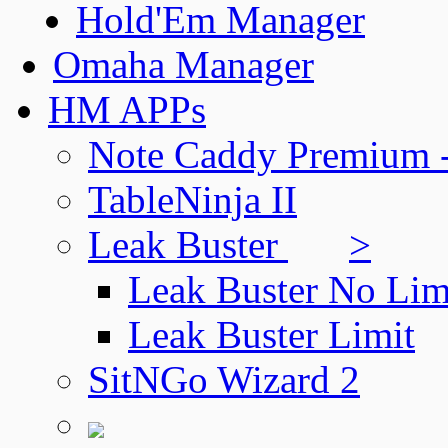
Hold'Em Manager
Omaha Manager
HM APPs
Note Caddy Premium 
TableNinja II
Leak Buster
>
Leak Buster No Lim
Leak Buster Limit
SitNGo Wizard 2