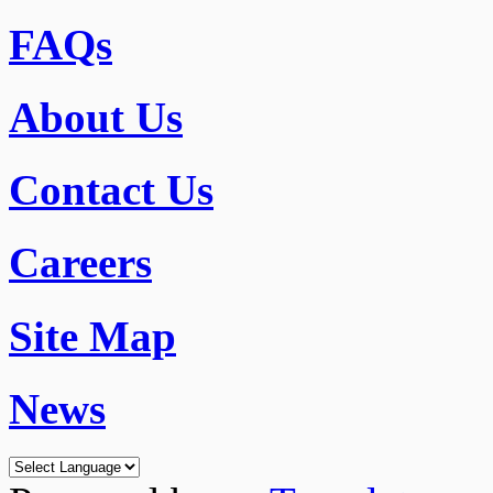
FAQs
About Us
Contact Us
Careers
Site Map
News