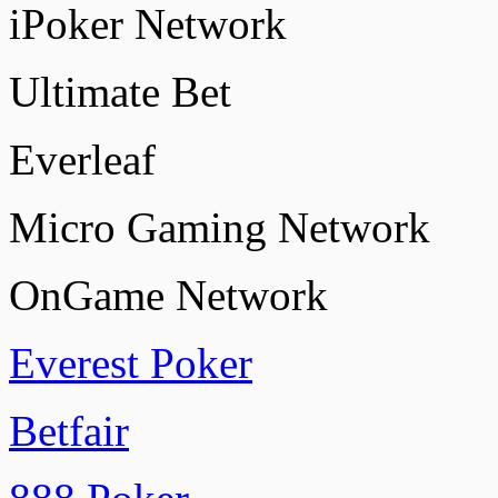
iPoker Network
Ultimate Bet
Everleaf
Micro Gaming Network
OnGame Network
Everest Poker
Betfair