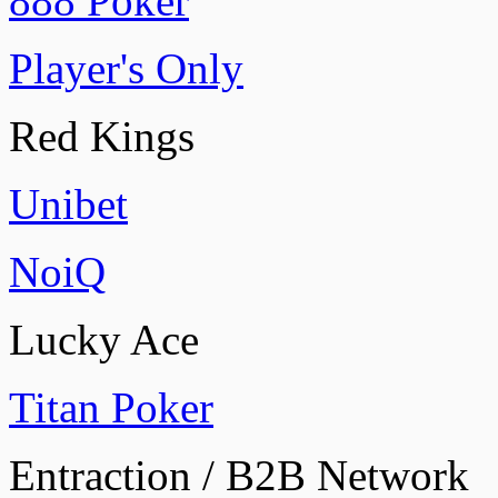
888 Poker
Player's Only
Red Kings
Unibet
NoiQ
Lucky Ace
Titan Poker
Entraction / B2B Network