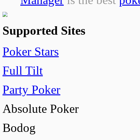
Supported Sites
Poker Stars
Full Tilt
Party Poker
Absolute Poker
Bodog