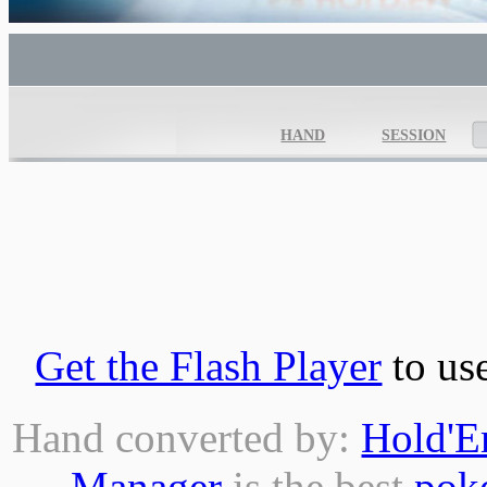
HAND
SESSION
Get the Flash Player
to us
Hand converted by:
Hold'
Manager
is the best
poke