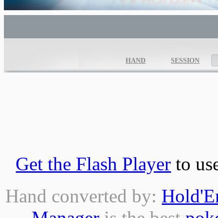
HAND
SESSION
Get the Flash Player
to us
Hand converted by:
Hold'
Manager
is the best
poke