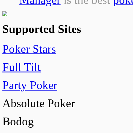
Supported Sites
Poker Stars
Full Tilt
Party Poker
Absolute Poker
Bodog