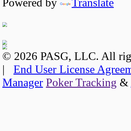
Powered by
Translate
© 2026 PASG, LLC. All ri
|
End User License Agree
Manager
Poker Tracking
&