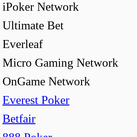
iPoker Network
Ultimate Bet
Everleaf
Micro Gaming Network
OnGame Network
Everest Poker
Betfair