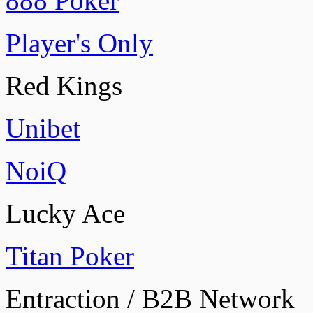
888 Poker
Player's Only
Red Kings
Unibet
NoiQ
Lucky Ace
Titan Poker
Entraction / B2B Network