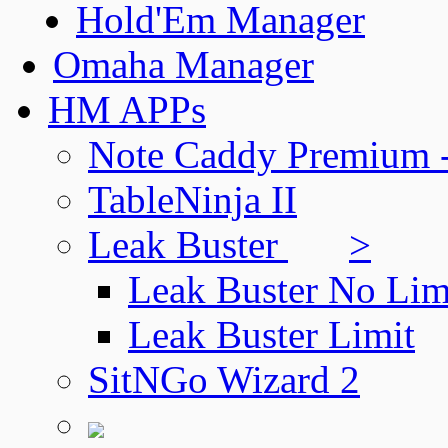
Hold'Em Manager
Omaha Manager
HM APPs
Note Caddy Premium 
TableNinja II
Leak Buster
>
Leak Buster No Lim
Leak Buster Limit
SitNGo Wizard 2