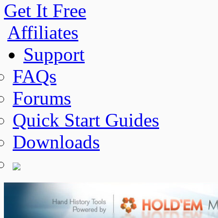
Get It Free
Affiliates
Support
FAQs
Forums
Quick Start Guides
Downloads