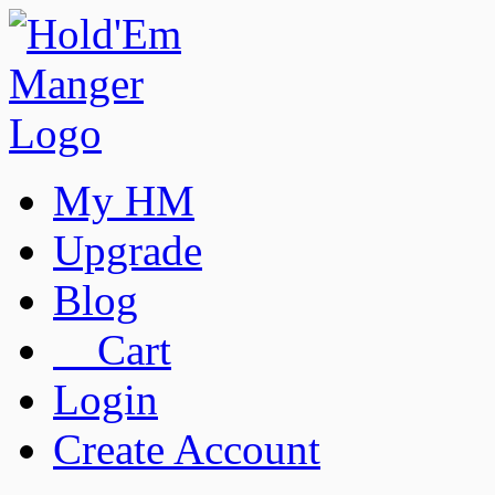
My HM
Upgrade
Blog
Cart
Login
Create Account