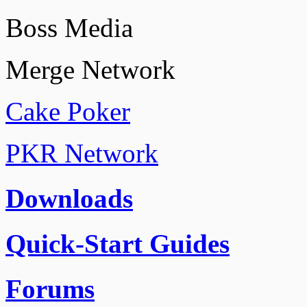
Boss Media
Merge Network
Cake Poker
PKR Network
Downloads
Quick-Start Guides
Forums