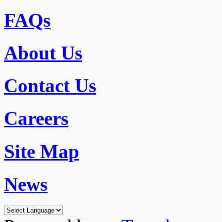
FAQs
About Us
Contact Us
Careers
Site Map
News