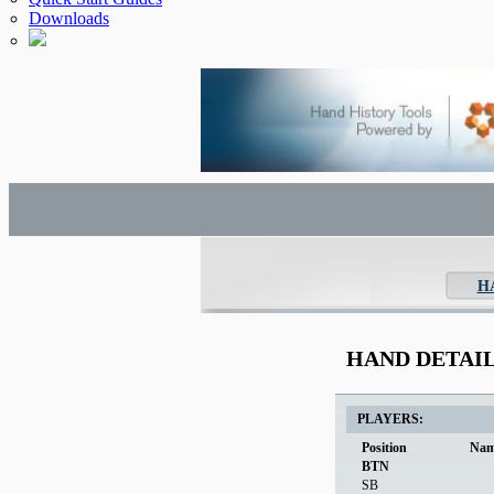
Downloads
H
HAND DETAILS 
PLAYERS:
Position
Na
BTN
SB