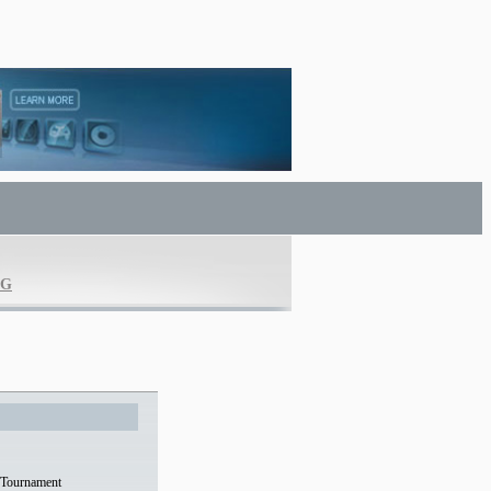
UG
 Tournament