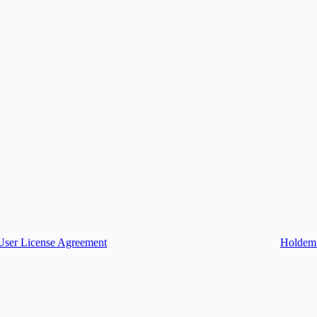
User License Agreement
Holdem