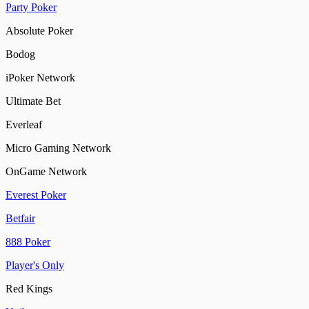
Party Poker
Absolute Poker
Bodog
iPoker Network
Ultimate Bet
Everleaf
Micro Gaming Network
OnGame Network
Everest Poker
Betfair
888 Poker
Player's Only
Red Kings