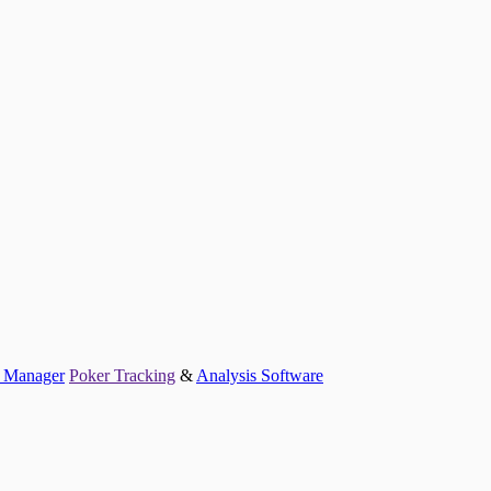
 Manager
Poker Tracking
&
Analysis Software