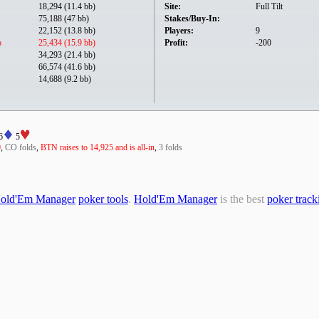
18,294 (11.4 bb)
Site:
Full Tilt
75,188 (47 bb)
Stakes/Buy-In:
22,152 (13.8 bb)
Players:
9
o
25,434 (15.9 bb)
Profit:
-200
34,293 (21.4 bb)
66,574 (41.6 bb)
14,688 (9.2 bb)
6
5
0
,
CO folds
,
BTN raises to 14,925 and is all-in
,
3 folds
old'Em Manager
poker tools
.
Hold'Em Manager
is the best
poker track