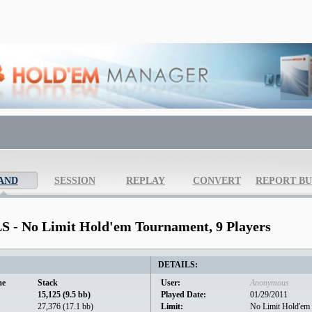
AND
SESSION
REPLAY
CONVERT
REPORT B
- No Limit Hold'em Tournament, 9 Players
DETAILS:
me
Stack
User:
Anonymous
15,125 (9.5 bb)
Played Date:
01/29/2011
27,376 (17.1 bb)
Limit:
No Limit Hold'em