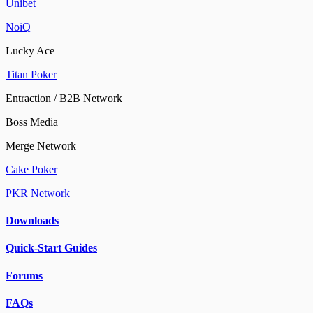
Unibet
NoiQ
Lucky Ace
Titan Poker
Entraction / B2B Network
Boss Media
Merge Network
Cake Poker
PKR Network
Downloads
Quick-Start Guides
Forums
FAQs