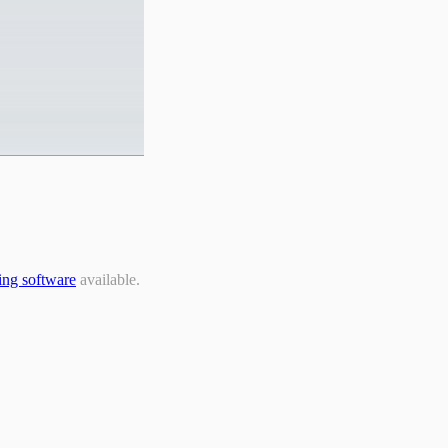
ing software
available.