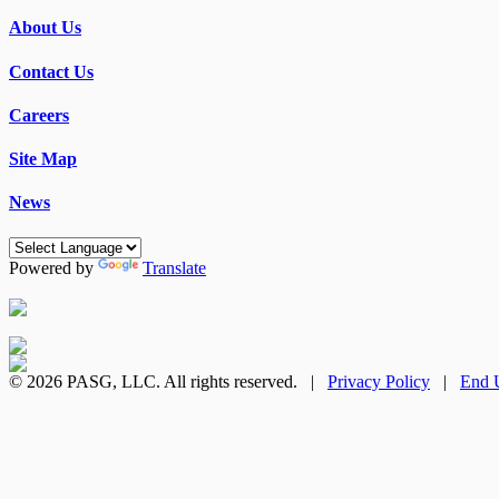
About Us
Contact Us
Careers
Site Map
News
Powered by
Translate
© 2026 PASG, LLC. All rights reserved. |
Privacy Policy
|
End 