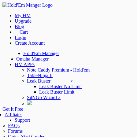
My HM
Upgrade
Blog
Cart
Login
Create Account
Hold'Em Manager
Omaha Manager
HM APPs
Note Caddy Premium - Hold'em
TableNinja II
Leak Buster
>
Leak Buster No Limit
Leak Buster Limit
SitNGo Wizard 2
Get It Free
Affiliates
Support
FAQs
Forums
Quick Start Guides