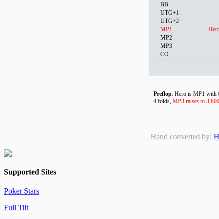
BB
UTG+1
UTG+2
MP1
Her
MP2
MP3
CO
Preflop
: Hero is MP1 with 
4 folds,
MP3 raises to 3,80
Hand converted by:
H
Supported Sites
Poker Stars
Full Tilt