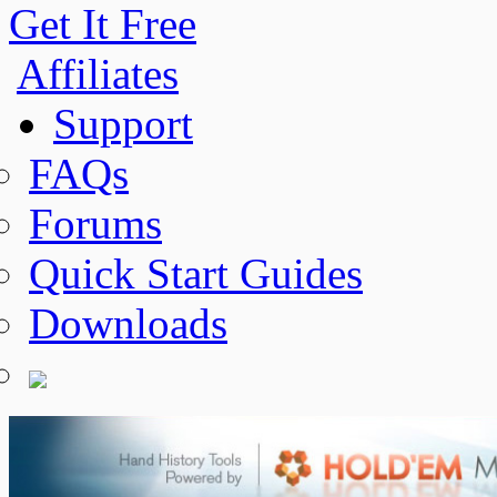
Get It Free
Affiliates
Support
FAQs
Forums
Quick Start Guides
Downloads