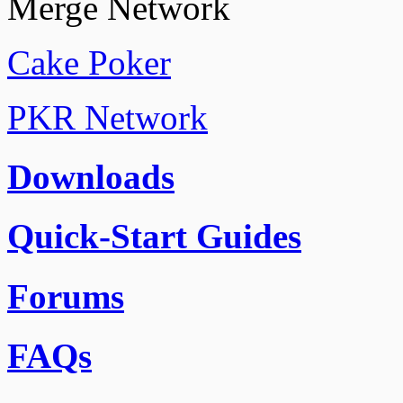
Merge Network
Cake Poker
PKR Network
Downloads
Quick-Start Guides
Forums
FAQs