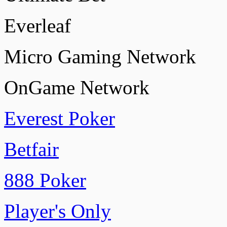
Everleaf
Micro Gaming Network
OnGame Network
Everest Poker
Betfair
888 Poker
Player's Only