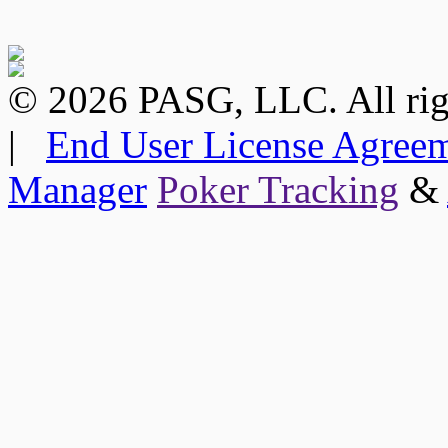
© 2026 PASG, LLC. All ri
|
End User License Agree
Manager
Poker Tracking
&