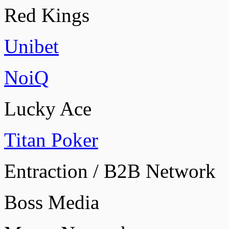
Red Kings
Unibet
NoiQ
Lucky Ace
Titan Poker
Entraction / B2B Network
Boss Media