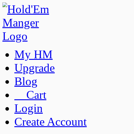
My HM
Upgrade
Blog
Cart
Login
Create Account