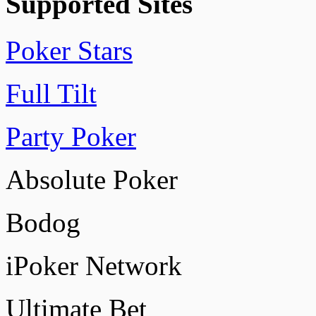
Supported Sites
Poker Stars
Full Tilt
Party Poker
Absolute Poker
Bodog
iPoker Network
Ultimate Bet