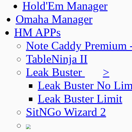
Hold'Em Manager
Omaha Manager
HM APPs
Note Caddy Premium 
TableNinja II
Leak Buster
>
Leak Buster No Lim
Leak Buster Limit
SitNGo Wizard 2