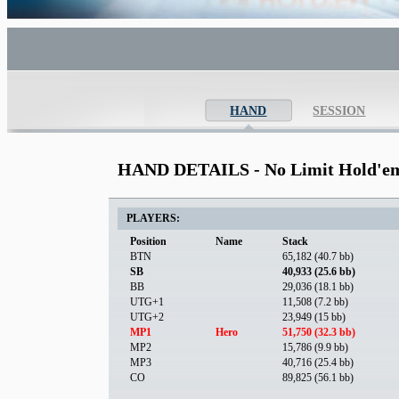
HAND
SESSION
HAND DETAILS - No Limit Hold'em 
PLAYERS:
Position
Name
Stack
BTN
65,182 (40.7 bb)
SB
40,933 (25.6 bb)
BB
29,036 (18.1 bb)
UTG+1
11,508 (7.2 bb)
UTG+2
23,949 (15 bb)
MP1
Hero
51,750 (32.3 bb)
MP2
15,786 (9.9 bb)
MP3
40,716 (25.4 bb)
CO
89,825 (56.1 bb)