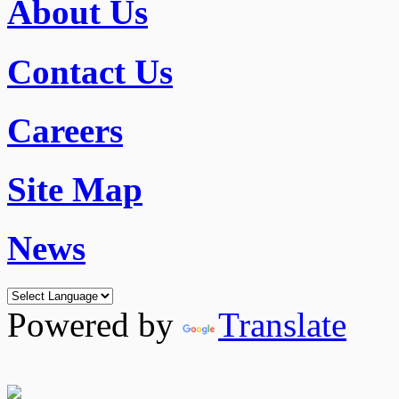
About Us
Contact Us
Careers
Site Map
News
Powered by
Translate