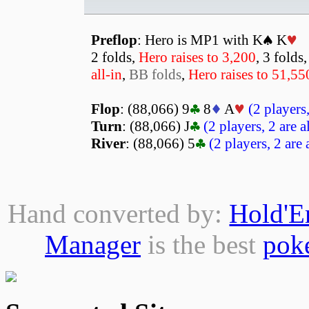
Preflop
: Hero is MP1 with K
K
2 folds,
Hero raises to 3,200
, 3 folds
all-in
,
BB folds
,
Hero raises to 51,550
Flop
: (88,066) 9
8
A
(2 players,
Turn
: (88,066) J
(2 players, 2 are al
River
: (88,066) 5
(2 players, 2 are a
Hand converted by:
Hold'
Manager
is the best
poke