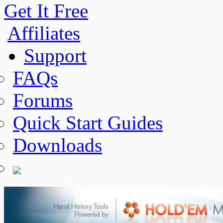
Get It Free
Affiliates
Support
FAQs
Forums
Quick Start Guides
Downloads