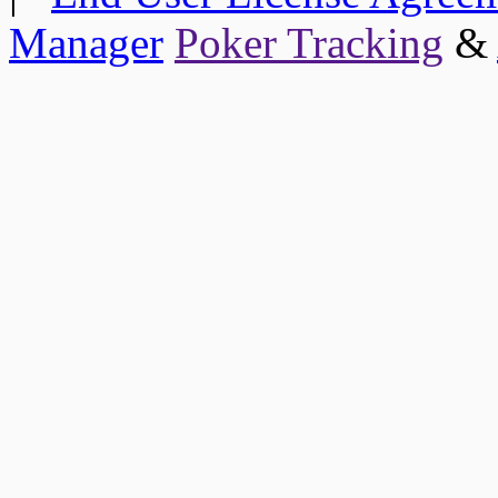
Manager
Poker Tracking
&