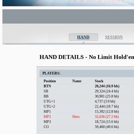
HAND
SESSION
HAND DETAILS - No Limit Hold'em 
PLAYERS:
Position
Name
Stack
BTN
20,244 (16.9 bb)
SB
29,324 (24.4 bb)
BB
30,901 (25.8 bb)
UTG+1
4,737 (3.9 bb)
UTG+2
22,444 (18.7 bb)
MP1
15,392 (12.8 bb)
MP2
Hero
32,636 (27.2 bb)
MP3
18,724 (15.6 bb)
CO
59,460 (49.6 bb)