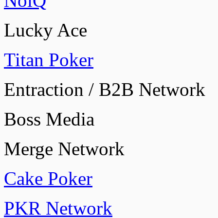
NoiQ
Lucky Ace
Titan Poker
Entraction / B2B Network
Boss Media
Merge Network
Cake Poker
PKR Network