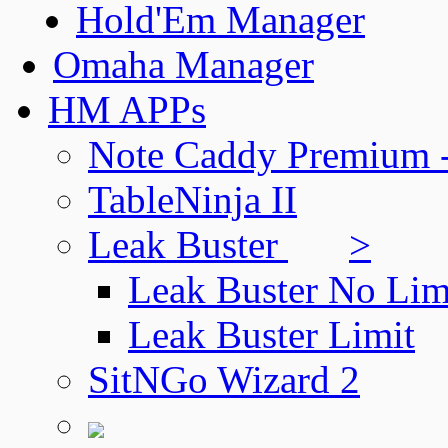
Hold'Em Manager
Omaha Manager
HM APPs
Note Caddy Premium 
TableNinja II
Leak Buster
>
Leak Buster No Lim
Leak Buster Limit
SitNGo Wizard 2