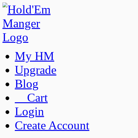
My HM
Upgrade
Blog
Cart
Login
Create Account