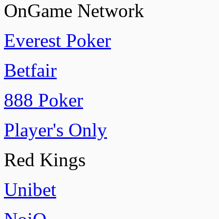
OnGame Network
Everest Poker
Betfair
888 Poker
Player's Only
Red Kings
Unibet