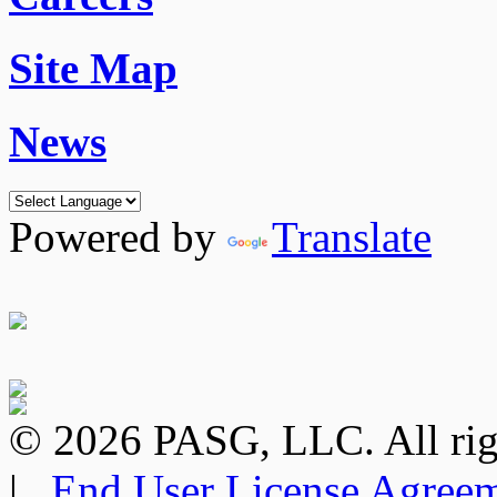
Site Map
News
Powered by
Translate
© 2026 PASG, LLC. All ri
|
End User License Agree