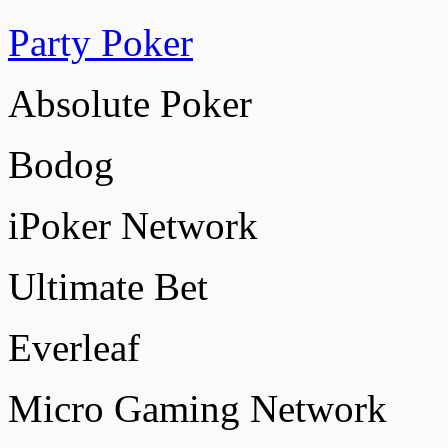
Party Poker
Absolute Poker
Bodog
iPoker Network
Ultimate Bet
Everleaf
Micro Gaming Network