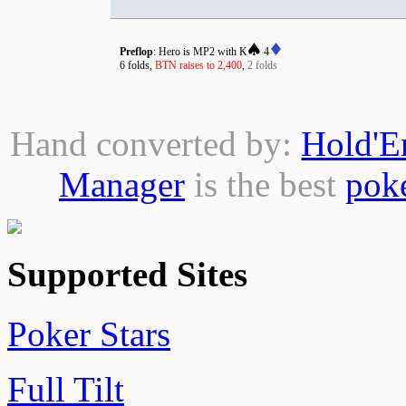
Preflop
: Hero is MP2 with K
4
6 folds,
BTN raises to 2,400
,
2 folds
Hand converted by:
Hold'
Manager
is the best
poke
Supported Sites
Poker Stars
Full Tilt