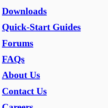
Downloads
Quick-Start Guides
Forums
FAQs
About Us
Contact Us
Careers