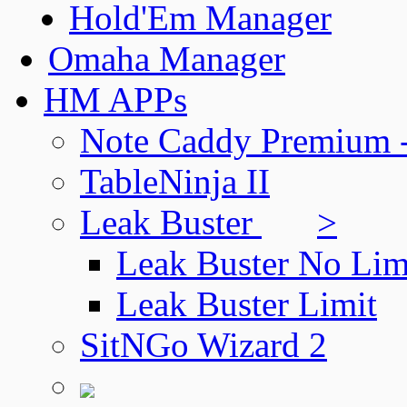
Hold'Em Manager
Omaha Manager
HM APPs
Note Caddy Premium 
TableNinja II
Leak Buster
>
Leak Buster No Lim
Leak Buster Limit
SitNGo Wizard 2