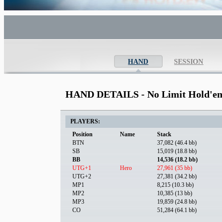
HAND
SESSION
HAND DETAILS - No Limit Hold'em 
PLAYERS:
Position
Name
Stack
BTN
37,082 (46.4 bb)
SB
15,019 (18.8 bb)
BB
14,536 (18.2 bb)
UTG+1
Hero
27,961 (35 bb)
UTG+2
27,381 (34.2 bb)
MP1
8,215 (10.3 bb)
MP2
10,385 (13 bb)
MP3
19,859 (24.8 bb)
CO
51,284 (64.1 bb)