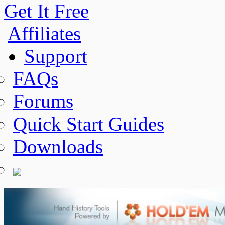
Get It Free
Affiliates
Support
FAQs
Forums
Quick Start Guides
Downloads