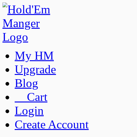
My HM
Upgrade
Blog
Cart
Login
Create Account