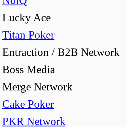
NoiQ
Lucky Ace
Titan Poker
Entraction / B2B Network
Boss Media
Merge Network
Cake Poker
PKR Network