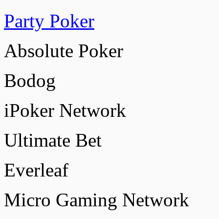
Party Poker
Absolute Poker
Bodog
iPoker Network
Ultimate Bet
Everleaf
Micro Gaming Network