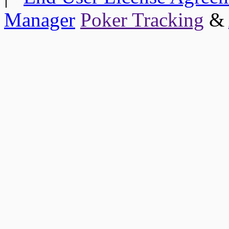
Manager
Poker Tracking
&