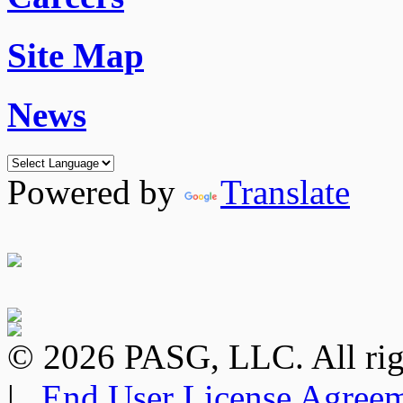
Site Map
News
Powered by
Translate
© 2026 PASG, LLC. All ri
|
End User License Agree