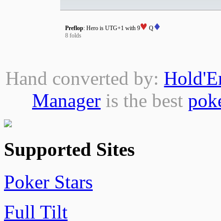
Preflop
: Hero is UTG+1 with 9
Q
8 folds
Hand converted by:
Hold'
Manager
is the best
poke
Supported Sites
Poker Stars
Full Tilt