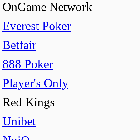
OnGame Network
Everest Poker
Betfair
888 Poker
Player's Only
Red Kings
Unibet