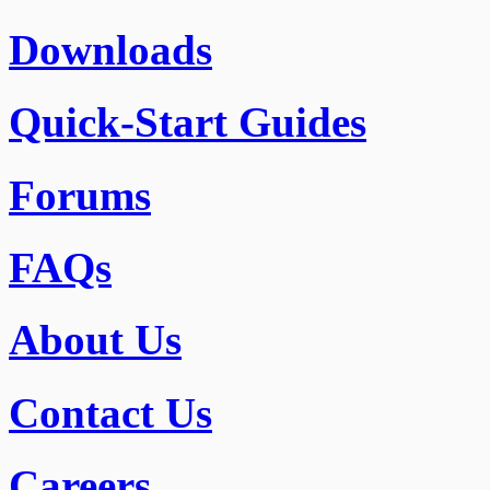
Downloads
Quick-Start Guides
Forums
FAQs
About Us
Contact Us
Careers