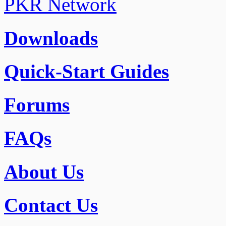
PKR Network
Downloads
Quick-Start Guides
Forums
FAQs
About Us
Contact Us