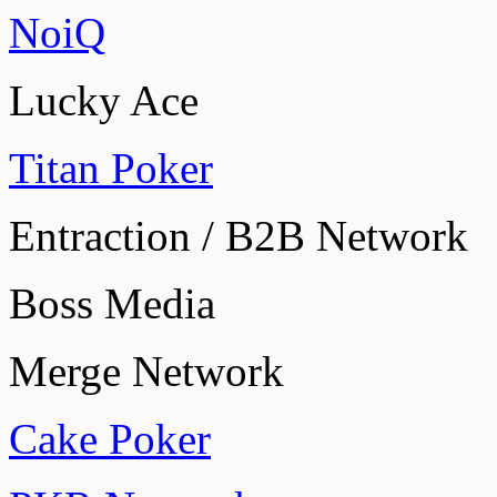
NoiQ
Lucky Ace
Titan Poker
Entraction / B2B Network
Boss Media
Merge Network
Cake Poker