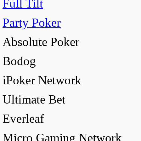
Full Tilt
Party Poker
Absolute Poker
Bodog
iPoker Network
Ultimate Bet
Everleaf
Micro Gaming Network