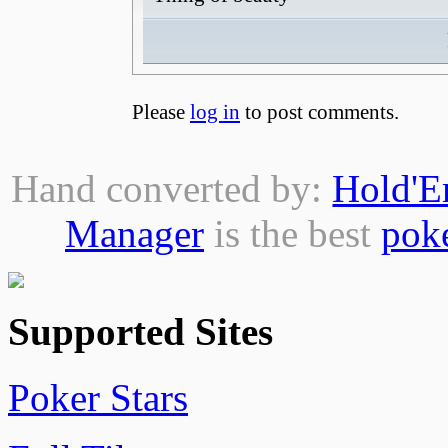
Please
log in
to post comments.
Hand converted by:
Hold'
Manager
is the best
poke
Supported Sites
Poker Stars