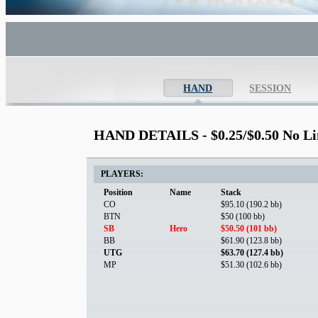
HAND
SESSION
HAND DETAILS - $0.25/$0.50 No Lim
PLAYERS:
Position
Name
Stack
CO
$95.10 (190.2 bb)
BTN
$50 (100 bb)
SB
Hero
$50.50 (101 bb)
BB
$61.90 (123.8 bb)
UTG
$63.70 (127.4 bb)
MP
$51.30 (102.6 bb)