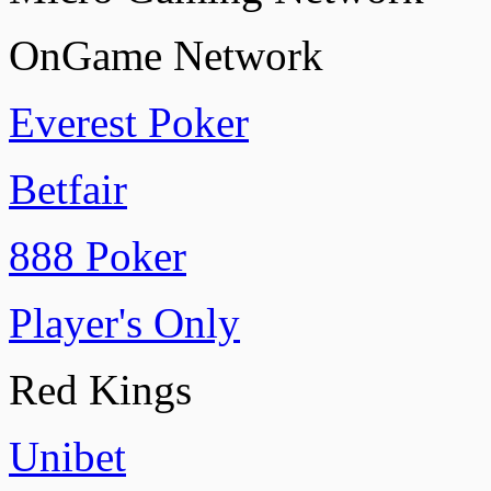
OnGame Network
Everest Poker
Betfair
888 Poker
Player's Only
Red Kings
Unibet