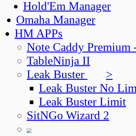
Hold'Em Manager
Omaha Manager
HM APPs
Note Caddy Premium 
TableNinja II
Leak Buster
>
Leak Buster No Lim
Leak Buster Limit
SitNGo Wizard 2