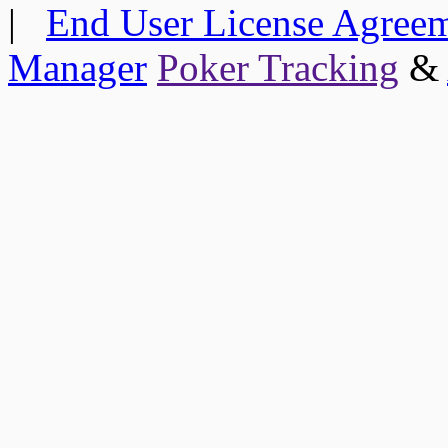
|
End User License Agree
Manager
Poker Tracking
&