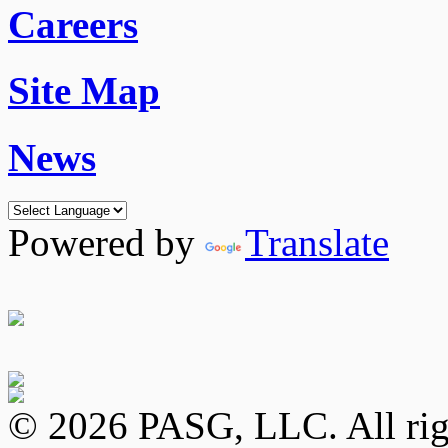
Careers
Site Map
News
Powered by
Translate
© 2026 PASG, LLC. All ri