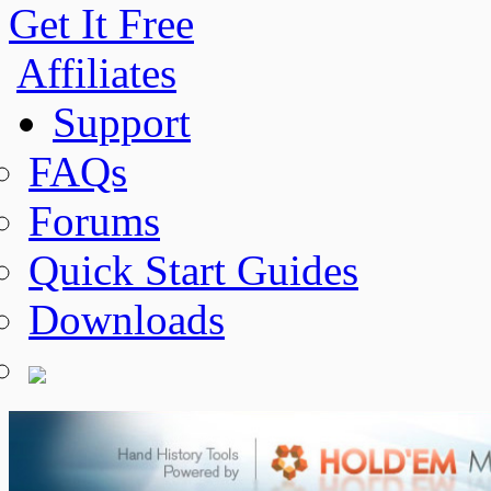
Get It Free
Affiliates
Support
FAQs
Forums
Quick Start Guides
Downloads