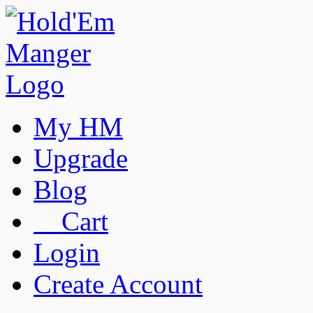
My HM
Upgrade
Blog
Cart
Login
Create Account