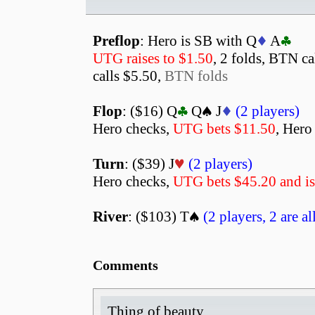
Preflop
: Hero is SB with Q
A
UTG raises to $1.50
, 2 folds, BTN ca
calls $5.50,
BTN folds
Flop
: ($16) Q
Q
J
(2 players)
Hero checks,
UTG bets $11.50
, Hero
Turn
: ($39) J
(2 players)
Hero checks,
UTG bets $45.20 and is 
River
: ($103) T
(2 players, 2 are al
Comments
Thing of beauty