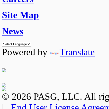
Site Map
News
Powered by
Translate
© 2026 PASG, LLC. All ri
|
End User License Agree