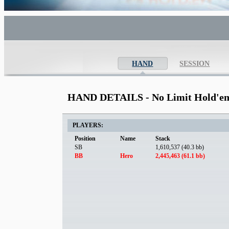
HAND
SESSION
HAND DETAILS - No Limit Hold'em 
PLAYERS:
Position
Name
Stack
SB
1,610,537 (40.3 bb)
BB
Hero
2,445,463 (61.1 bb)