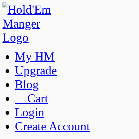
My HM
Upgrade
Blog
Cart
Login
Create Account