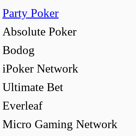
Party Poker
Absolute Poker
Bodog
iPoker Network
Ultimate Bet
Everleaf
Micro Gaming Network