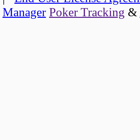
Manager
Poker Tracking
&