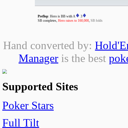
Preflop
: Hero is BB with A
3
SB completes,
Hero raises to 160,000
,
SB folds
Hand converted by:
Hold'
Manager
is the best
poke
Supported Sites
Poker Stars
Full Tilt