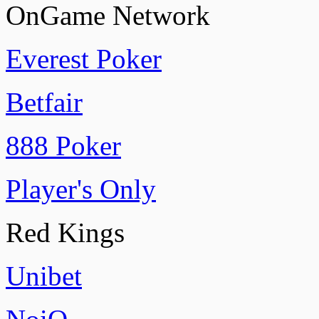
OnGame Network
Everest Poker
Betfair
888 Poker
Player's Only
Red Kings
Unibet