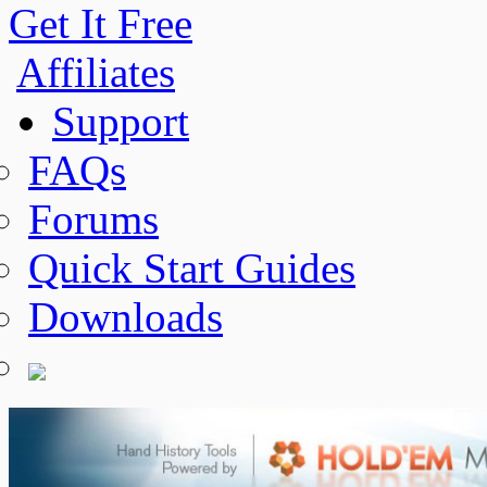
Get It Free
Affiliates
Support
FAQs
Forums
Quick Start Guides
Downloads