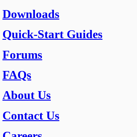
Downloads
Quick-Start Guides
Forums
FAQs
About Us
Contact Us
Careers