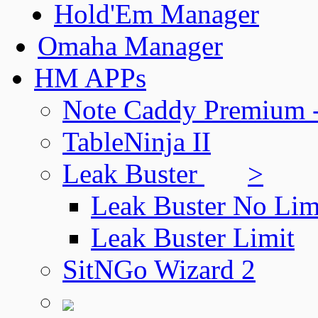
Hold'Em Manager
Omaha Manager
HM APPs
Note Caddy Premium 
TableNinja II
Leak Buster
>
Leak Buster No Lim
Leak Buster Limit
SitNGo Wizard 2