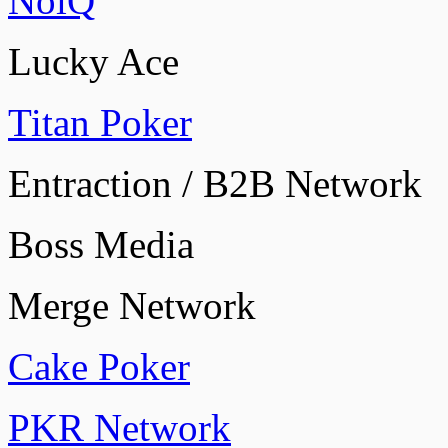
NoiQ
Lucky Ace
Titan Poker
Entraction / B2B Network
Boss Media
Merge Network
Cake Poker
PKR Network