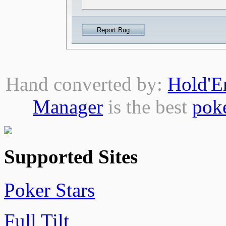
Hand converted by:
Hold'
Manager
is the best
poke
Supported Sites
Poker Stars
Full Tilt