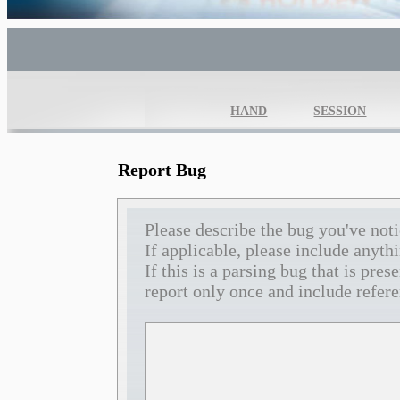
HAND
SESSION
Report Bug
Please describe the bug you've noti
If applicable, please include anyth
If this is a parsing bug that is pre
report only once and include refere