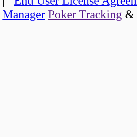
|
End User License Agree
Manager
Poker Tracking
&