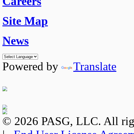
Careers
Site Map
News
Powered by
Translate
© 2026 PASG, LLC. All ri