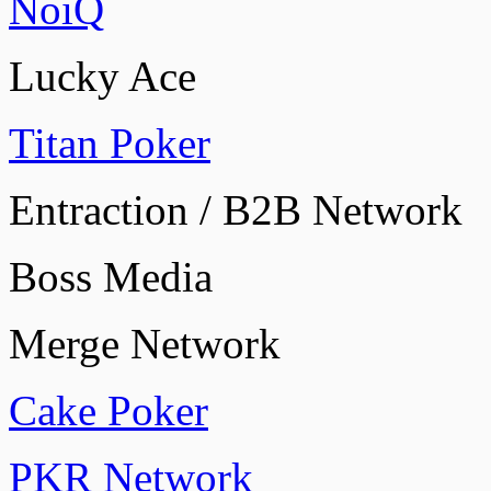
NoiQ
Lucky Ace
Titan Poker
Entraction / B2B Network
Boss Media
Merge Network
Cake Poker
PKR Network