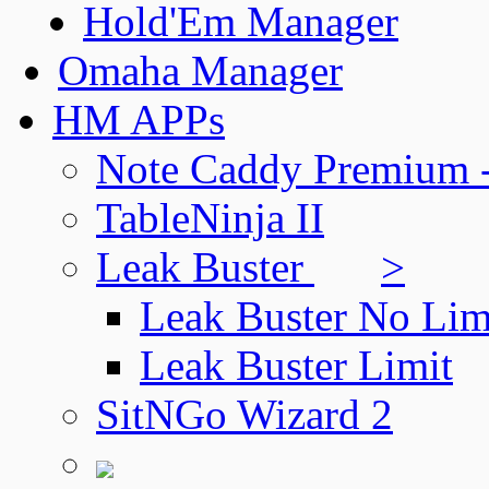
Hold'Em Manager
Omaha Manager
HM APPs
Note Caddy Premium 
TableNinja II
Leak Buster
>
Leak Buster No Lim
Leak Buster Limit
SitNGo Wizard 2