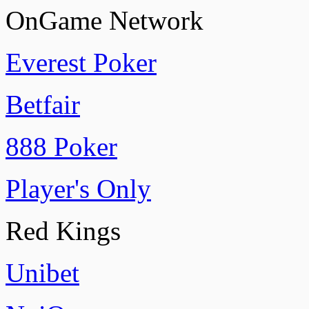
OnGame Network
Everest Poker
Betfair
888 Poker
Player's Only
Red Kings
Unibet