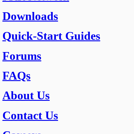
Downloads
Quick-Start Guides
Forums
FAQs
About Us
Contact Us