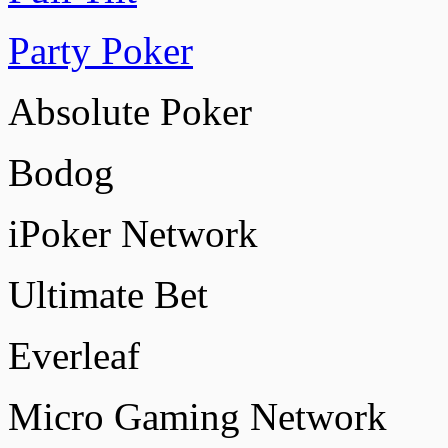
Party Poker
Absolute Poker
Bodog
iPoker Network
Ultimate Bet
Everleaf
Micro Gaming Network