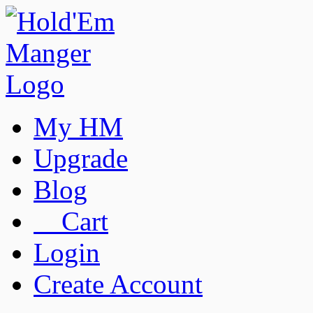
My HM
Upgrade
Blog
Cart
Login
Create Account