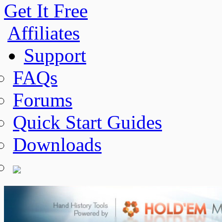
Get It Free
Affiliates
Support
FAQs
Forums
Quick Start Guides
Downloads