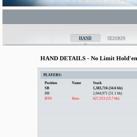
HAND
SESSION
HAND DETAILS - No Limit Hold'em 
PLAYERS:
Position
Name
Stack
SB
1,383,716 (34.6 bb)
BB
2,044,971 (51.1 bb)
BTN
Hero
627,313 (15.7 bb)