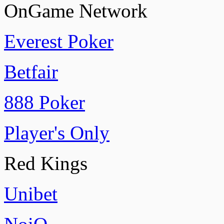
OnGame Network
Everest Poker
Betfair
888 Poker
Player's Only
Red Kings
Unibet