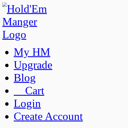
My HM
Upgrade
Blog
Cart
Login
Create Account