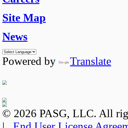
Site Map
News
Powered by
Translate
© 2026 PASG, LLC. All ri
|
End User License Agree