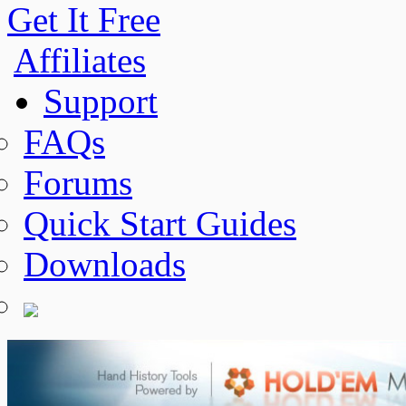
Get It Free
Affiliates
Support
FAQs
Forums
Quick Start Guides
Downloads