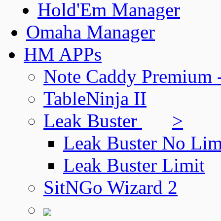
Hold'Em Manager
Omaha Manager
HM APPs
Note Caddy Premium 
TableNinja II
Leak Buster
>
Leak Buster No Lim
Leak Buster Limit
SitNGo Wizard 2