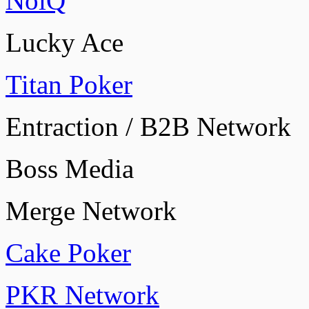
NoiQ
Lucky Ace
Titan Poker
Entraction / B2B Network
Boss Media
Merge Network
Cake Poker
PKR Network