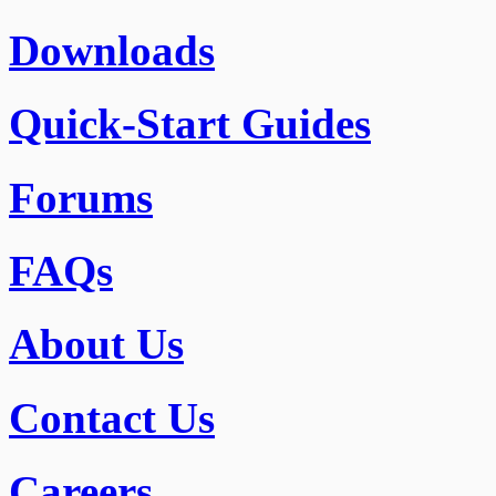
Downloads
Quick-Start Guides
Forums
FAQs
About Us
Contact Us
Careers