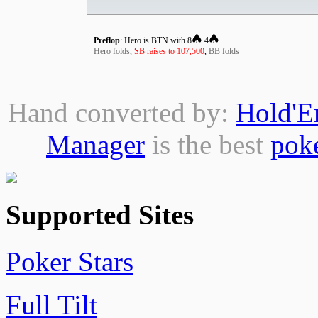
Preflop
: Hero is BTN with 8
4
Hero folds
,
SB raises to 107,500
,
BB folds
Hand converted by:
Hold'
Manager
is the best
poke
Supported Sites
Poker Stars
Full Tilt