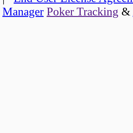
Manager
Poker Tracking
&