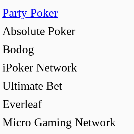
Party Poker
Absolute Poker
Bodog
iPoker Network
Ultimate Bet
Everleaf
Micro Gaming Network