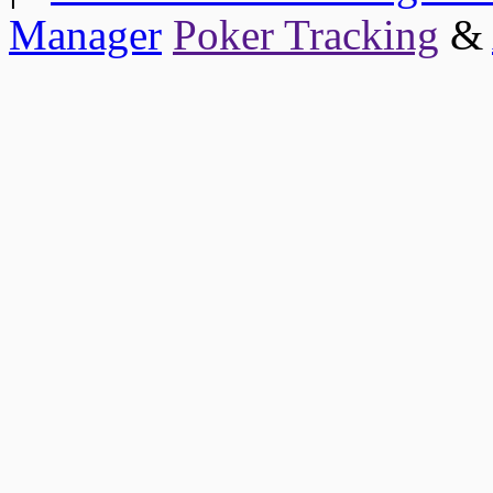
Manager
Poker Tracking
&