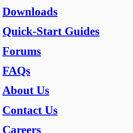
Downloads
Quick-Start Guides
Forums
FAQs
About Us
Contact Us
Careers