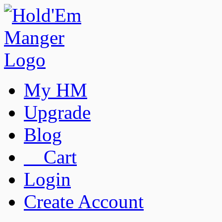
My HM
Upgrade
Blog
Cart
Login
Create Account