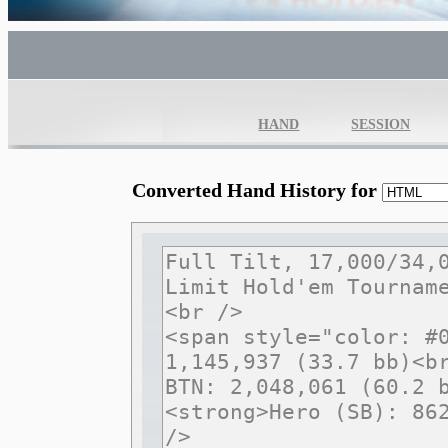
HAND
SESSION
Converted Hand History for