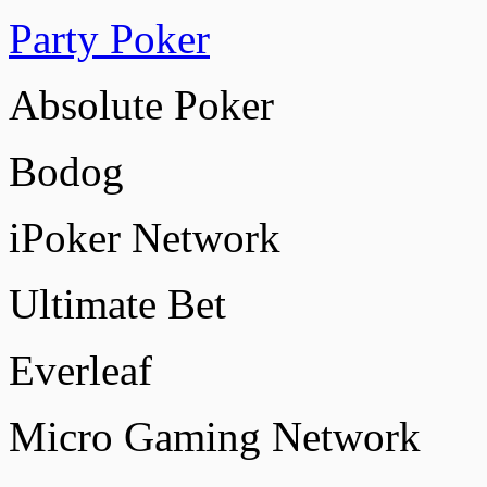
Party Poker
Absolute Poker
Bodog
iPoker Network
Ultimate Bet
Everleaf
Micro Gaming Network