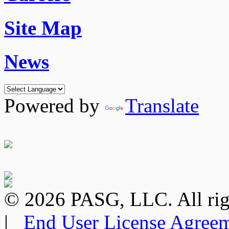
Site Map
News
Powered by
Translate
© 2026 PASG, LLC. All ri
|
End User License Agree