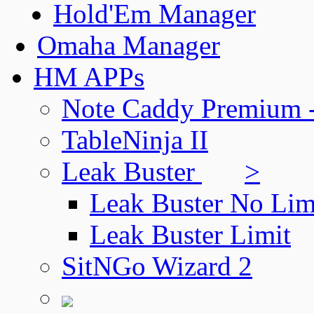
Hold'Em Manager
Omaha Manager
HM APPs
Note Caddy Premium 
TableNinja II
Leak Buster
>
Leak Buster No Lim
Leak Buster Limit
SitNGo Wizard 2