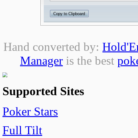
Hand converted by:
Hold'
Manager
is the best
poke
Supported Sites
Poker Stars
Full Tilt