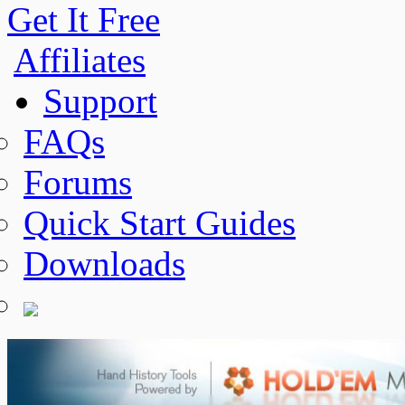
Get It Free
Affiliates
Support
FAQs
Forums
Quick Start Guides
Downloads