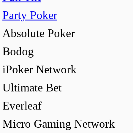
Party Poker
Absolute Poker
Bodog
iPoker Network
Ultimate Bet
Everleaf
Micro Gaming Network