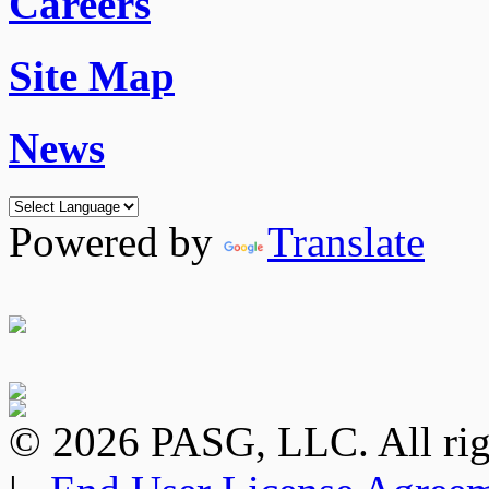
Careers
Site Map
News
Powered by
Translate
© 2026 PASG, LLC. All ri