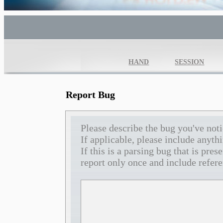
HAND
SESSION
Report Bug
Please describe the bug you've noti
If applicable, please include anyth
If this is a parsing bug that is pre
report only once and include refere