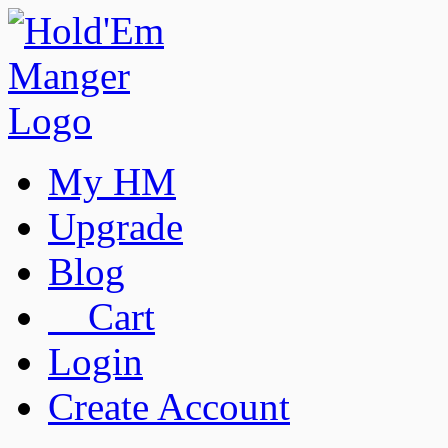
My HM
Upgrade
Blog
Cart
Login
Create Account