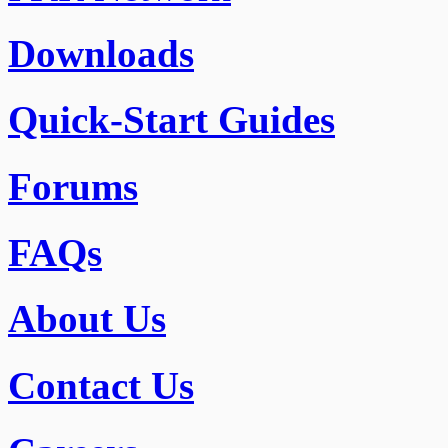
Downloads
Quick-Start Guides
Forums
FAQs
About Us
Contact Us