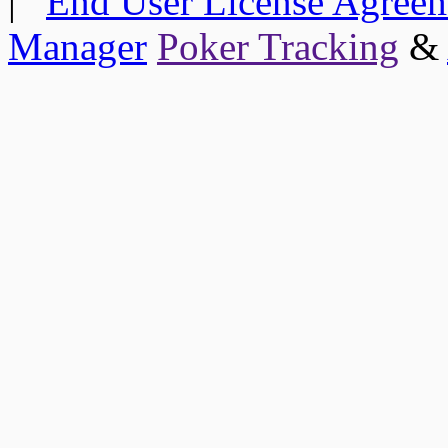
|
End User License Agree
Manager
Poker Tracking
&