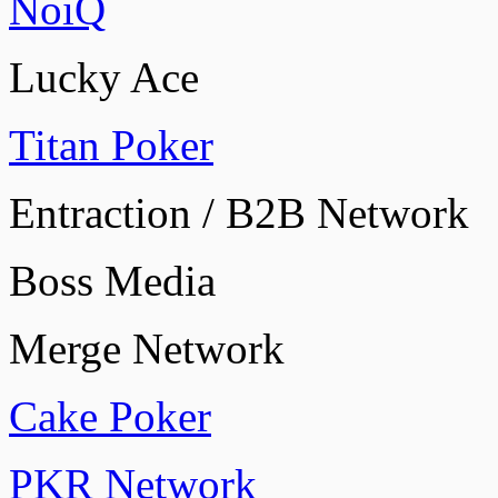
NoiQ
Lucky Ace
Titan Poker
Entraction / B2B Network
Boss Media
Merge Network
Cake Poker
PKR Network