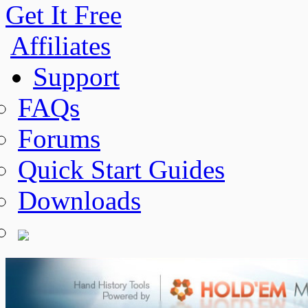
Get It Free
Affiliates
Support
FAQs
Forums
Quick Start Guides
Downloads