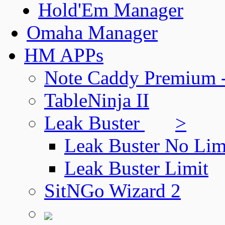
Hold'Em Manager
Omaha Manager
HM APPs
Note Caddy Premium 
TableNinja II
Leak Buster
>
Leak Buster No Lim
Leak Buster Limit
SitNGo Wizard 2