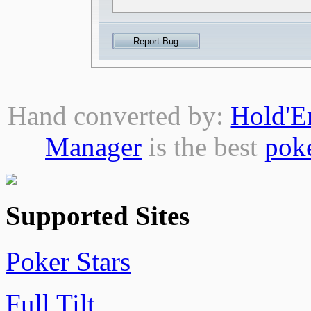
Hand converted by:
Hold'
Manager
is the best
poke
Supported Sites
Poker Stars
Full Tilt