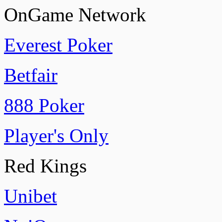
OnGame Network
Everest Poker
Betfair
888 Poker
Player's Only
Red Kings
Unibet