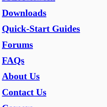
Downloads
Quick-Start Guides
Forums
FAQs
About Us
Contact Us