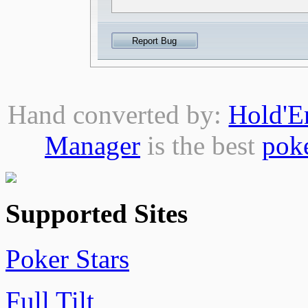
Hand converted by:
Hold'
Manager
is the best
poke
Supported Sites
Poker Stars
Full Tilt