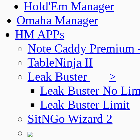
Hold'Em Manager
Omaha Manager
HM APPs
Note Caddy Premium 
TableNinja II
Leak Buster
>
Leak Buster No Lim
Leak Buster Limit
SitNGo Wizard 2