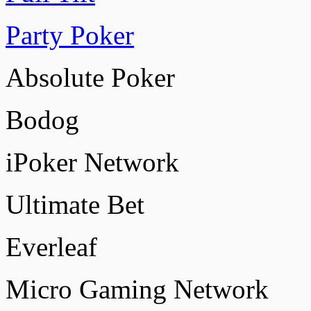
Party Poker
Absolute Poker
Bodog
iPoker Network
Ultimate Bet
Everleaf
Micro Gaming Network