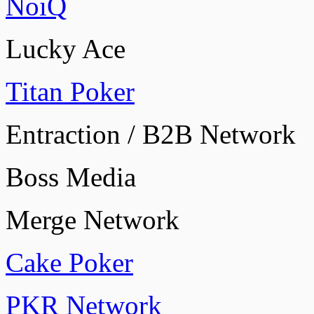
NoiQ
Lucky Ace
Titan Poker
Entraction / B2B Network
Boss Media
Merge Network
Cake Poker
PKR Network