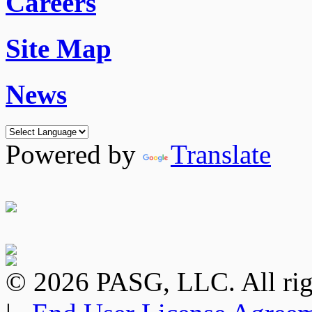
Careers
Site Map
News
Powered by
Translate
© 2026 PASG, LLC. All ri