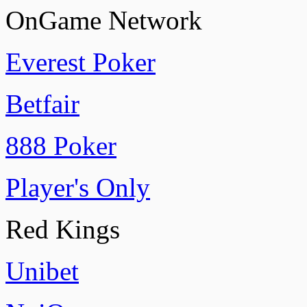
OnGame Network
Everest Poker
Betfair
888 Poker
Player's Only
Red Kings
Unibet