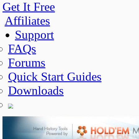
Get It Free
Affiliates
Support
FAQs
Forums
Quick Start Guides
Downloads