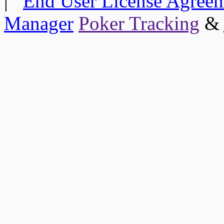
|
End User License Agree
Manager
Poker Tracking
&