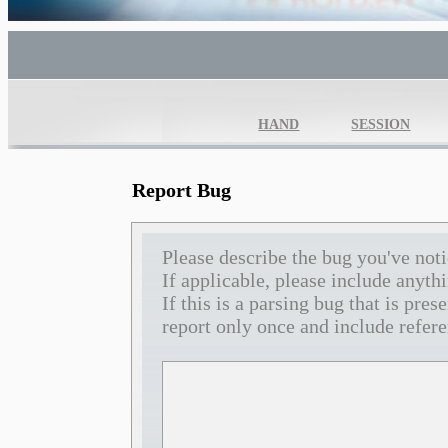
HAND
SESSION
Report Bug
Please describe the bug you've noti
If applicable, please include anyth
If this is a parsing bug that is pre
report only once and include refere