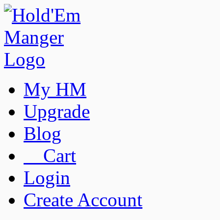
My HM
Upgrade
Blog
Cart
Login
Create Account