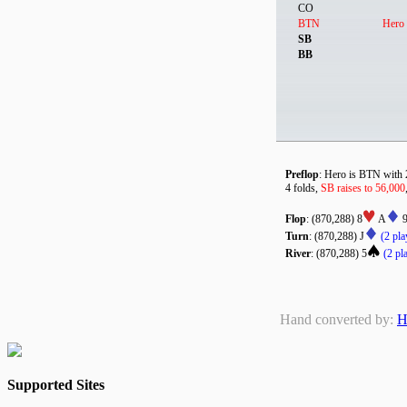
CO
BTN
Hero
SB
BB
Preflop
: Hero is BTN with 
4 folds,
SB raises to 56,000
Flop
: (870,288) 8
A
Turn
: (870,288) J
(2 play
River
: (870,288) 5
(2 pla
Hand converted by:
H
Supported Sites