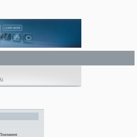
UG
 Tournament