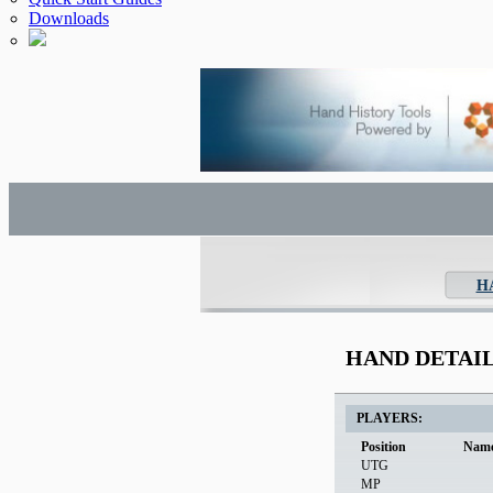
Downloads
H
HAND DETAILS 
PLAYERS:
Position
Nam
UTG
MP