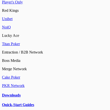
Player's Only
Red Kings
Unibet
NoiQ
Lucky Ace
Titan Poker
Entraction / B2B Network
Boss Media
Merge Network
Cake Poker
PKR Network
Downloads
Quick-Start Guides