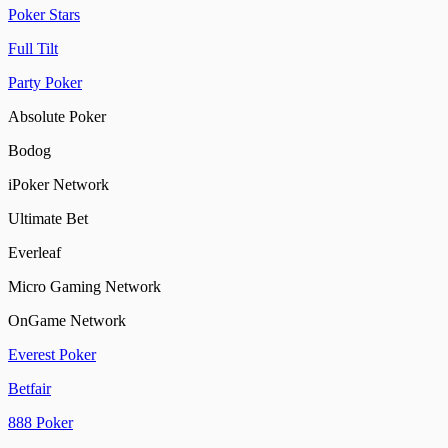
Poker Stars
Full Tilt
Party Poker
Absolute Poker
Bodog
iPoker Network
Ultimate Bet
Everleaf
Micro Gaming Network
OnGame Network
Everest Poker
Betfair
888 Poker