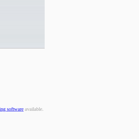
ing software
available.