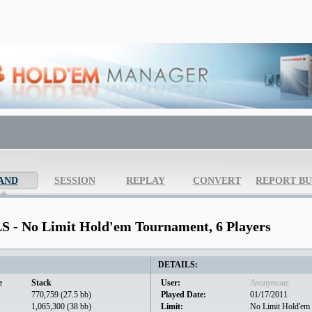
AND
SESSION
REPLAY
CONVERT
REPORT B
- No Limit Hold'em Tournament, 6 Players
DETAILS:
e
Stack
User:
Anonymous
770,759 (27.5 bb)
Played Date:
01/17/2011
1,065,300 (38 bb)
Limit:
No Limit Hold'em