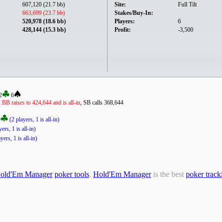
607,120 (21.7 bb)
Site:
Full Tilt
663,699 (23.7 bb)
Stakes/Buy-In:
520,978 (18.6 bb)
Players:
6
428,144 (15.3 bb)
Profit:
-3,500
2
6
,
BB raises to 424,644 and is all-in
, SB calls 368,644
9
(2 players, 1 is all-in)
ers, 1 is all-in)
yers, 1 is all-in)
old'Em Manager
poker tools
.
Hold'Em Manager
is the best
poker track