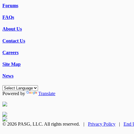
Forums
FAQs
About Us
Contact Us
Careers
Site Map
News
Powered by
Translate
© 2026 PASG, LLC. All rights reserved. |
Privacy Policy
|
End 