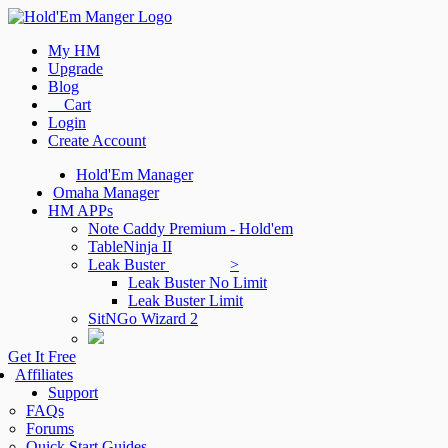
My HM
Upgrade
Blog
Cart
Login
Create Account
Hold'Em Manager
Omaha Manager
HM APPs
Note Caddy Premium - Hold'em
TableNinja II
Leak Buster
>
Leak Buster No Limit
Leak Buster Limit
SitNGo Wizard 2
Get It Free
Affiliates
Support
FAQs
Forums
Quick Start Guides