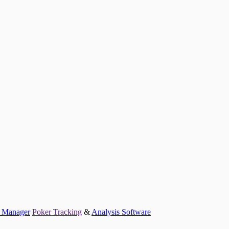
 Manager
Poker Tracking
&
Analysis Software