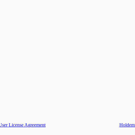
User License Agreement
Holdem