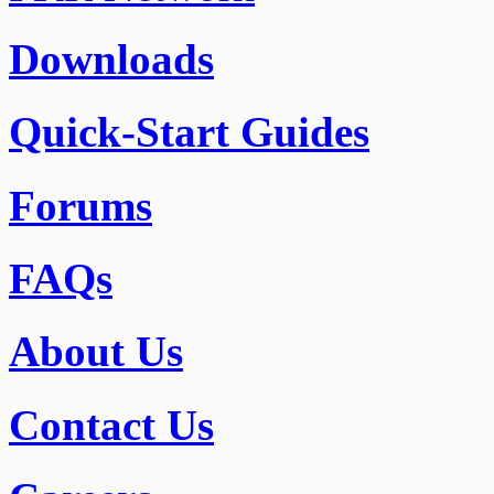
Downloads
Quick-Start Guides
Forums
FAQs
About Us
Contact Us