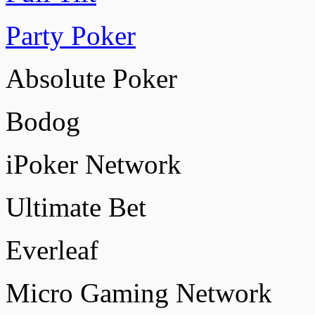
Party Poker
Absolute Poker
Bodog
iPoker Network
Ultimate Bet
Everleaf
Micro Gaming Network