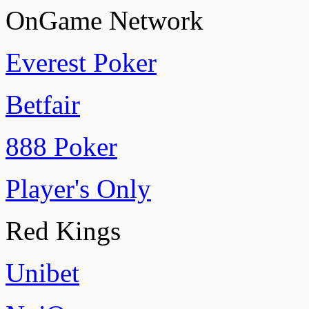
OnGame Network
Everest Poker
Betfair
888 Poker
Player's Only
Red Kings
Unibet