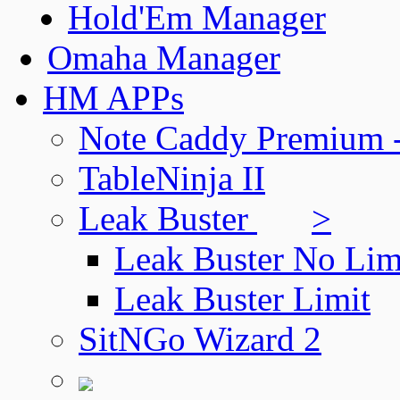
Hold'Em Manager
Omaha Manager
HM APPs
Note Caddy Premium 
TableNinja II
Leak Buster
>
Leak Buster No Lim
Leak Buster Limit
SitNGo Wizard 2