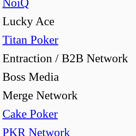
NoiQ
Lucky Ace
Titan Poker
Entraction / B2B Network
Boss Media
Merge Network
Cake Poker
PKR Network