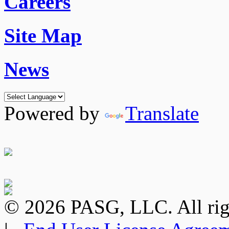
Careers
Site Map
News
Powered by
Translate
© 2026 PASG, LLC. All ri