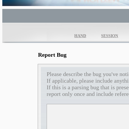
HAND
SESSION
Report Bug
Please describe the bug you've noti
If applicable, please include anyth
If this is a parsing bug that is pre
report only once and include refere