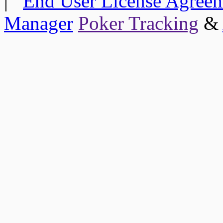
|
End User License Agree
Manager
Poker Tracking
&