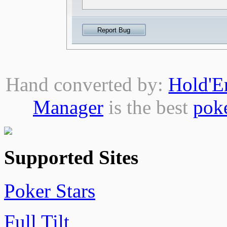
Hand converted by:
Hold'
Manager
is the best
poke
Supported Sites
Poker Stars
Full Tilt