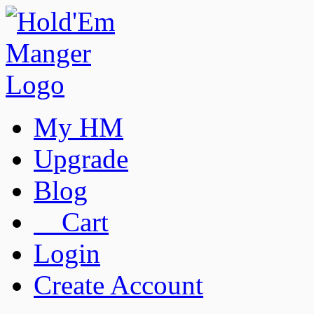
My HM
Upgrade
Blog
Cart
Login
Create Account