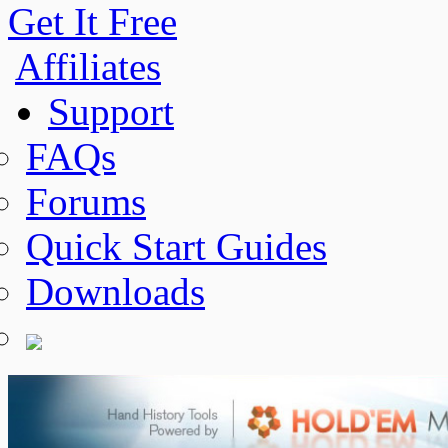
Get It Free
Affiliates
Support
FAQs
Forums
Quick Start Guides
Downloads