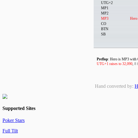
UTG+2
MP1
MP2
MP3
Hero
CO
BTN
SB
Preflop
: Hero is MP3 with 
UTG+1 raises to 32,090
,
8 
Hand converted by:
H
Supported Sites
Poker Stars
Full Tilt