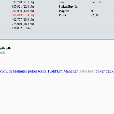
337,748 (21.1 bb)
Site:
Full Tilt
365,921 (22.9 bb)
Stakes/Buy-In:
237,996 (14.9 bb)
Players:
9
501,613 (31.4 bb)
Profit:
-2,000
462,757 (28.9 bb)
775,919 (48.5 bb)
138,002 (8.6 bb)
6
4
folds
old'Em Manager
poker tools
.
Hold'Em Manager
is the best
poker track