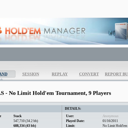
AND
SESSION
REPLAY
CONVERT
REPORT B
- No Limit Hold'em Tournament, 9 Players
DETAILS:
e
Stack
User:
Anonymous
547,710 (34.2 bb)
Played Date:
01/16/2011
688,334 (43 bb)
Limit:
No Limit Hold'em