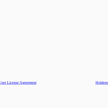
User License Agreement
Holdem