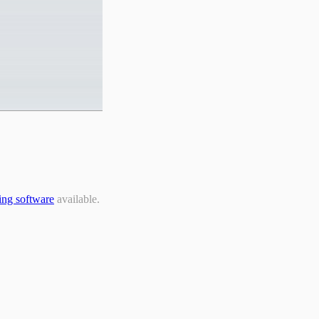
ing software
available.