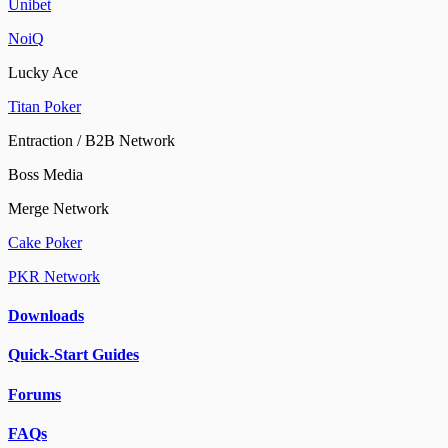
Unibet
NoiQ
Lucky Ace
Titan Poker
Entraction / B2B Network
Boss Media
Merge Network
Cake Poker
PKR Network
Downloads
Quick-Start Guides
Forums
FAQs