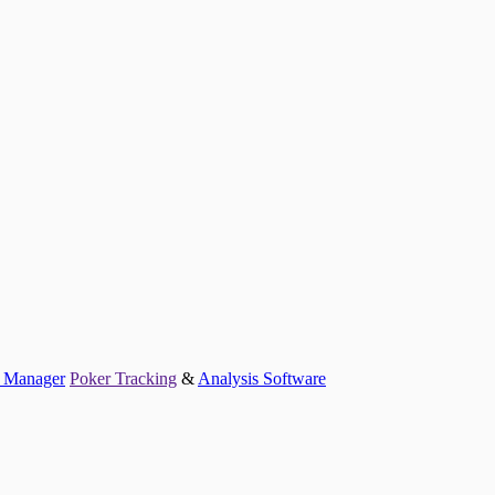
 Manager
Poker Tracking
&
Analysis Software