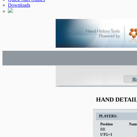
Downloads
H
HAND DETAILS 
PLAYERS:
Position
Nam
BB
UTG+1