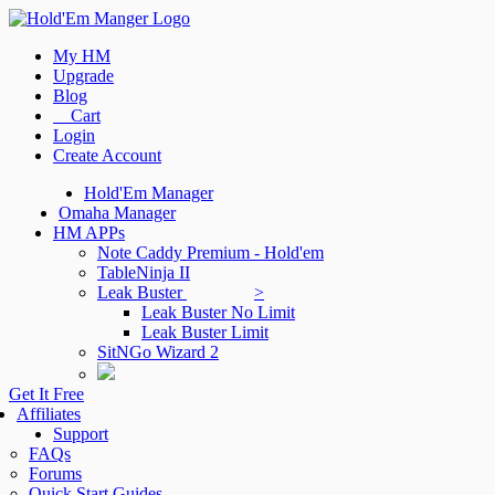
My HM
Upgrade
Blog
Cart
Login
Create Account
Hold'Em Manager
Omaha Manager
HM APPs
Note Caddy Premium - Hold'em
TableNinja II
Leak Buster
>
Leak Buster No Limit
Leak Buster Limit
SitNGo Wizard 2
Get It Free
Affiliates
Support
FAQs
Forums
Quick Start Guides