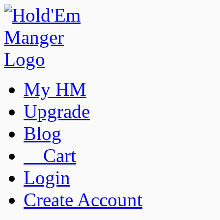
My HM
Upgrade
Blog
Cart
Login
Create Account