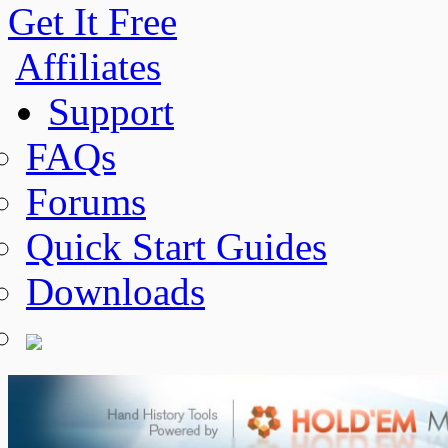
Get It Free
Affiliates
Support
FAQs
Forums
Quick Start Guides
Downloads