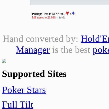
Preflop
: Hero is BTN with 7
5
MP raises to 21,086
,
4 folds
Hand converted by:
Hold'
Manager
is the best
poke
Supported Sites
Poker Stars
Full Tilt