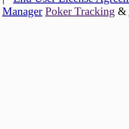
Manager
Poker Tracking
&