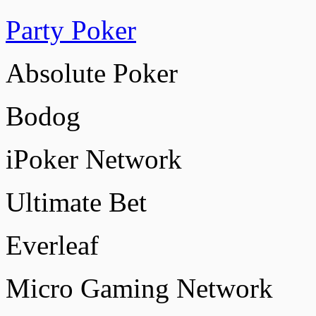
Party Poker
Absolute Poker
Bodog
iPoker Network
Ultimate Bet
Everleaf
Micro Gaming Network