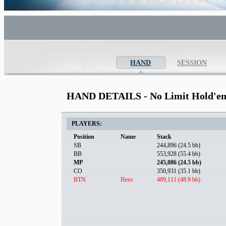
HAND
SESSION
HAND DETAILS - No Limit Hold'em 
PLAYERS:
Position
Name
Stack
SB
244,896 (24.5 bb)
BB
553,928 (55.4 bb)
MP
245,086 (24.5 bb)
CO
350,931 (35.1 bb)
BTN
Hero
489,111 (48.9 bb)