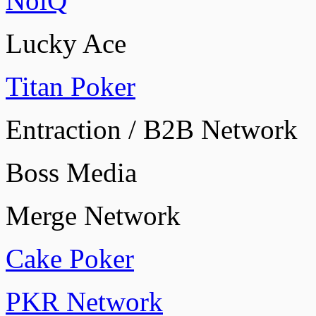
NoiQ
Lucky Ace
Titan Poker
Entraction / B2B Network
Boss Media
Merge Network
Cake Poker
PKR Network