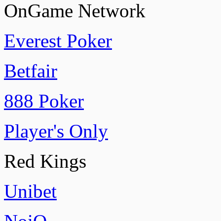
OnGame Network
Everest Poker
Betfair
888 Poker
Player's Only
Red Kings
Unibet