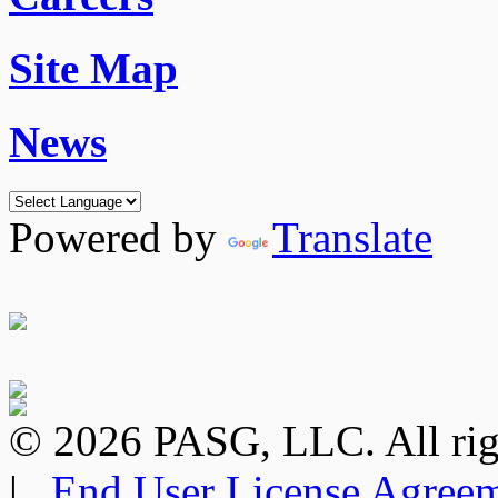
Site Map
News
Powered by
Translate
© 2026 PASG, LLC. All ri
|
End User License Agree