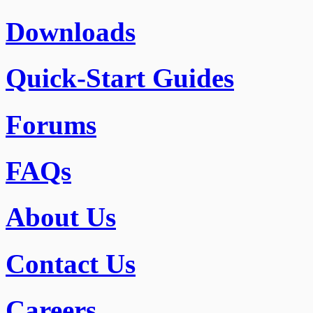
Downloads
Quick-Start Guides
Forums
FAQs
About Us
Contact Us
Careers