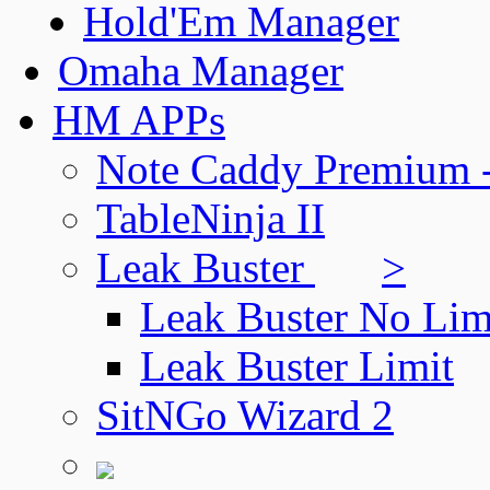
Hold'Em Manager
Omaha Manager
HM APPs
Note Caddy Premium 
TableNinja II
Leak Buster
>
Leak Buster No Lim
Leak Buster Limit
SitNGo Wizard 2