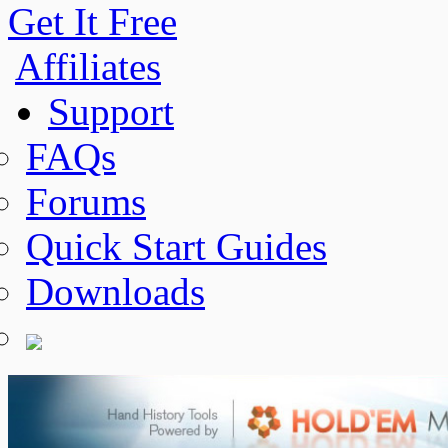
Get It Free
Affiliates
Support
FAQs
Forums
Quick Start Guides
Downloads