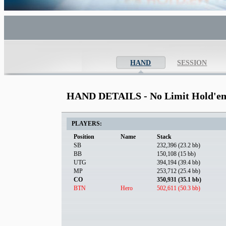
HAND
SESSION
HAND DETAILS - No Limit Hold'em 
PLAYERS:
Position
Name
Stack
SB
232,396 (23.2 bb)
BB
150,108 (15 bb)
UTG
394,194 (39.4 bb)
MP
253,712 (25.4 bb)
CO
350,931 (35.1 bb)
BTN
Hero
502,611 (50.3 bb)