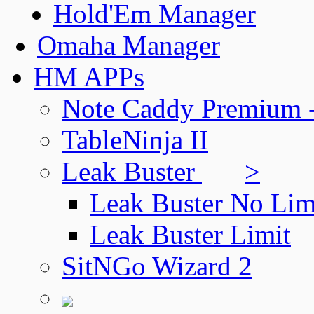
Hold'Em Manager
Omaha Manager
HM APPs
Note Caddy Premium 
TableNinja II
Leak Buster
>
Leak Buster No Lim
Leak Buster Limit
SitNGo Wizard 2