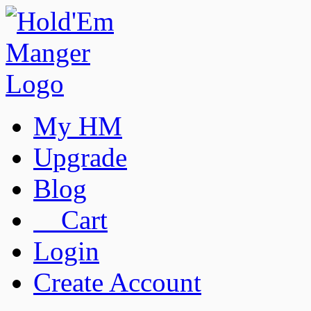
My HM
Upgrade
Blog
Cart
Login
Create Account