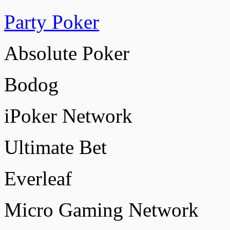
Party Poker
Absolute Poker
Bodog
iPoker Network
Ultimate Bet
Everleaf
Micro Gaming Network