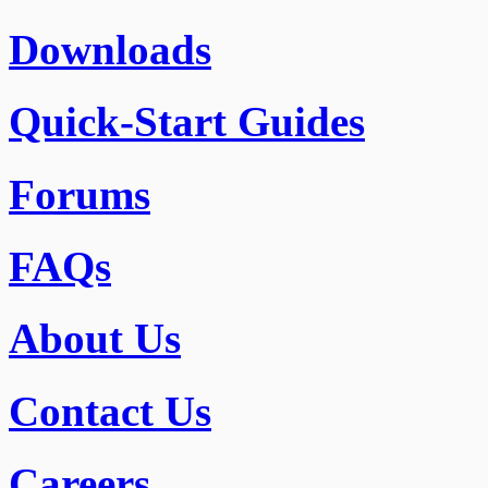
Downloads
Quick-Start Guides
Forums
FAQs
About Us
Contact Us
Careers