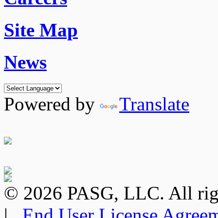
Site Map
News
Powered by
Translate
© 2026 PASG, LLC. All ri
|
End User License Agree