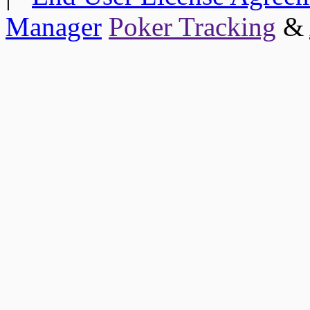
Manager
Poker Tracking
&