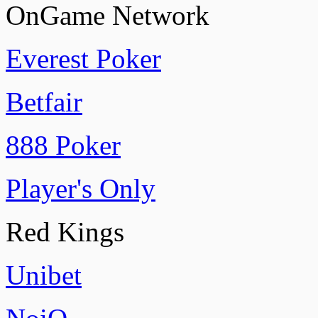
OnGame Network
Everest Poker
Betfair
888 Poker
Player's Only
Red Kings
Unibet