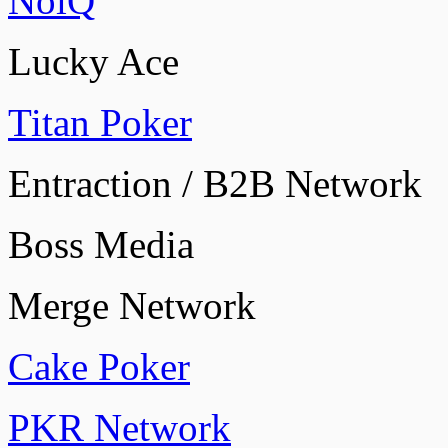
NoiQ
Lucky Ace
Titan Poker
Entraction / B2B Network
Boss Media
Merge Network
Cake Poker
PKR Network