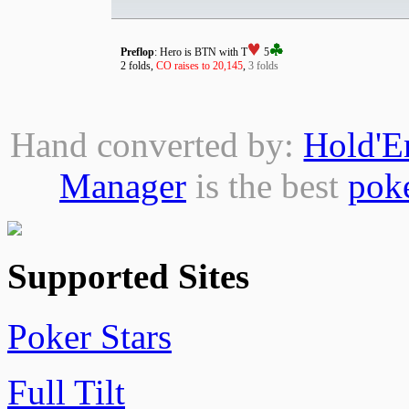
Preflop
: Hero is BTN with T
5
2 folds,
CO raises to 20,145
,
3 folds
Hand converted by:
Hold'
Manager
is the best
poke
Supported Sites
Poker Stars
Full Tilt