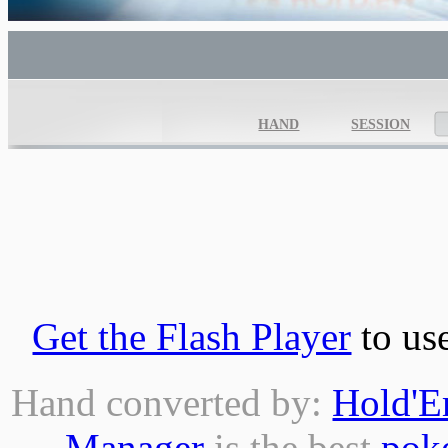
HAND
SESSION
Get the Flash Player
to us
Hand converted by:
Hold'
Manager
is the best
poke