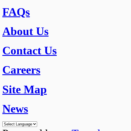
FAQs
About Us
Contact Us
Careers
Site Map
News