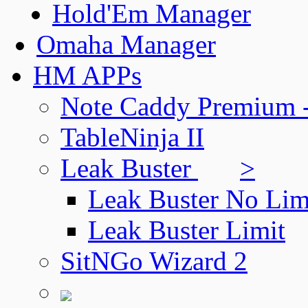
Hold'Em Manager
Omaha Manager
HM APPs
Note Caddy Premium 
TableNinja II
Leak Buster
>
Leak Buster No Lim
Leak Buster Limit
SitNGo Wizard 2