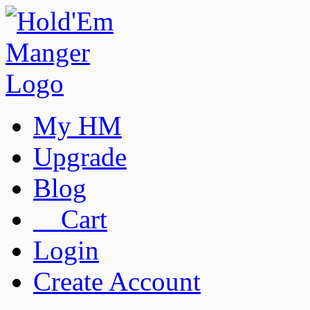
My HM
Upgrade
Blog
Cart
Login
Create Account