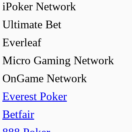
iPoker Network
Ultimate Bet
Everleaf
Micro Gaming Network
OnGame Network
Everest Poker
Betfair