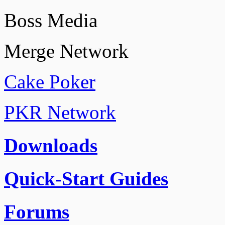
Boss Media
Merge Network
Cake Poker
PKR Network
Downloads
Quick-Start Guides
Forums