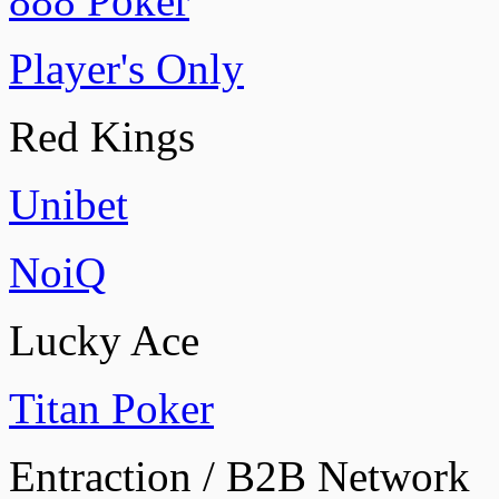
888 Poker
Player's Only
Red Kings
Unibet
NoiQ
Lucky Ace
Titan Poker
Entraction / B2B Network