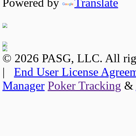
Powered by
Translate
© 2026 PASG, LLC. All ri
|
End User License Agree
Manager
Poker Tracking
&