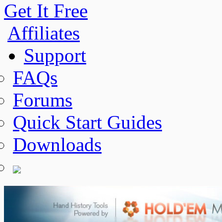
Get It Free
Affiliates
Support
FAQs
Forums
Quick Start Guides
Downloads