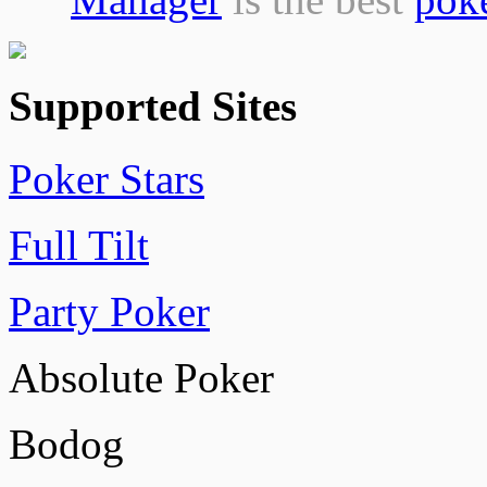
Supported Sites
Poker Stars
Full Tilt
Party Poker
Absolute Poker
Bodog