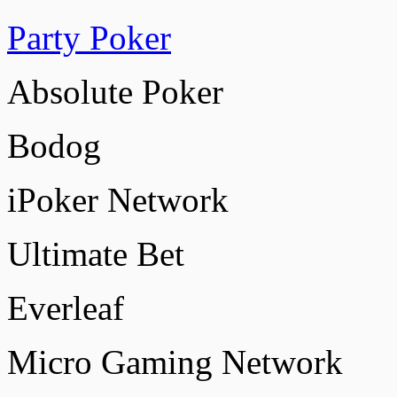
Party Poker
Absolute Poker
Bodog
iPoker Network
Ultimate Bet
Everleaf
Micro Gaming Network