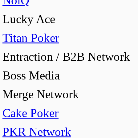
NoiQ
Lucky Ace
Titan Poker
Entraction / B2B Network
Boss Media
Merge Network
Cake Poker
PKR Network