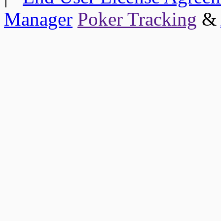
Manager
Poker Tracking
&