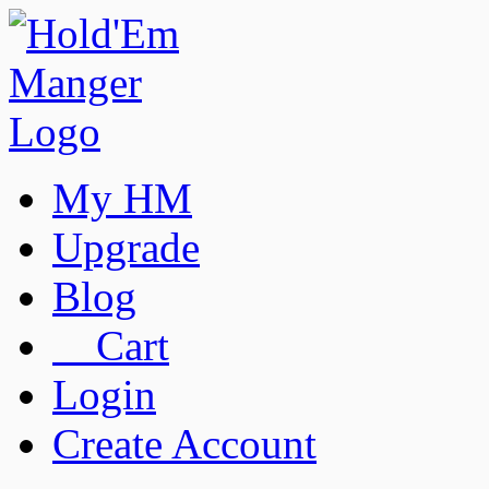
My HM
Upgrade
Blog
Cart
Login
Create Account