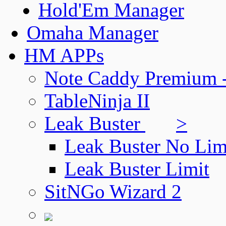
Hold'Em Manager
Omaha Manager
HM APPs
Note Caddy Premium 
TableNinja II
Leak Buster
>
Leak Buster No Lim
Leak Buster Limit
SitNGo Wizard 2