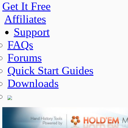
Get It Free
Affiliates
Support
FAQs
Forums
Quick Start Guides
Downloads