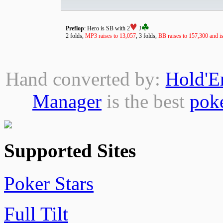
Preflop
: Hero is SB with 2
J
2 folds,
MP3 raises to 13,057
, 3 folds,
BB raises to 157,300 and is
Hand converted by:
Hold'
Manager
is the best
poke
Supported Sites
Poker Stars
Full Tilt