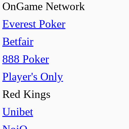
OnGame Network
Everest Poker
Betfair
888 Poker
Player's Only
Red Kings
Unibet