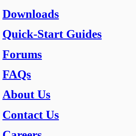
Downloads
Quick-Start Guides
Forums
FAQs
About Us
Contact Us
Careers