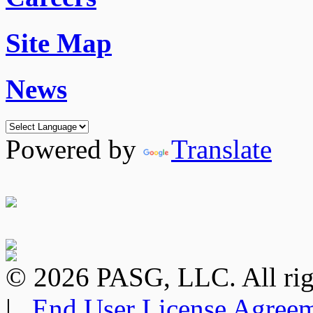
Site Map
News
Powered by
Translate
© 2026 PASG, LLC. All ri
|
End User License Agree