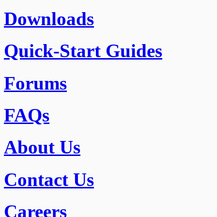
Downloads
Quick-Start Guides
Forums
FAQs
About Us
Contact Us
Careers