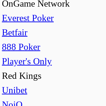
OnGame Network
Everest Poker
Betfair
888 Poker
Player's Only
Red Kings
Unibet
NoiQ