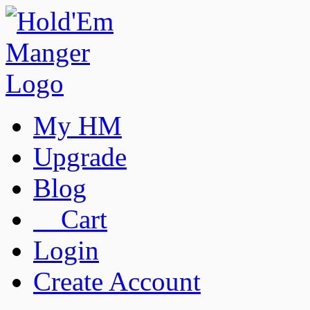
My HM
Upgrade
Blog
Cart
Login
Create Account