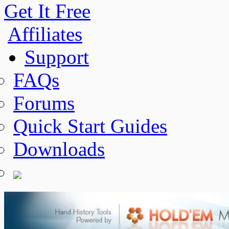
Get It Free
Affiliates
Support
FAQs
Forums
Quick Start Guides
Downloads