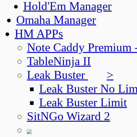
Hold'Em Manager
Omaha Manager
HM APPs
Note Caddy Premium 
TableNinja II
Leak Buster
>
Leak Buster No Lim
Leak Buster Limit
SitNGo Wizard 2