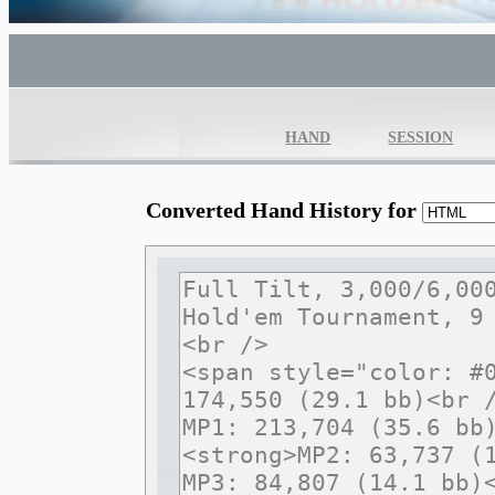
HAND
SESSION
Converted Hand History for