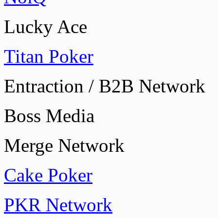
Lucky Ace
Titan Poker
Entraction / B2B Network
Boss Media
Merge Network
Cake Poker
PKR Network