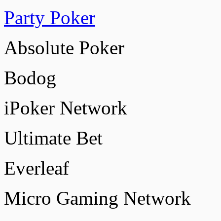
Party Poker
Absolute Poker
Bodog
iPoker Network
Ultimate Bet
Everleaf
Micro Gaming Network