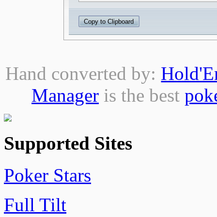
Hand converted by:
Hold'
Manager
is the best
poke
Supported Sites
Poker Stars
Full Tilt