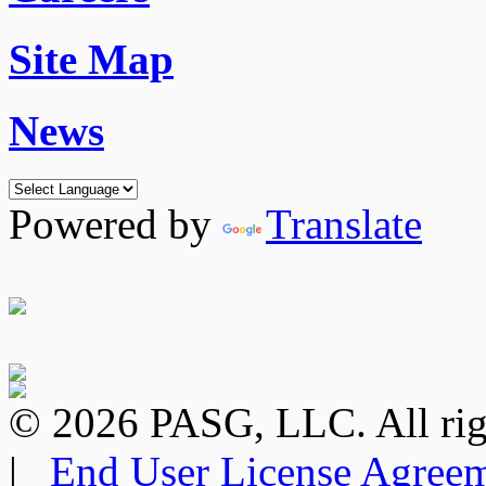
Site Map
News
Powered by
Translate
© 2026 PASG, LLC. All ri
|
End User License Agree