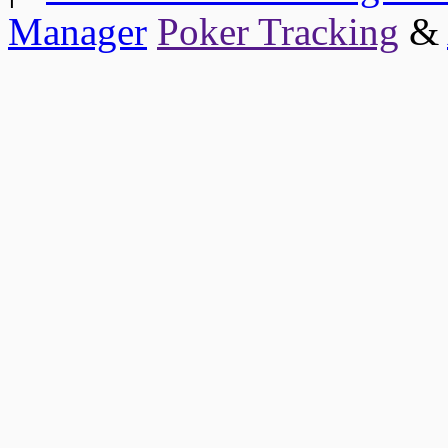
Manager
Poker Tracking
&