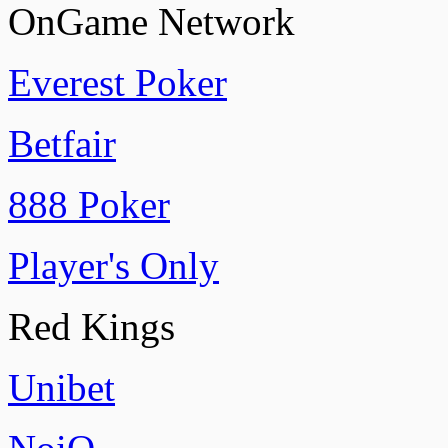
OnGame Network
Everest Poker
Betfair
888 Poker
Player's Only
Red Kings
Unibet