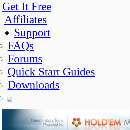
Get It Free
Affiliates
Support
FAQs
Forums
Quick Start Guides
Downloads