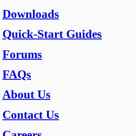
Downloads
Quick-Start Guides
Forums
FAQs
About Us
Contact Us
Careers