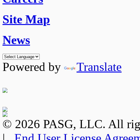
Site Map
News
Powered by
Translate
© 2026 PASG, LLC. All ri
|
End User License Agree