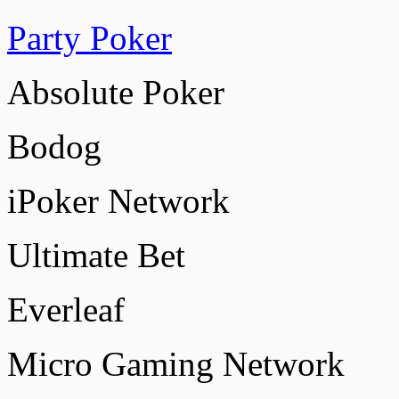
Party Poker
Absolute Poker
Bodog
iPoker Network
Ultimate Bet
Everleaf
Micro Gaming Network