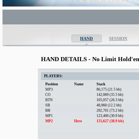
HAND
SESSION
HAND DETAILS - No Limit Hold'em 
PLAYERS:
Position
Name
Stack
MP3
86,175 (21.5 bb)
CO
142,069 (35.5 bb)
BTN
105,057 (26.3 bb)
SB
48,960 (12.2 bb)
BB
292,701 (73.2 bb)
MP1
123,400 (30.9 bb)
MP2
Hero
155,627 (38.9 bb)