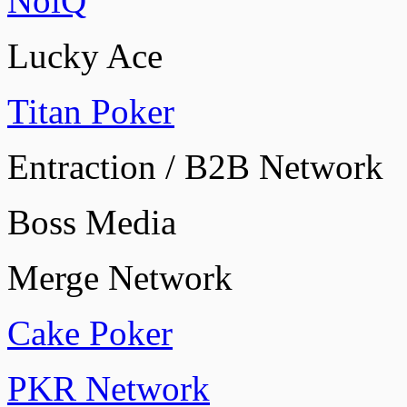
NoiQ
Lucky Ace
Titan Poker
Entraction / B2B Network
Boss Media
Merge Network
Cake Poker
PKR Network