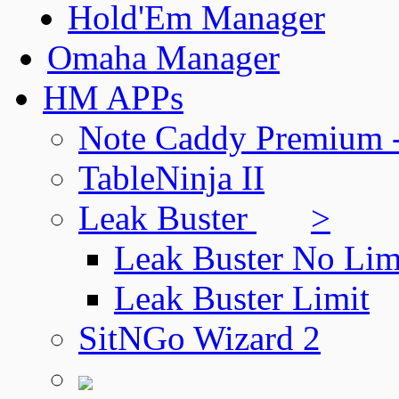
Hold'Em Manager
Omaha Manager
HM APPs
Note Caddy Premium 
TableNinja II
Leak Buster
>
Leak Buster No Lim
Leak Buster Limit
SitNGo Wizard 2