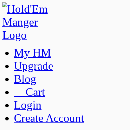
My HM
Upgrade
Blog
Cart
Login
Create Account