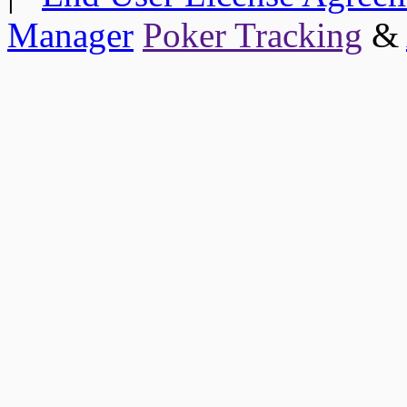
Manager
Poker Tracking
&