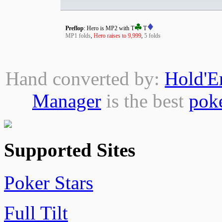
Preflop
: Hero is MP2 with T
T
MP1 folds
,
Hero raises to 9,999
,
5 folds
Hand converted by:
Hold'
Manager
is the best
poke
Supported Sites
Poker Stars
Full Tilt