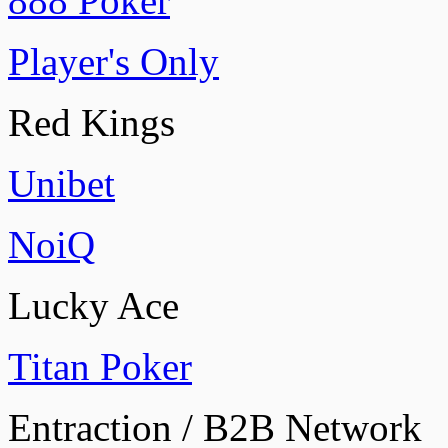
888 Poker
Player's Only
Red Kings
Unibet
NoiQ
Lucky Ace
Titan Poker
Entraction / B2B Network