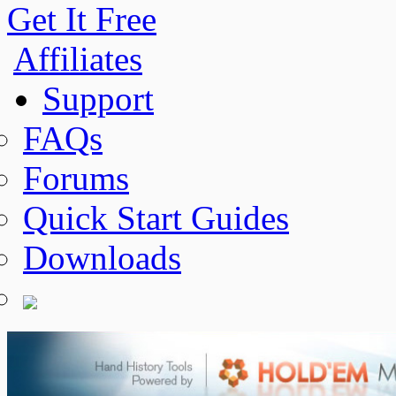
Get It Free
Affiliates
Support
FAQs
Forums
Quick Start Guides
Downloads