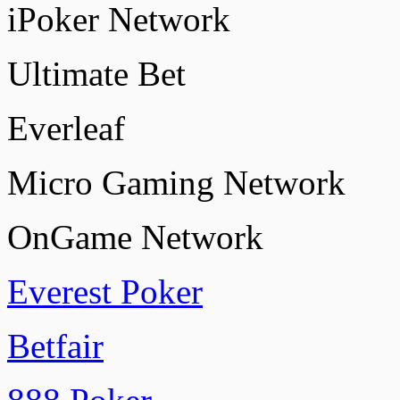
iPoker Network
Ultimate Bet
Everleaf
Micro Gaming Network
OnGame Network
Everest Poker
Betfair