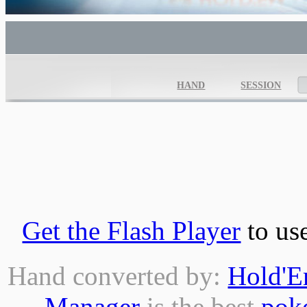
HAND
SESSION
Get the Flash Player
to us
Hand converted by:
Hold'
Manager
is the best
poke