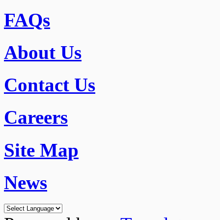
FAQs
About Us
Contact Us
Careers
Site Map
News