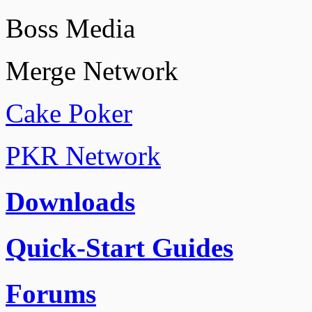
Boss Media
Merge Network
Cake Poker
PKR Network
Downloads
Quick-Start Guides
Forums