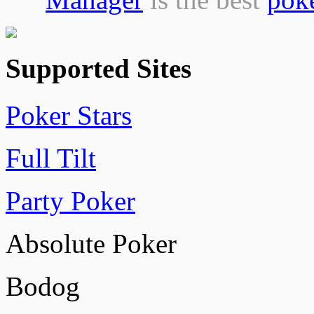
Supported Sites
Poker Stars
Full Tilt
Party Poker
Absolute Poker
Bodog