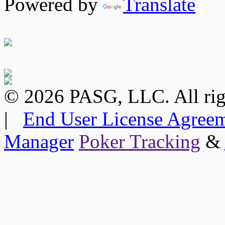
Powered by
Translate
© 2026 PASG, LLC. All ri
|
End User License Agree
Manager
Poker Tracking
&