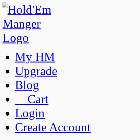
My HM
Upgrade
Blog
Cart
Login
Create Account