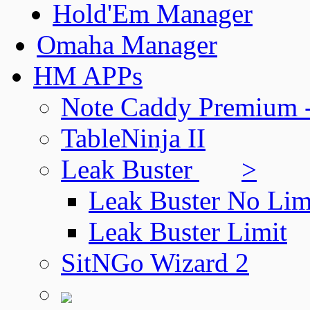
Hold'Em Manager
Omaha Manager
HM APPs
Note Caddy Premium 
TableNinja II
Leak Buster
>
Leak Buster No Lim
Leak Buster Limit
SitNGo Wizard 2