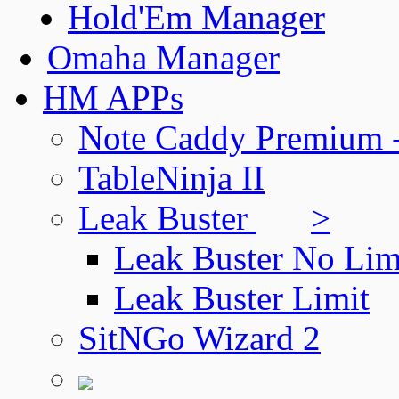
Hold'Em Manager
Omaha Manager
HM APPs
Note Caddy Premium 
TableNinja II
Leak Buster
>
Leak Buster No Lim
Leak Buster Limit
SitNGo Wizard 2