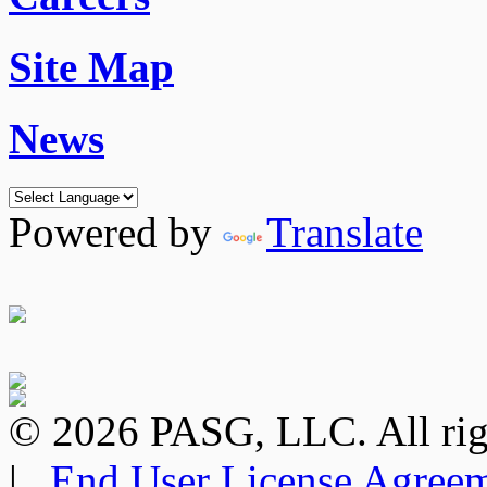
Site Map
News
Powered by
Translate
© 2026 PASG, LLC. All ri
|
End User License Agree