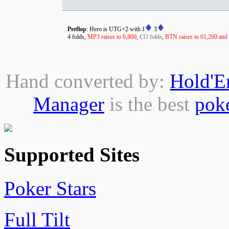
Preflop
: Hero is UTG+2 with J
3
4 folds,
MP3 raises to 6,800
,
CO folds
,
BTN raises to 61,260 and i
Hand converted by:
Hold'
Manager
is the best
poke
Supported Sites
Poker Stars
Full Tilt