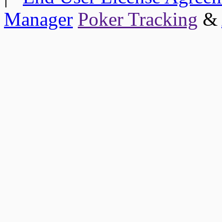
Manager
Poker Tracking
&