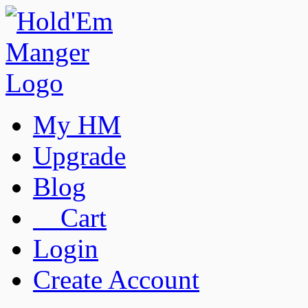
My HM
Upgrade
Blog
Cart
Login
Create Account