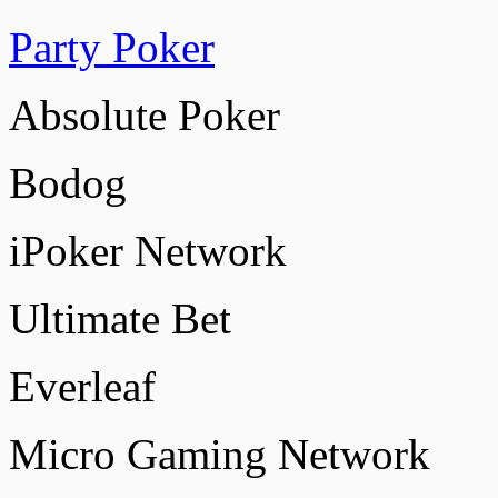
Party Poker
Absolute Poker
Bodog
iPoker Network
Ultimate Bet
Everleaf
Micro Gaming Network