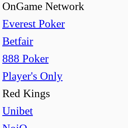
OnGame Network
Everest Poker
Betfair
888 Poker
Player's Only
Red Kings
Unibet