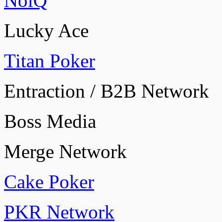
NoiQ
Lucky Ace
Titan Poker
Entraction / B2B Network
Boss Media
Merge Network
Cake Poker
PKR Network