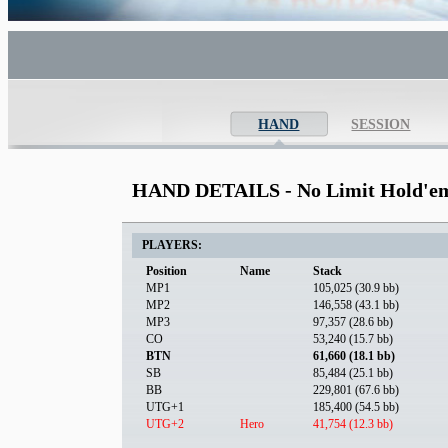
HAND
SESSION
HAND DETAILS - No Limit Hold'em 
PLAYERS:
Position
Name
Stack
MP1
105,025 (30.9 bb)
MP2
146,558 (43.1 bb)
MP3
97,357 (28.6 bb)
CO
53,240 (15.7 bb)
BTN
61,660 (18.1 bb)
SB
85,484 (25.1 bb)
BB
229,801 (67.6 bb)
UTG+1
185,400 (54.5 bb)
UTG+2
Hero
41,754 (12.3 bb)