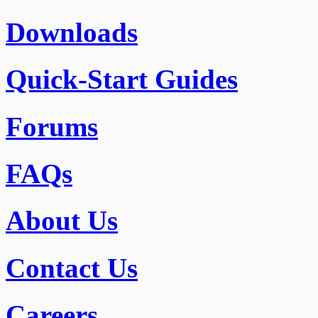
Downloads
Quick-Start Guides
Forums
FAQs
About Us
Contact Us
Careers