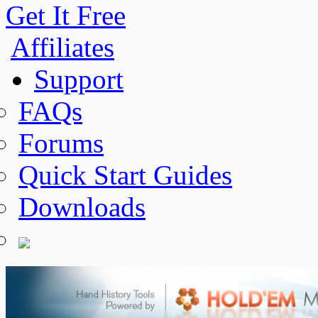
Get It Free
Affiliates
Support
FAQs
Forums
Quick Start Guides
Downloads