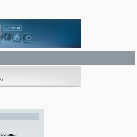
UG
 Tournament