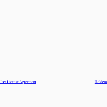
User License Agreement
Holdem