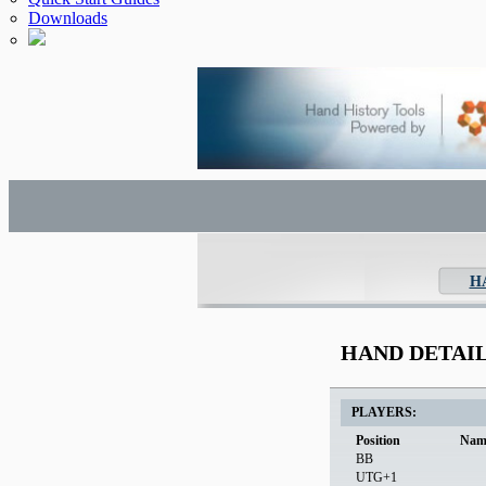
Downloads
H
HAND DETAILS 
PLAYERS:
Position
Nam
BB
UTG+1