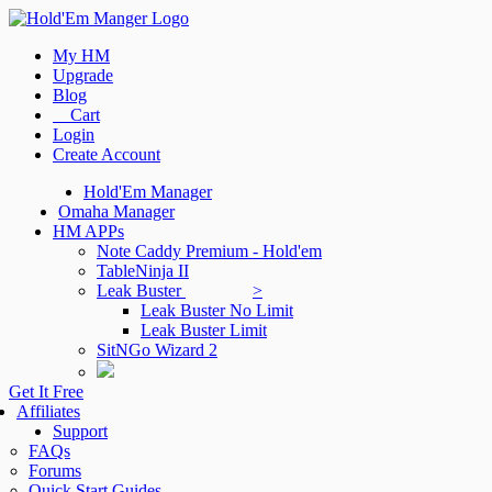
My HM
Upgrade
Blog
Cart
Login
Create Account
Hold'Em Manager
Omaha Manager
HM APPs
Note Caddy Premium - Hold'em
TableNinja II
Leak Buster
>
Leak Buster No Limit
Leak Buster Limit
SitNGo Wizard 2
Get It Free
Affiliates
Support
FAQs
Forums
Quick Start Guides