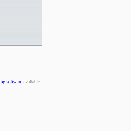
ing software
available.