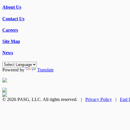
About Us
Contact Us
Careers
Site Map
News
Powered by
Translate
© 2026 PASG, LLC. All rights reserved. |
Privacy Policy
|
End 