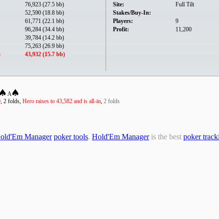
76,923 (27.5 bb)
Site:
Full Tilt
52,590 (18.8 bb)
Stakes/Buy-In:
61,771 (22.1 bb)
Players:
9
96,284 (34.4 bb)
Profit:
11,200
39,784 (14.2 bb)
75,263 (26.9 bb)
o
43,932 (15.7 bb)
A
0
, 2 folds,
Hero raises to 43,582 and is all-in
,
2 folds
old'Em Manager
poker tools
.
Hold'Em Manager
is the best
poker track