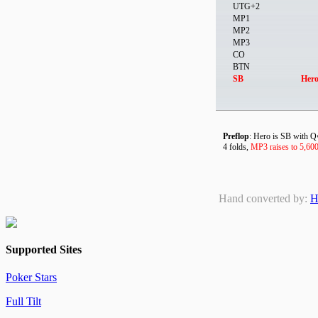
UTG+2
MP1
MP2
MP3
CO
BTN
SB
Her
Preflop
: Hero is SB with Q
4 folds,
MP3 raises to 5,60
Hand converted by:
H
Supported Sites
Poker Stars
Full Tilt