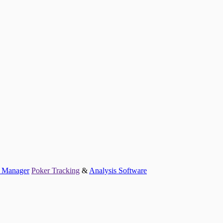
 Manager
Poker Tracking
&
Analysis Software