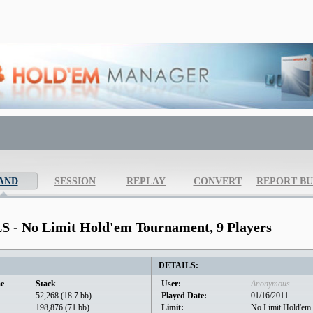
AND
SESSION
REPLAY
CONVERT
REPORT B
- No Limit Hold'em Tournament, 9 Players
DETAILS:
e
Stack
User:
Anonymous
52,268 (18.7 bb)
Played Date:
01/16/2011
198,876 (71 bb)
Limit:
No Limit Hold'em