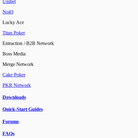
Unibet
NoiQ
Lucky Ace
Titan Poker
Entraction / B2B Network
Boss Media
Merge Network
Cake Poker
PKR Network
Downloads
Quick-Start Guides
Forums
FAQs