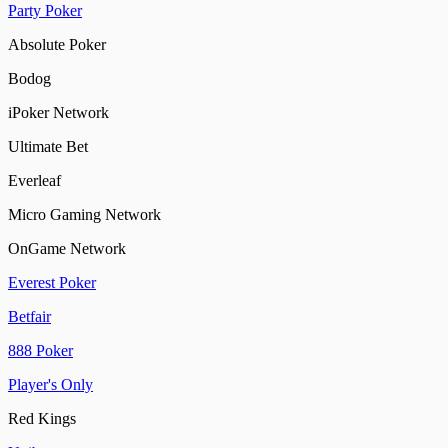
Party Poker
Absolute Poker
Bodog
iPoker Network
Ultimate Bet
Everleaf
Micro Gaming Network
OnGame Network
Everest Poker
Betfair
888 Poker
Player's Only
Red Kings