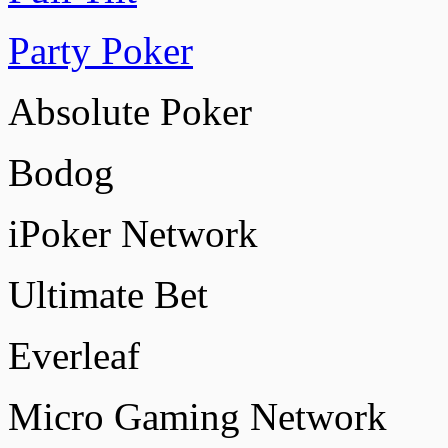
Party Poker
Absolute Poker
Bodog
iPoker Network
Ultimate Bet
Everleaf
Micro Gaming Network