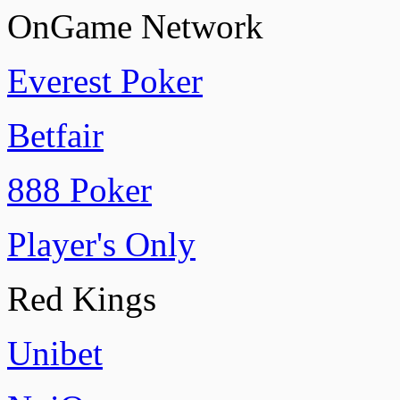
OnGame Network
Everest Poker
Betfair
888 Poker
Player's Only
Red Kings
Unibet