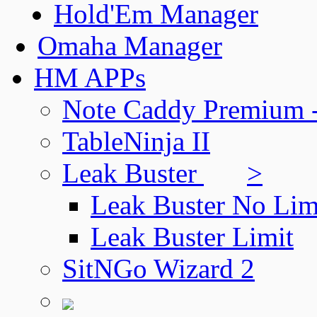
Hold'Em Manager
Omaha Manager
HM APPs
Note Caddy Premium 
TableNinja II
Leak Buster
>
Leak Buster No Lim
Leak Buster Limit
SitNGo Wizard 2