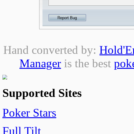
Hand converted by:
Hold'
Manager
is the best
poke
Supported Sites
Poker Stars
Full Tilt