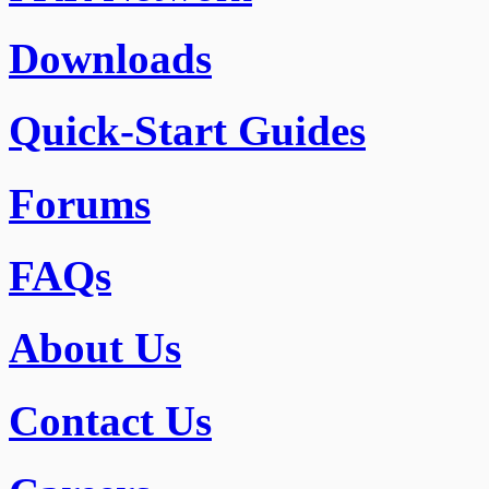
Downloads
Quick-Start Guides
Forums
FAQs
About Us
Contact Us