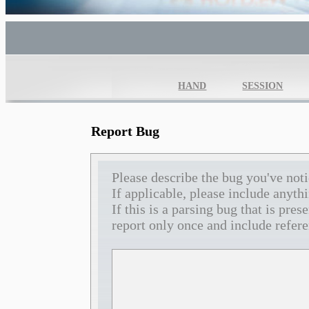
HAND
SESSION
Report Bug
Please describe the bug you've noti
If applicable, please include anyth
If this is a parsing bug that is pre
report only once and include refere