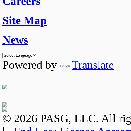
Careers
Site Map
News
Powered by
Translate
© 2026 PASG, LLC. All ri