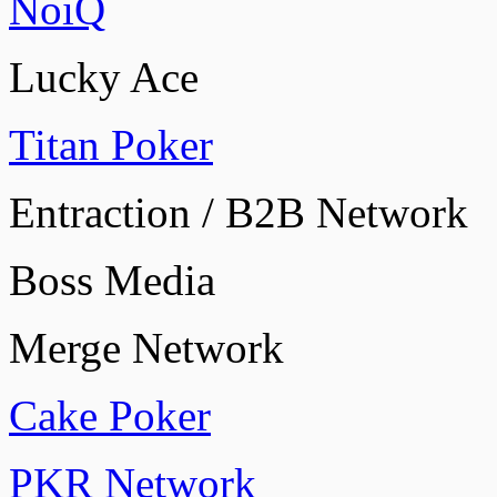
NoiQ
Lucky Ace
Titan Poker
Entraction / B2B Network
Boss Media
Merge Network
Cake Poker
PKR Network