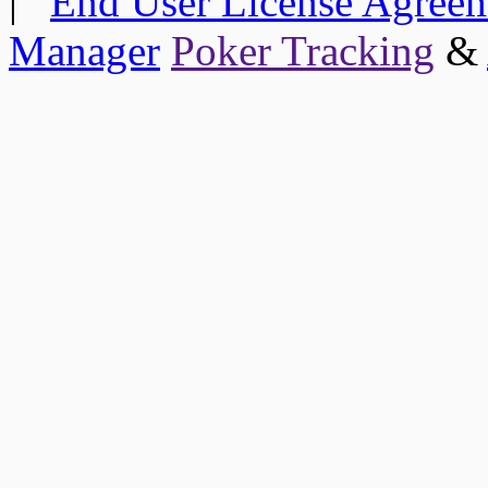
|
End User License Agree
Manager
Poker Tracking
&