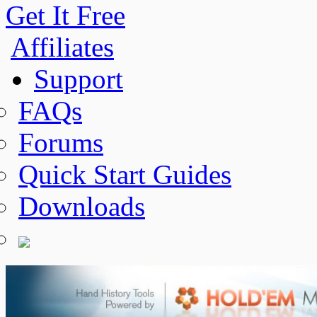
Get It Free
Affiliates
Support
FAQs
Forums
Quick Start Guides
Downloads