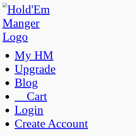
My HM
Upgrade
Blog
Cart
Login
Create Account