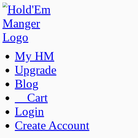
My HM
Upgrade
Blog
Cart
Login
Create Account