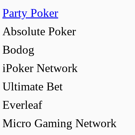
Party Poker
Absolute Poker
Bodog
iPoker Network
Ultimate Bet
Everleaf
Micro Gaming Network