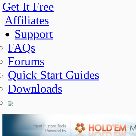
Get It Free
Affiliates
Support
FAQs
Forums
Quick Start Guides
Downloads