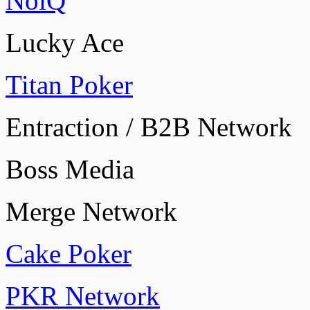
NoiQ
Lucky Ace
Titan Poker
Entraction / B2B Network
Boss Media
Merge Network
Cake Poker
PKR Network