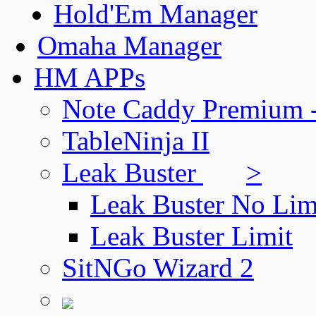
Hold'Em Manager
Omaha Manager
HM APPs
Note Caddy Premium 
TableNinja II
Leak Buster
>
Leak Buster No Lim
Leak Buster Limit
SitNGo Wizard 2