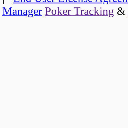
Manager
Poker Tracking
&