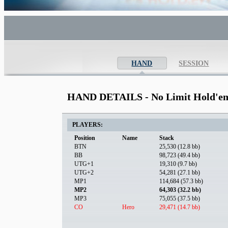
HAND
SESSION
HAND DETAILS - No Limit Hold'em 
PLAYERS:
Position
Name
Stack
BTN
25,530 (12.8 bb)
BB
98,723 (49.4 bb)
UTG+1
19,310 (9.7 bb)
UTG+2
54,281 (27.1 bb)
MP1
114,684 (57.3 bb)
MP2
64,303 (32.2 bb)
MP3
75,055 (37.5 bb)
CO
Hero
29,471 (14.7 bb)