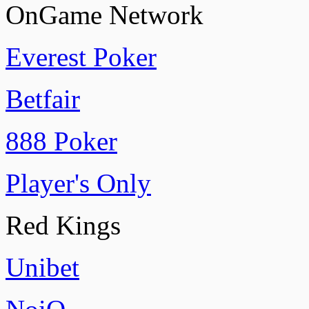
OnGame Network
Everest Poker
Betfair
888 Poker
Player's Only
Red Kings
Unibet