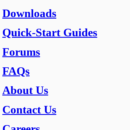
Downloads
Quick-Start Guides
Forums
FAQs
About Us
Contact Us
Careers