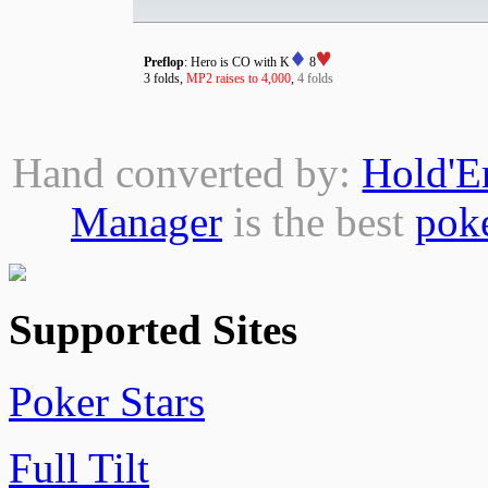
Preflop
: Hero is CO with K
8
3 folds,
MP2 raises to 4,000
,
4 folds
Hand converted by:
Hold'
Manager
is the best
poke
Supported Sites
Poker Stars
Full Tilt