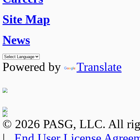
Site Map
News
Powered by
Translate
© 2026 PASG, LLC. All ri
|
End User License Agree