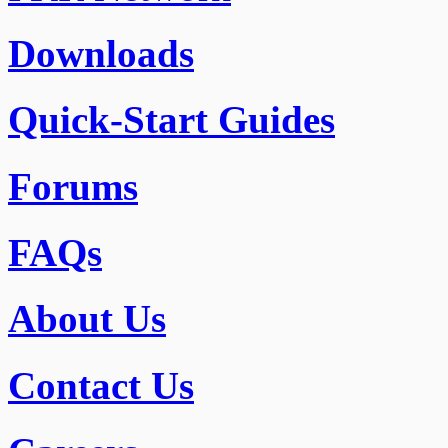
Downloads
Quick-Start Guides
Forums
FAQs
About Us
Contact Us