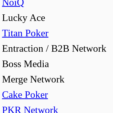
NoiQ
Lucky Ace
Titan Poker
Entraction / B2B Network
Boss Media
Merge Network
Cake Poker
PKR Network