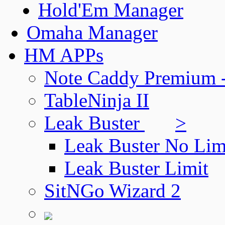
Hold'Em Manager
Omaha Manager
HM APPs
Note Caddy Premium 
TableNinja II
Leak Buster
>
Leak Buster No Lim
Leak Buster Limit
SitNGo Wizard 2