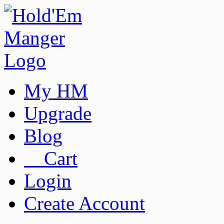
My HM
Upgrade
Blog
Cart
Login
Create Account