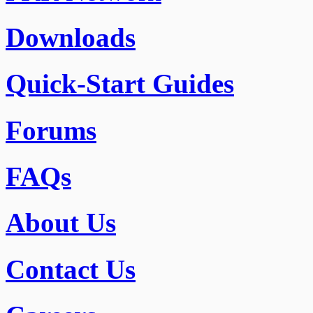
Downloads
Quick-Start Guides
Forums
FAQs
About Us
Contact Us