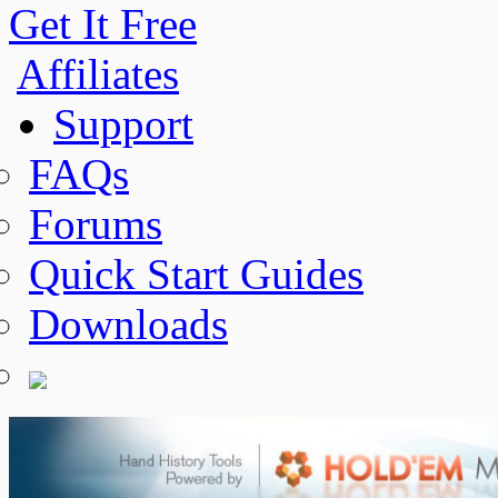
Get It Free
Affiliates
Support
FAQs
Forums
Quick Start Guides
Downloads