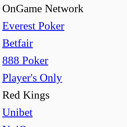
OnGame Network
Everest Poker
Betfair
888 Poker
Player's Only
Red Kings
Unibet