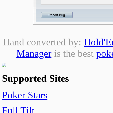
Hand converted by:
Hold'
Manager
is the best
poke
Supported Sites
Poker Stars
Full Tilt