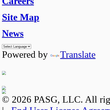
Careers
Site Map
News
Powered by
Translate
© 2026 PASG, LLC. All ri