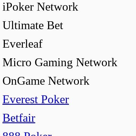
iPoker Network
Ultimate Bet
Everleaf
Micro Gaming Network
OnGame Network
Everest Poker
Betfair