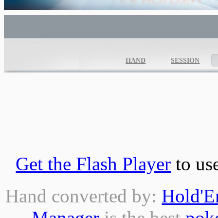
HAND
SESSION
Get the Flash Player
to us
Hand converted by:
Hold'
Manager
is the best
poke