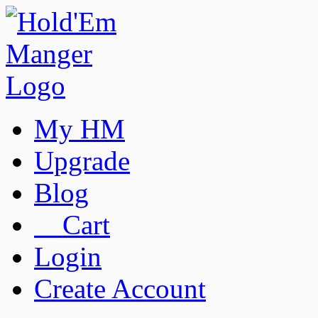
My HM
Upgrade
Blog
Cart
Login
Create Account