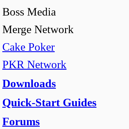
Boss Media
Merge Network
Cake Poker
PKR Network
Downloads
Quick-Start Guides
Forums