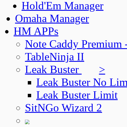
Hold'Em Manager
Omaha Manager
HM APPs
Note Caddy Premium 
TableNinja II
Leak Buster
>
Leak Buster No Lim
Leak Buster Limit
SitNGo Wizard 2