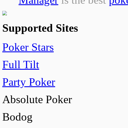
Supported Sites
Poker Stars
Full Tilt
Party Poker
Absolute Poker
Bodog