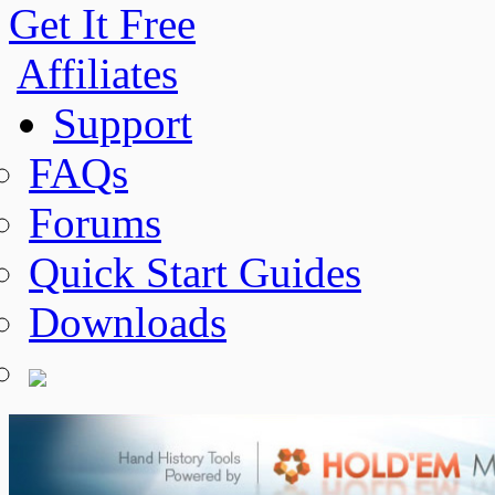
Get It Free
Affiliates
Support
FAQs
Forums
Quick Start Guides
Downloads