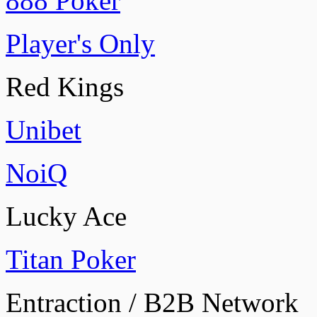
888 Poker
Player's Only
Red Kings
Unibet
NoiQ
Lucky Ace
Titan Poker
Entraction / B2B Network