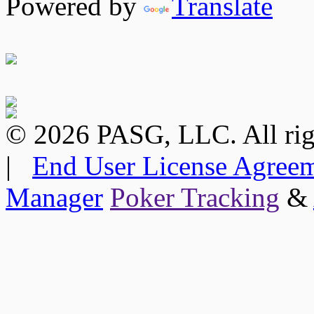
Powered by
Translate
© 2026 PASG, LLC. All ri
|
End User License Agree
Manager
Poker Tracking
&