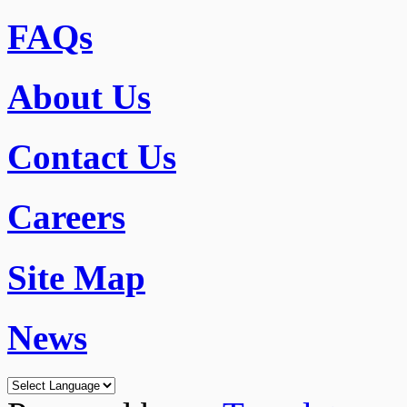
FAQs
About Us
Contact Us
Careers
Site Map
News