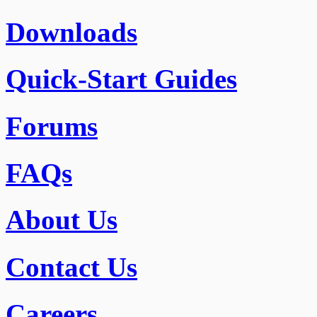
Downloads
Quick-Start Guides
Forums
FAQs
About Us
Contact Us
Careers