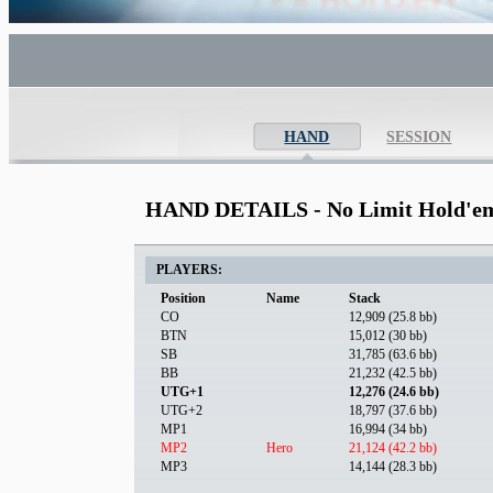
HAND
SESSION
HAND DETAILS - No Limit Hold'em 
PLAYERS:
Position
Name
Stack
CO
12,909 (25.8 bb)
BTN
15,012 (30 bb)
SB
31,785 (63.6 bb)
BB
21,232 (42.5 bb)
UTG+1
12,276 (24.6 bb)
UTG+2
18,797 (37.6 bb)
MP1
16,994 (34 bb)
MP2
Hero
21,124 (42.2 bb)
MP3
14,144 (28.3 bb)