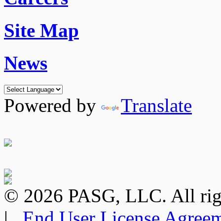
Site Map
News
Powered by
Translate
© 2026 PASG, LLC. All ri
|
End User License Agree