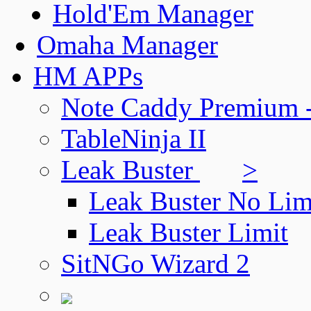
Hold'Em Manager
Omaha Manager
HM APPs
Note Caddy Premium 
TableNinja II
Leak Buster
>
Leak Buster No Lim
Leak Buster Limit
SitNGo Wizard 2