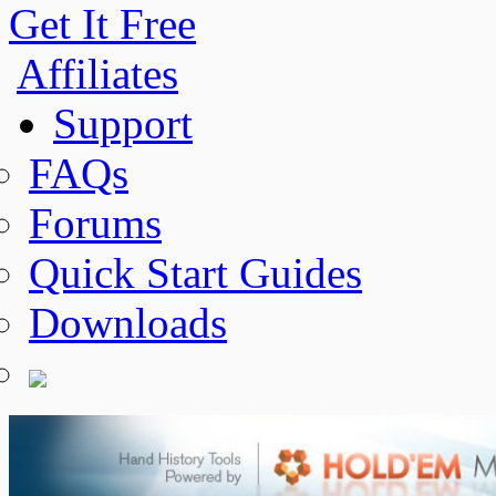
Get It Free
Affiliates
Support
FAQs
Forums
Quick Start Guides
Downloads