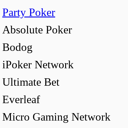
Party Poker
Absolute Poker
Bodog
iPoker Network
Ultimate Bet
Everleaf
Micro Gaming Network