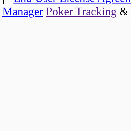
Manager
Poker Tracking
&