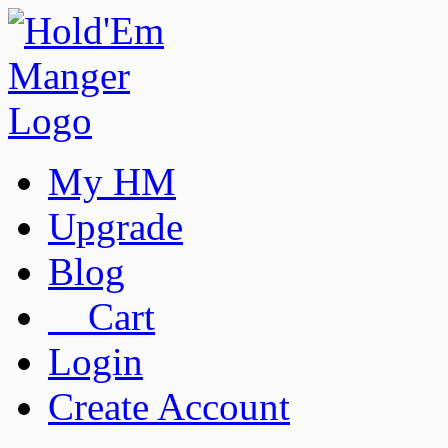
My HM
Upgrade
Blog
Cart
Login
Create Account