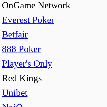
OnGame Network
Everest Poker
Betfair
888 Poker
Player's Only
Red Kings
Unibet