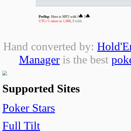
Preflop
: Hero is MP2 with J
5
UTG+1 raises to 1,000
,
8 folds
Hand converted by:
Hold'
Manager
is the best
poke
Supported Sites
Poker Stars
Full Tilt