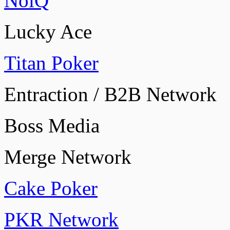
NoiQ
Lucky Ace
Titan Poker
Entraction / B2B Network
Boss Media
Merge Network
Cake Poker
PKR Network