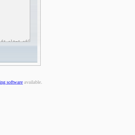
ing software
available.