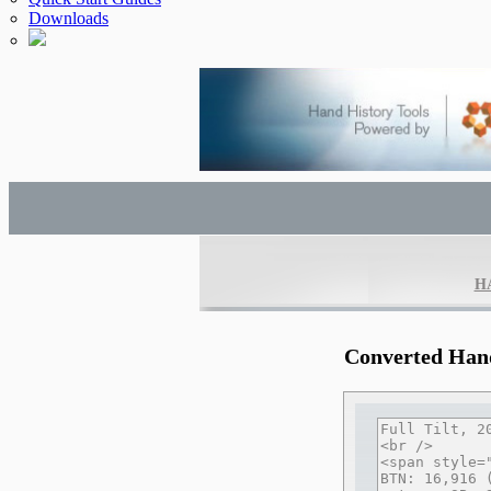
Downloads
H
Converted Han