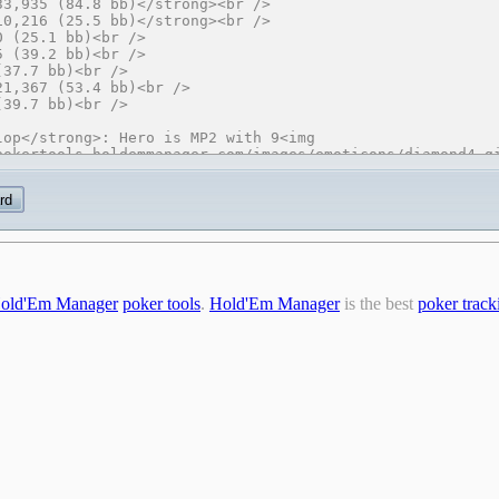
old'Em Manager
poker tools
.
Hold'Em Manager
is the best
poker track