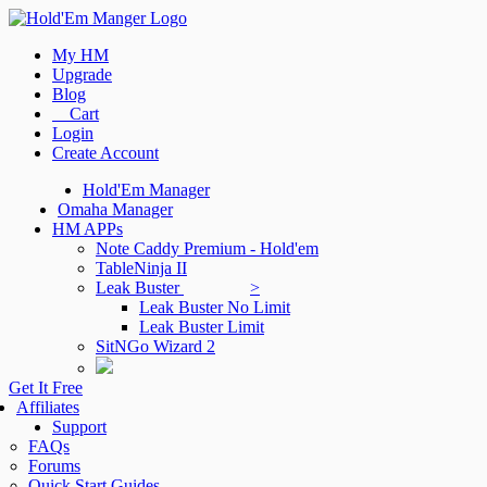
My HM
Upgrade
Blog
Cart
Login
Create Account
Hold'Em Manager
Omaha Manager
HM APPs
Note Caddy Premium - Hold'em
TableNinja II
Leak Buster
>
Leak Buster No Limit
Leak Buster Limit
SitNGo Wizard 2
Get It Free
Affiliates
Support
FAQs
Forums
Quick Start Guides