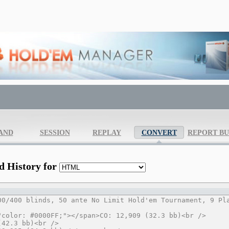
AND
SESSION
REPLAY
CONVERT
REPORT B
d History for