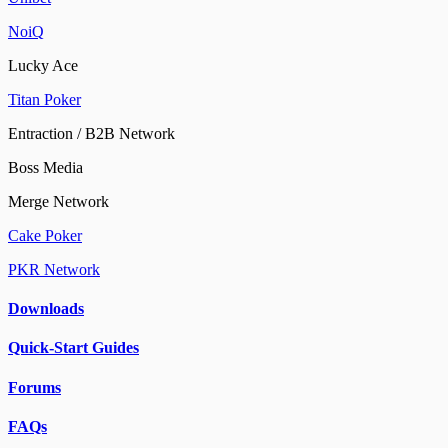
NoiQ
Lucky Ace
Titan Poker
Entraction / B2B Network
Boss Media
Merge Network
Cake Poker
PKR Network
Downloads
Quick-Start Guides
Forums
FAQs