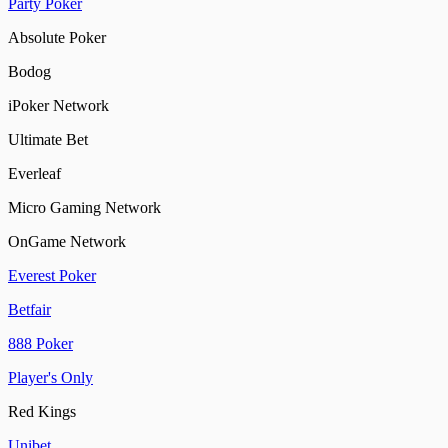
Party Poker
Absolute Poker
Bodog
iPoker Network
Ultimate Bet
Everleaf
Micro Gaming Network
OnGame Network
Everest Poker
Betfair
888 Poker
Player's Only
Red Kings
Unibet