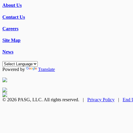
About Us
Contact Us
Careers
Site Map
News
Powered by
Translate
© 2026 PASG, LLC. All rights reserved. |
Privacy Policy
|
End 