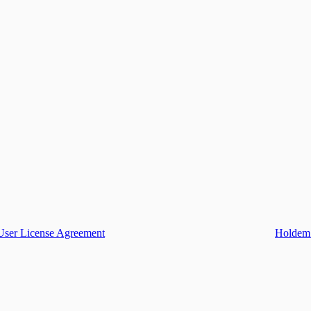
User License Agreement
Holdem