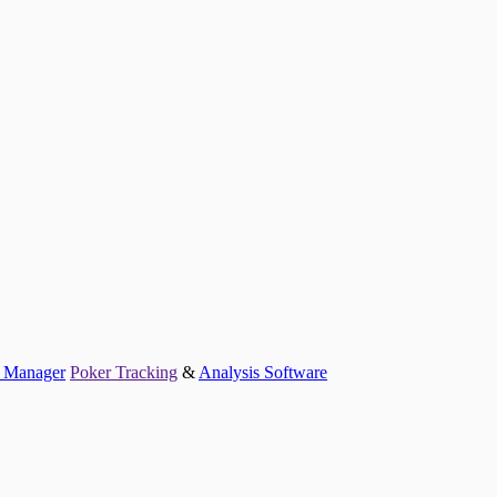
 Manager
Poker Tracking
&
Analysis Software