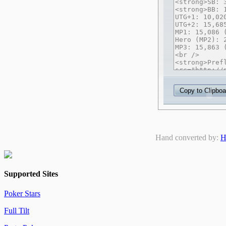
Hand converted by:
H
Supported Sites
Poker Stars
Full Tilt