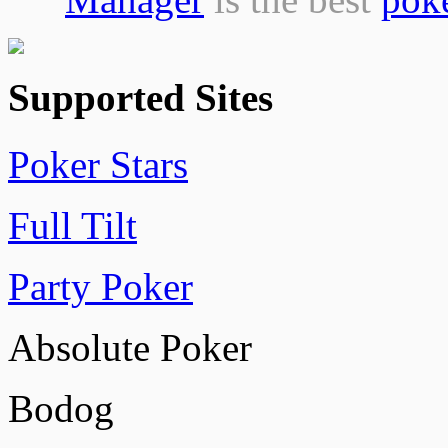
Supported Sites
Poker Stars
Full Tilt
Party Poker
Absolute Poker
Bodog