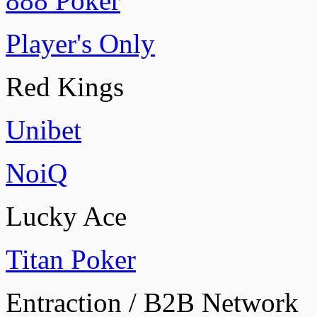
888 Poker
Player's Only
Red Kings
Unibet
NoiQ
Lucky Ace
Titan Poker
Entraction / B2B Network