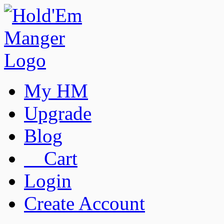
My HM
Upgrade
Blog
Cart
Login
Create Account