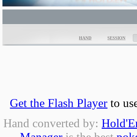
HAND
SESSION
Get the Flash Player
to us
Hand converted by:
Hold'
Manager
is the best
poke