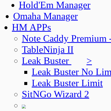
Hold'Em Manager
Omaha Manager
HM APPs
Note Caddy Premium 
TableNinja II
Leak Buster
>
Leak Buster No Lim
Leak Buster Limit
SitNGo Wizard 2