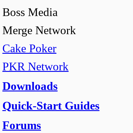
Boss Media
Merge Network
Cake Poker
PKR Network
Downloads
Quick-Start Guides
Forums