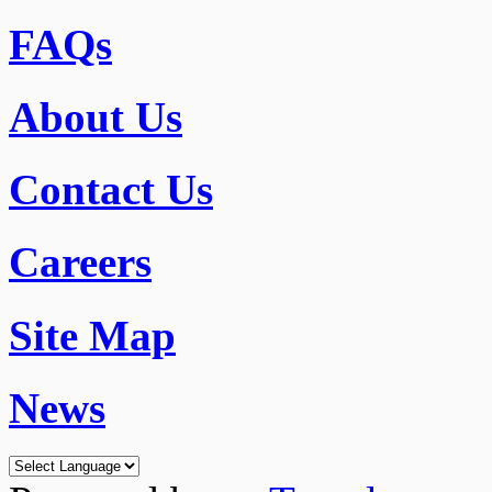
FAQs
About Us
Contact Us
Careers
Site Map
News