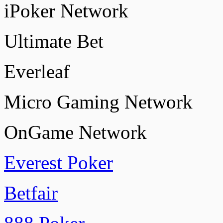
iPoker Network
Ultimate Bet
Everleaf
Micro Gaming Network
OnGame Network
Everest Poker
Betfair