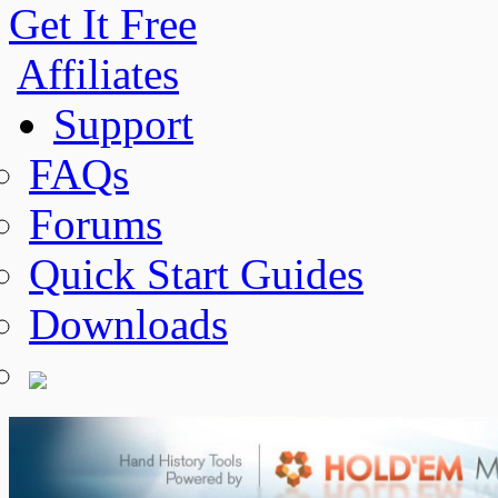
Get It Free
Affiliates
Support
FAQs
Forums
Quick Start Guides
Downloads