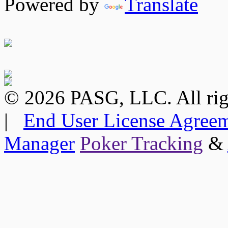
Powered by
Translate
© 2026 PASG, LLC. All ri
|
End User License Agree
Manager
Poker Tracking
&