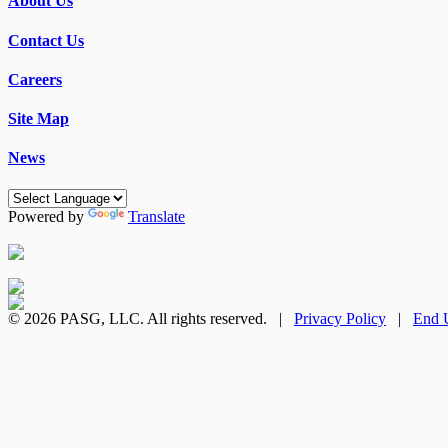
About Us
Contact Us
Careers
Site Map
News
Powered by
Translate
© 2026 PASG, LLC. All rights reserved. |
Privacy Policy
|
End 