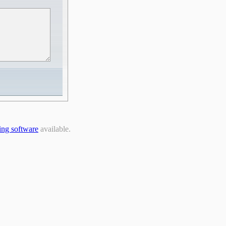
ing software
available.