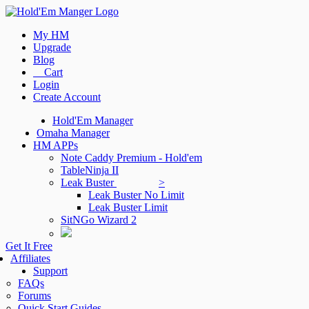
My HM
Upgrade
Blog
Cart
Login
Create Account
Hold'Em Manager
Omaha Manager
HM APPs
Note Caddy Premium - Hold'em
TableNinja II
Leak Buster
>
Leak Buster No Limit
Leak Buster Limit
SitNGo Wizard 2
Get It Free
Affiliates
Support
FAQs
Forums
Quick Start Guides