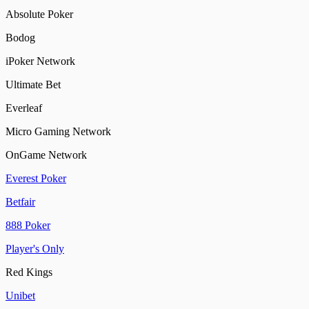
Absolute Poker
Bodog
iPoker Network
Ultimate Bet
Everleaf
Micro Gaming Network
OnGame Network
Everest Poker
Betfair
888 Poker
Player's Only
Red Kings
Unibet