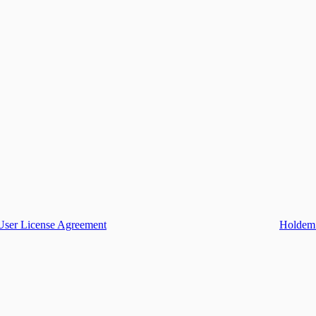
User License Agreement
Holdem