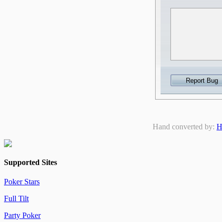
Hand converted by:
H
Supported Sites
Poker Stars
Full Tilt
Party Poker