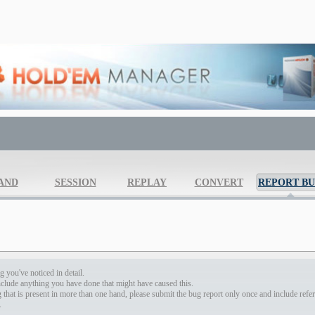
AND
SESSION
REPLAY
CONVERT
REPORT B
g you've noticed in detail.
include anything you have done that might have caused this.
ug that is present in more than one hand, please submit the bug report only once and include refe
.