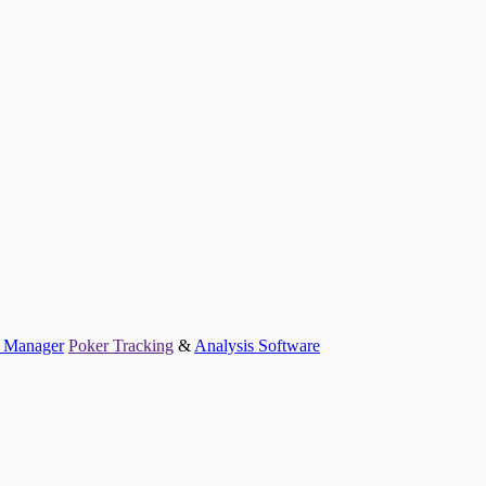
 Manager
Poker Tracking
&
Analysis Software