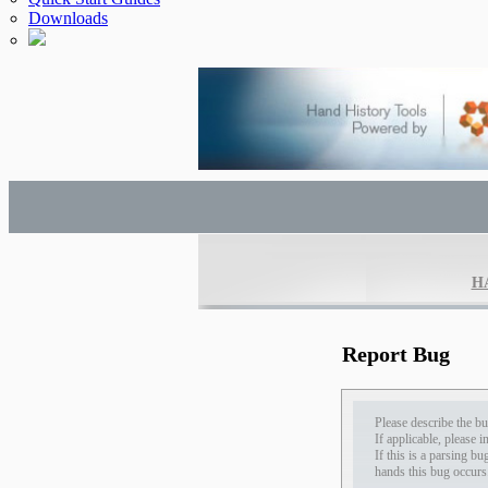
Downloads
H
Report Bug
Please describe the bu
If applicable, please 
If this is a parsing b
hands this bug occurs