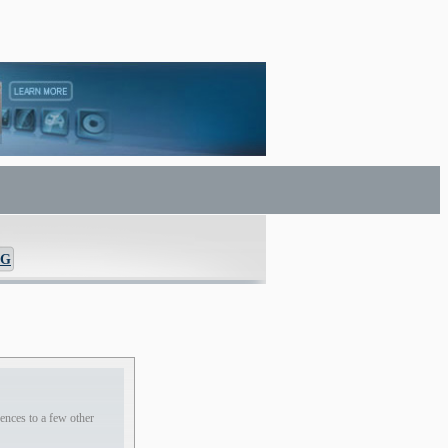
UG
rences to a few other