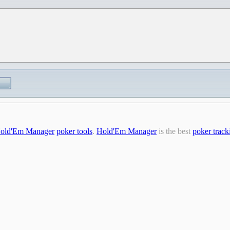
old'Em Manager
poker tools
.
Hold'Em Manager
is the best
poker track