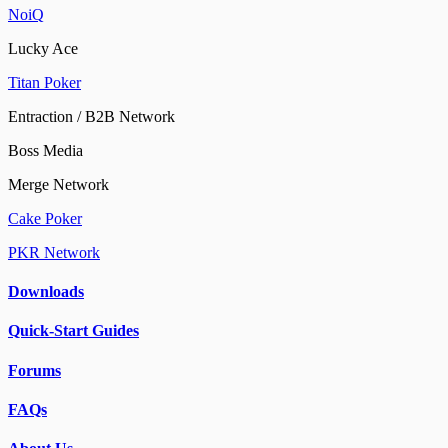
NoiQ
Lucky Ace
Titan Poker
Entraction / B2B Network
Boss Media
Merge Network
Cake Poker
PKR Network
Downloads
Quick-Start Guides
Forums
FAQs