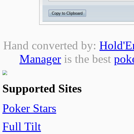
Hand converted by:
Hold'
Manager
is the best
poke
Supported Sites
Poker Stars
Full Tilt