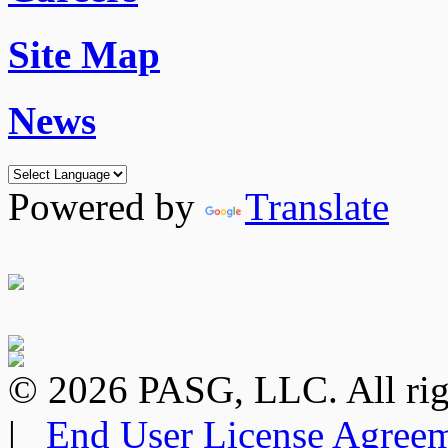
Site Map
News
Powered by
Translate
© 2026 PASG, LLC. All ri
|
End User License Agree