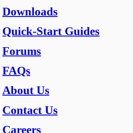
Downloads
Quick-Start Guides
Forums
FAQs
About Us
Contact Us
Careers