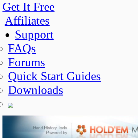
Get It Free
Affiliates
Support
FAQs
Forums
Quick Start Guides
Downloads