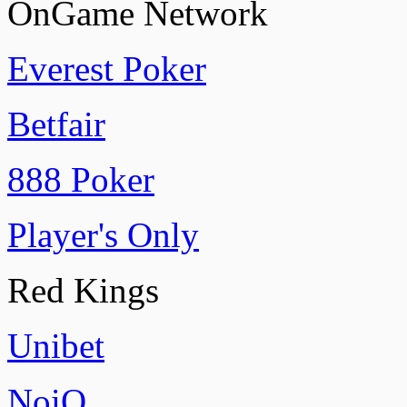
OnGame Network
Everest Poker
Betfair
888 Poker
Player's Only
Red Kings
Unibet
NoiQ