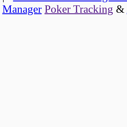
Manager
Poker Tracking
&