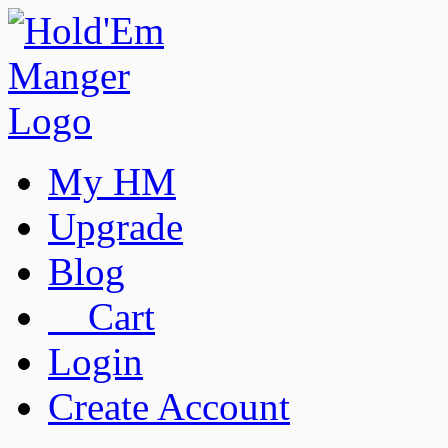
My HM
Upgrade
Blog
Cart
Login
Create Account