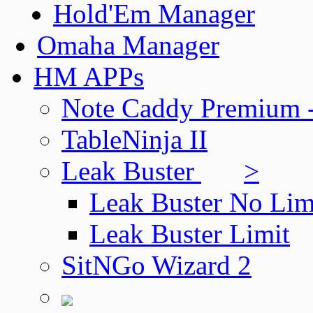
Hold'Em Manager
Omaha Manager
HM APPs
Note Caddy Premium 
TableNinja II
Leak Buster
>
Leak Buster No Lim
Leak Buster Limit
SitNGo Wizard 2