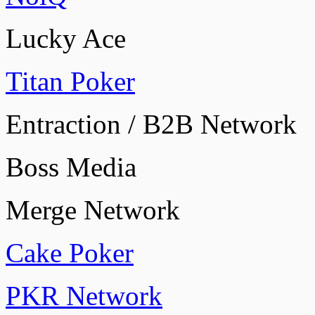
Lucky Ace
Titan Poker
Entraction / B2B Network
Boss Media
Merge Network
Cake Poker
PKR Network