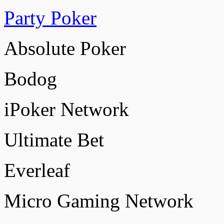
Party Poker
Absolute Poker
Bodog
iPoker Network
Ultimate Bet
Everleaf
Micro Gaming Network