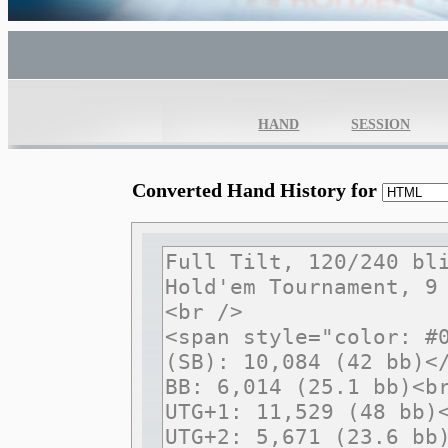
HAND
SESSION
Converted Hand History for