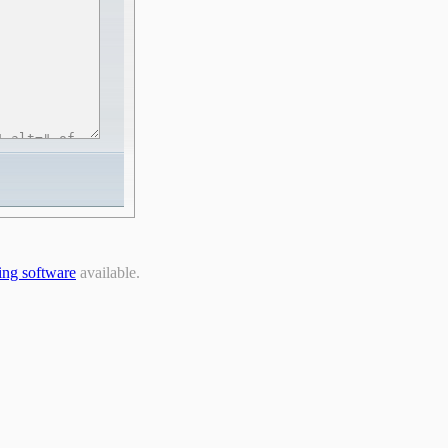
ing software
available.