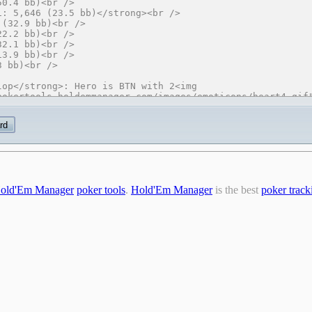
old'Em Manager
poker tools
.
Hold'Em Manager
is the best
poker track