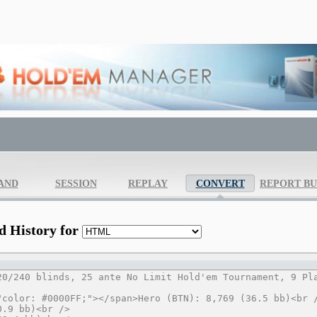
AND
SESSION
REPLAY
CONVERT
REPORT B
d History for