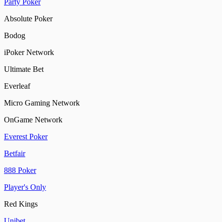
Party Poker
Absolute Poker
Bodog
iPoker Network
Ultimate Bet
Everleaf
Micro Gaming Network
OnGame Network
Everest Poker
Betfair
888 Poker
Player's Only
Red Kings
Unibet