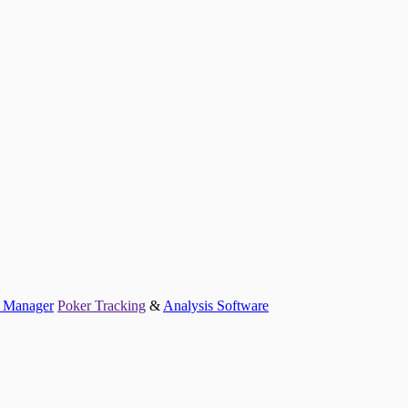
 Manager
Poker Tracking
&
Analysis Software