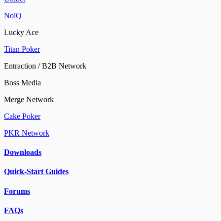
NoiQ
Lucky Ace
Titan Poker
Entraction / B2B Network
Boss Media
Merge Network
Cake Poker
PKR Network
Downloads
Quick-Start Guides
Forums
FAQs