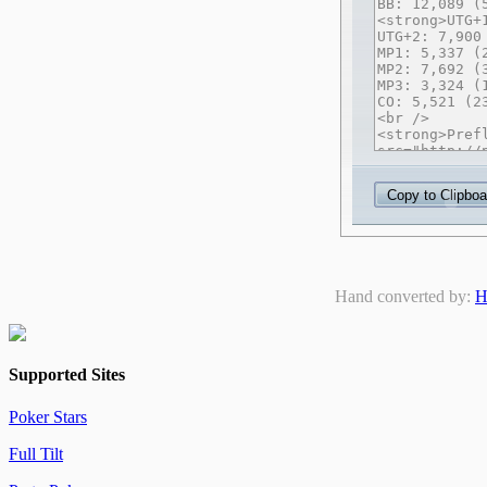
Hand converted by:
H
Supported Sites
Poker Stars
Full Tilt