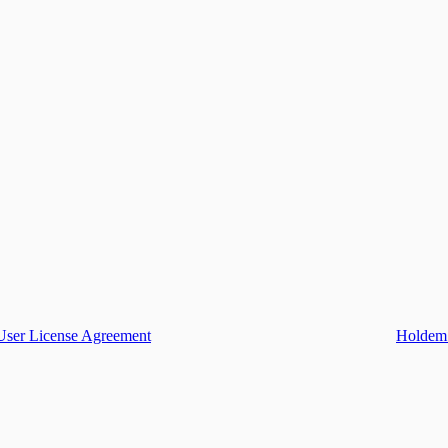
User License Agreement
Holdem