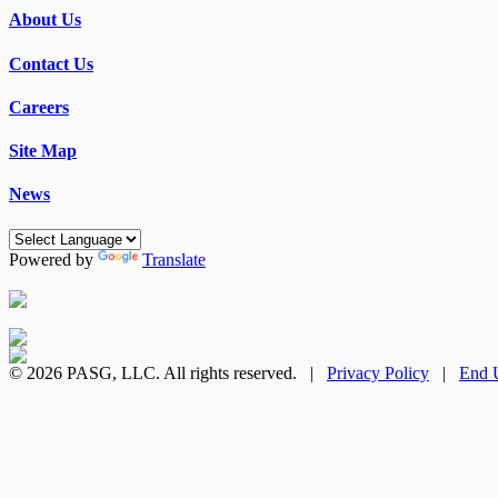
About Us
Contact Us
Careers
Site Map
News
Powered by
Translate
© 2026 PASG, LLC. All rights reserved. |
Privacy Policy
|
End 