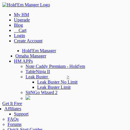
My HM
Upgrade
Blog
Cart
Login
Create Account
Hold'Em Manager
Omaha Manager
HM APPs
Note Caddy Premium - Hold'em
TableNinja II
Leak Buster
>
Leak Buster No Limit
Leak Buster Limit
SitNGo Wizard 2
Get It Free
Affiliates
Support
FAQs
Forums
Quick Start Guides