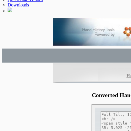
Downloads
H
Converted Han