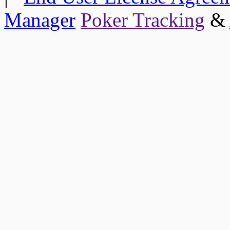
Manager
Poker Tracking
&