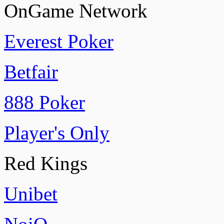
OnGame Network
Everest Poker
Betfair
888 Poker
Player's Only
Red Kings
Unibet