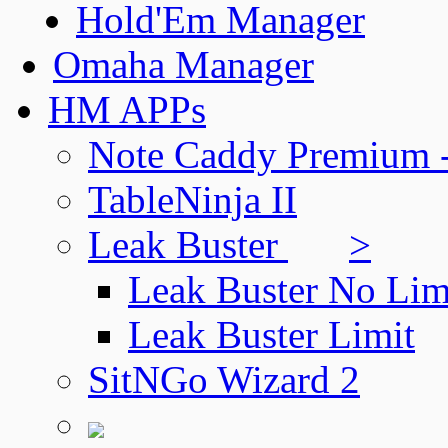
Hold'Em Manager
Omaha Manager
HM APPs
Note Caddy Premium 
TableNinja II
Leak Buster
>
Leak Buster No Lim
Leak Buster Limit
SitNGo Wizard 2