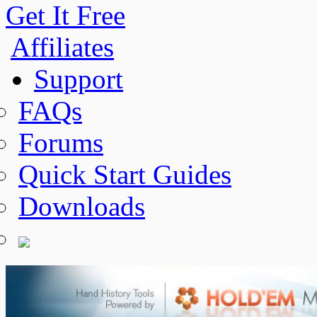
Get It Free
Affiliates
Support
FAQs
Forums
Quick Start Guides
Downloads