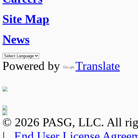
Site Map
News
Powered by
Translate
© 2026 PASG, LLC. All ri
|
End User License Agree