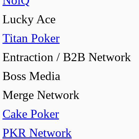
NoiQ
Lucky Ace
Titan Poker
Entraction / B2B Network
Boss Media
Merge Network
Cake Poker
PKR Network