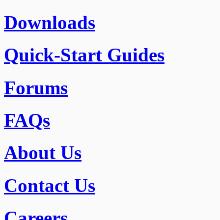
Downloads
Quick-Start Guides
Forums
FAQs
About Us
Contact Us
Careers