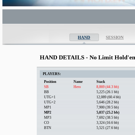
HAND
SESSION
HAND DETAILS - No Limit Hold'em 
PLAYERS:
Position
Name
Stack
SB
Hero
8,869 (44.3 bb)
BB
5,225 (26.1 bb)
UTG+1
12,089 (60.4 bb)
UTG+2
5,646 (28.2 bb)
MP1
7,900 (39.5 bb)
MP2
5,037 (25.2 bb)
MP3
7,692 (38.5 bb)
CO
3,324 (16.6 bb)
BTN
5,521 (27.6 bb)