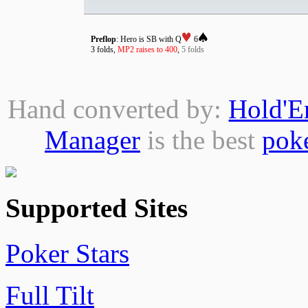
Preflop
: Hero is SB with Q
6
3 folds,
MP2 raises to 400
,
5 folds
Hand converted by:
Hold'
Manager
is the best
poke
Supported Sites
Poker Stars
Full Tilt