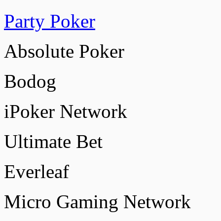
Party Poker
Absolute Poker
Bodog
iPoker Network
Ultimate Bet
Everleaf
Micro Gaming Network