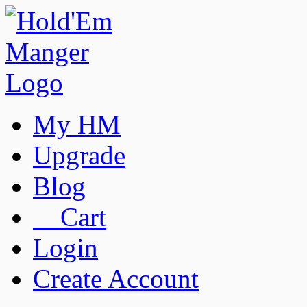
My HM
Upgrade
Blog
Cart
Login
Create Account