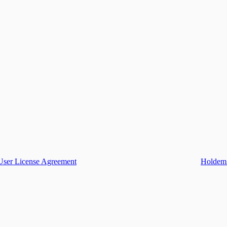
User License Agreement
Holdem