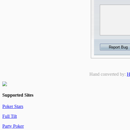
Hand converted by:
H
Supported Sites
Poker Stars
Full Tilt
Party Poker