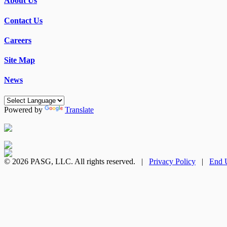
About Us
Contact Us
Careers
Site Map
News
Powered by
Translate
© 2026 PASG, LLC. All rights reserved. |
Privacy Policy
|
End 