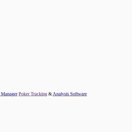
 Manager
Poker Tracking
&
Analysis Software