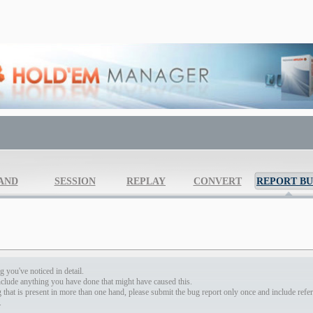
AND
SESSION
REPLAY
CONVERT
REPORT B
g you've noticed in detail.
include anything you have done that might have caused this.
ug that is present in more than one hand, please submit the bug report only once and include refe
.