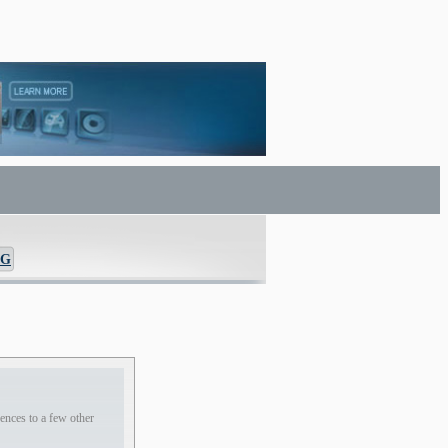
UG
rences to a few other