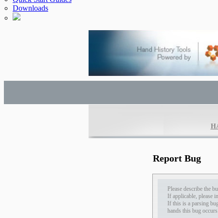
Downloads
H
Report Bug
Please describe the bu
If applicable, please 
If this is a parsing b
hands this bug occurs