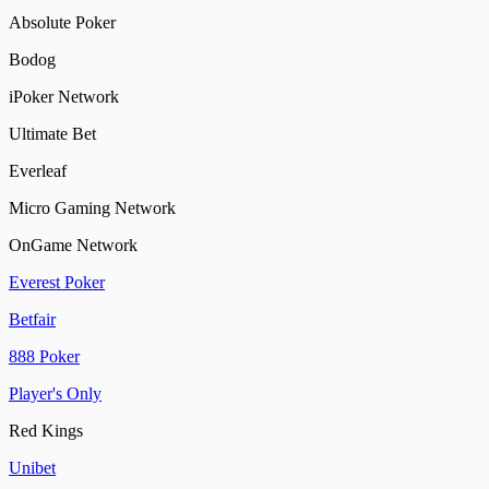
Absolute Poker
Bodog
iPoker Network
Ultimate Bet
Everleaf
Micro Gaming Network
OnGame Network
Everest Poker
Betfair
888 Poker
Player's Only
Red Kings
Unibet