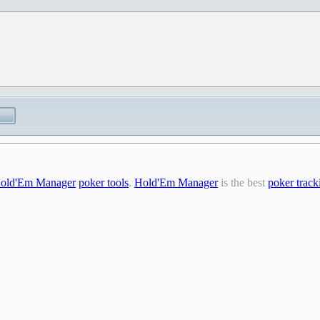
old'Em Manager
poker tools
.
Hold'Em Manager
is the best
poker track