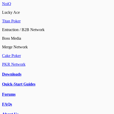
NoiQ
Lucky Ace
Titan Poker
Entraction / B2B Network
Boss Media
Merge Network
Cake Poker
PKR Network
Downloads
Quick-Start Guides
Forums
FAQs