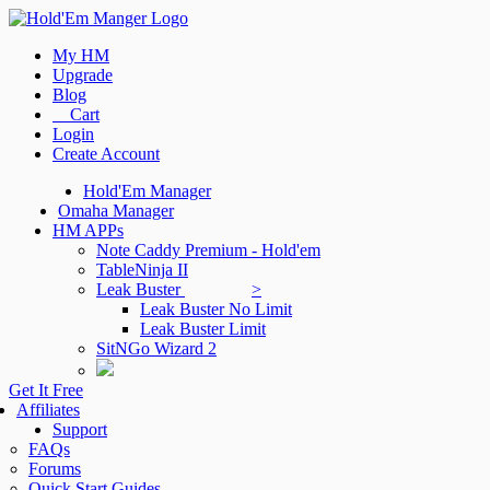
My HM
Upgrade
Blog
Cart
Login
Create Account
Hold'Em Manager
Omaha Manager
HM APPs
Note Caddy Premium - Hold'em
TableNinja II
Leak Buster
>
Leak Buster No Limit
Leak Buster Limit
SitNGo Wizard 2
Get It Free
Affiliates
Support
FAQs
Forums
Quick Start Guides