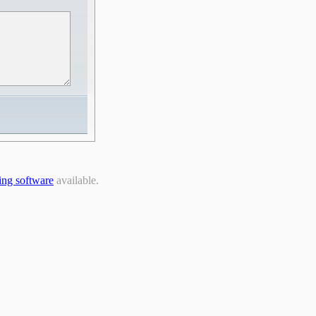
ing software
available.