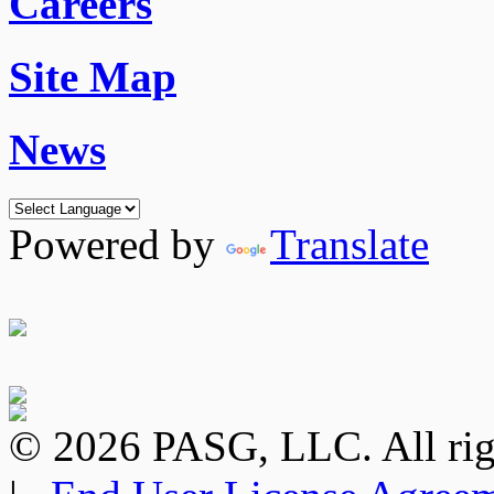
Careers
Site Map
News
Powered by
Translate
© 2026 PASG, LLC. All ri