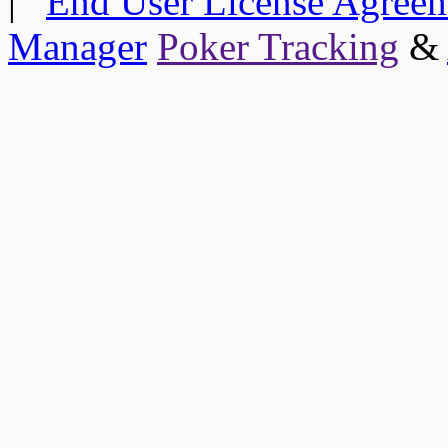
|
End User License Agree
Manager
Poker Tracking
&