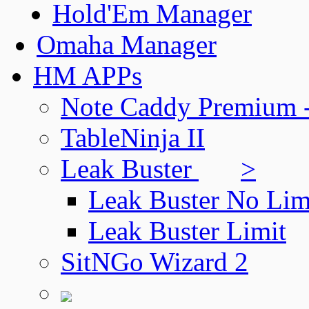
Hold'Em Manager
Omaha Manager
HM APPs
Note Caddy Premium 
TableNinja II
Leak Buster
>
Leak Buster No Lim
Leak Buster Limit
SitNGo Wizard 2