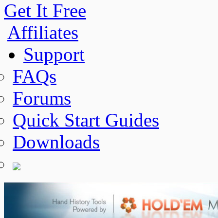
Get It Free
Affiliates
Support
FAQs
Forums
Quick Start Guides
Downloads