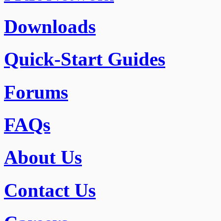
Downloads
Quick-Start Guides
Forums
FAQs
About Us
Contact Us