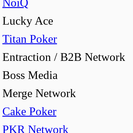
NoiQ
Lucky Ace
Titan Poker
Entraction / B2B Network
Boss Media
Merge Network
Cake Poker
PKR Network