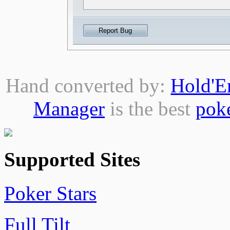
Hand converted by:
Hold'
Manager
is the best
poke
Supported Sites
Poker Stars
Full Tilt