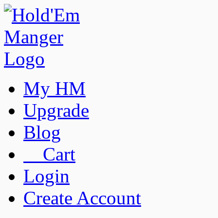
My HM
Upgrade
Blog
Cart
Login
Create Account