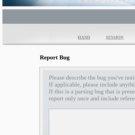
HAND
SESSION
Report Bug
Please describe the bug you've noti
If applicable, please include anyth
If this is a parsing bug that is pre
report only once and include refere