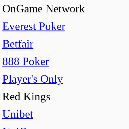
OnGame Network
Everest Poker
Betfair
888 Poker
Player's Only
Red Kings
Unibet