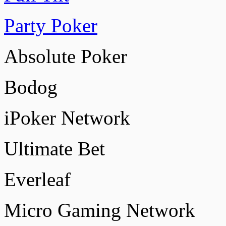
Party Poker
Absolute Poker
Bodog
iPoker Network
Ultimate Bet
Everleaf
Micro Gaming Network