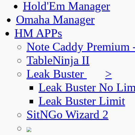
Hold'Em Manager
Omaha Manager
HM APPs
Note Caddy Premium 
TableNinja II
Leak Buster
>
Leak Buster No Lim
Leak Buster Limit
SitNGo Wizard 2