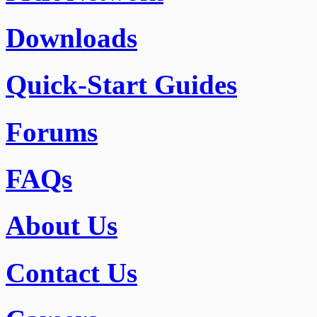
Downloads
Quick-Start Guides
Forums
FAQs
About Us
Contact Us