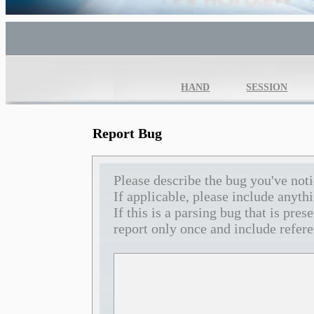
HAND
SESSION
Report Bug
Please describe the bug you've noti
If applicable, please include anyth
If this is a parsing bug that is pre
report only once and include refere