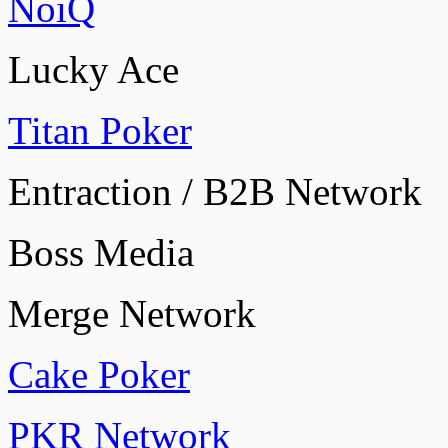
NoiQ
Lucky Ace
Titan Poker
Entraction / B2B Network
Boss Media
Merge Network
Cake Poker
PKR Network