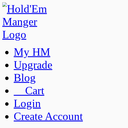
My HM
Upgrade
Blog
Cart
Login
Create Account