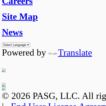
Careers
Site Map
News
Powered by
Translate
© 2026 PASG, LLC. All ri