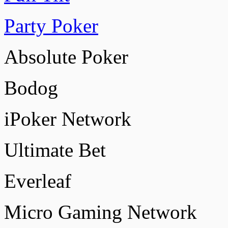
Party Poker
Absolute Poker
Bodog
iPoker Network
Ultimate Bet
Everleaf
Micro Gaming Network