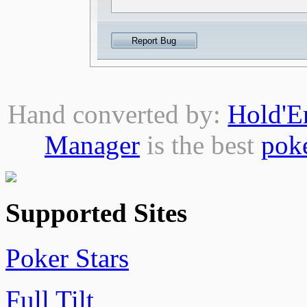
Hand converted by:
Hold'
Manager
is the best
poke
Supported Sites
Poker Stars
Full Tilt