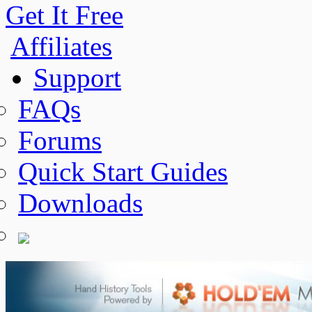
Get It Free
Affiliates
Support
FAQs
Forums
Quick Start Guides
Downloads