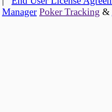
|
End User License Agree
Manager
Poker Tracking
&