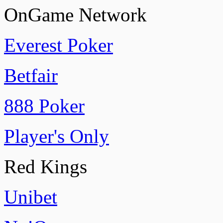
OnGame Network
Everest Poker
Betfair
888 Poker
Player's Only
Red Kings
Unibet