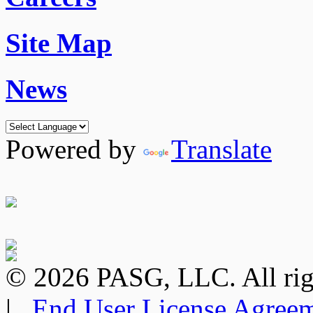
Site Map
News
Powered by
Translate
© 2026 PASG, LLC. All ri
|
End User License Agree