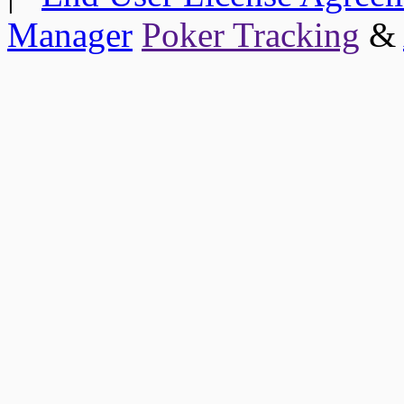
Manager
Poker Tracking
&