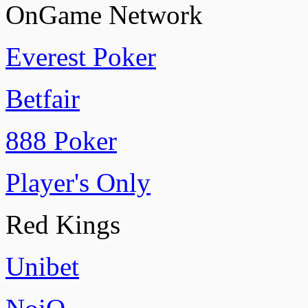
OnGame Network
Everest Poker
Betfair
888 Poker
Player's Only
Red Kings
Unibet