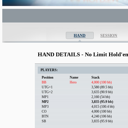
HAND
SESSION
HAND DETAILS - No Limit Hold'em 
PLAYERS:
Position
Name
Stack
BB
Hero
4,000 (100 bb)
UTG+1
3,580 (89.5 bb)
UTG+2
3,635 (90.9 bb)
MP1
2,160 (54 bb)
MP2
3,835 (95.9 bb)
MP3
4,015 (100.4 bb)
CO
4,000 (100 bb)
BTN
4,240 (106 bb)
SB
3,835 (95.9 bb)