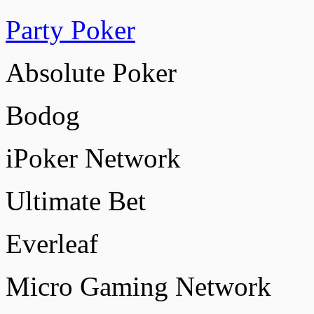
Party Poker
Absolute Poker
Bodog
iPoker Network
Ultimate Bet
Everleaf
Micro Gaming Network