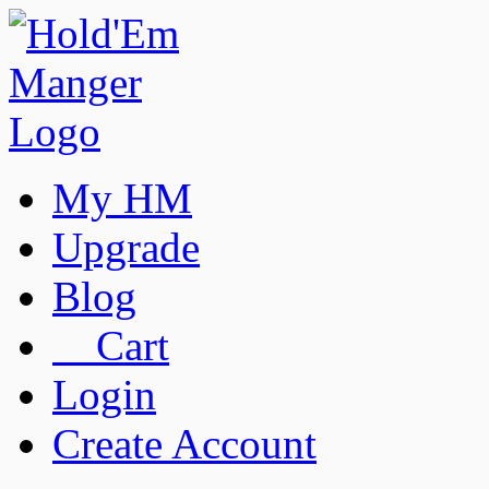
My HM
Upgrade
Blog
Cart
Login
Create Account