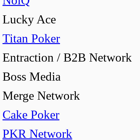
NoiQ
Lucky Ace
Titan Poker
Entraction / B2B Network
Boss Media
Merge Network
Cake Poker
PKR Network