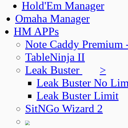
Hold'Em Manager
Omaha Manager
HM APPs
Note Caddy Premium 
TableNinja II
Leak Buster
>
Leak Buster No Lim
Leak Buster Limit
SitNGo Wizard 2