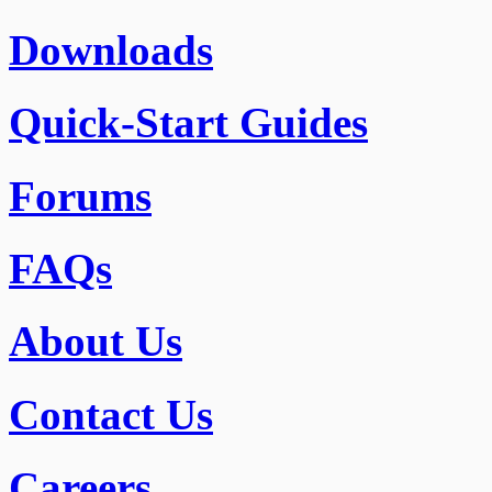
Downloads
Quick-Start Guides
Forums
FAQs
About Us
Contact Us
Careers