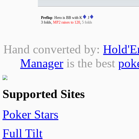
Preflop
: Hero is BB with K
J
3 folds,
MP2 raises to 120
,
5 folds
Hand converted by:
Hold'
Manager
is the best
poke
Supported Sites
Poker Stars
Full Tilt