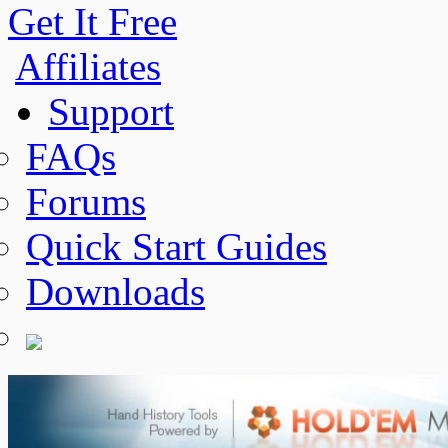
Get It Free
Affiliates
Support
FAQs
Forums
Quick Start Guides
Downloads