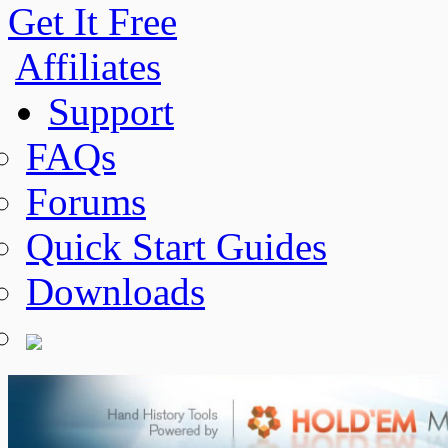
Get It Free
Affiliates
Support
FAQs
Forums
Quick Start Guides
Downloads