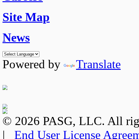
Site Map
News
Powered by
Translate
© 2026 PASG, LLC. All ri
|
End User License Agree