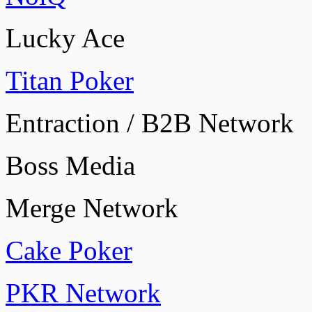
Lucky Ace
Titan Poker
Entraction / B2B Network
Boss Media
Merge Network
Cake Poker
PKR Network