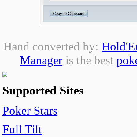
Hand converted by:
Hold'
Manager
is the best
poke
Supported Sites
Poker Stars
Full Tilt