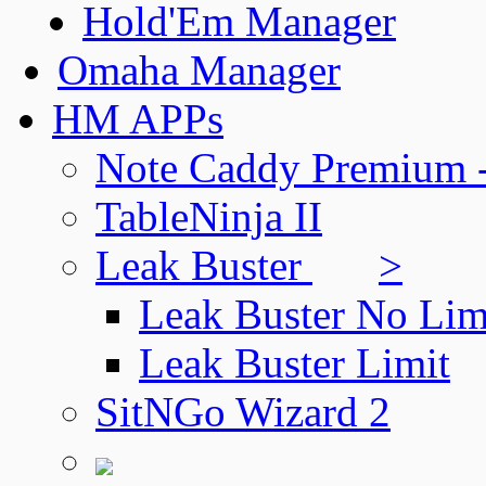
Hold'Em Manager
Omaha Manager
HM APPs
Note Caddy Premium 
TableNinja II
Leak Buster
>
Leak Buster No Lim
Leak Buster Limit
SitNGo Wizard 2