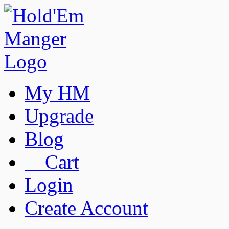
My HM
Upgrade
Blog
Cart
Login
Create Account