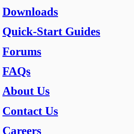
Downloads
Quick-Start Guides
Forums
FAQs
About Us
Contact Us
Careers