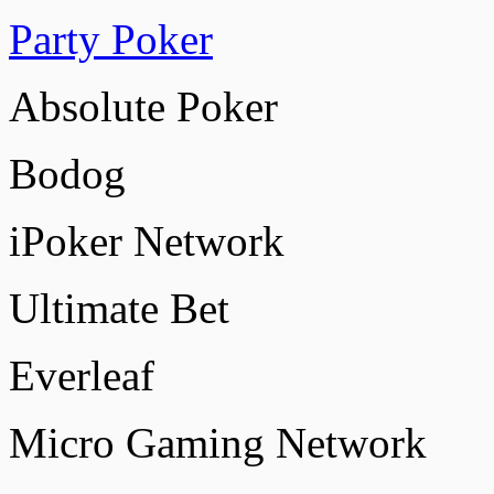
Party Poker
Absolute Poker
Bodog
iPoker Network
Ultimate Bet
Everleaf
Micro Gaming Network