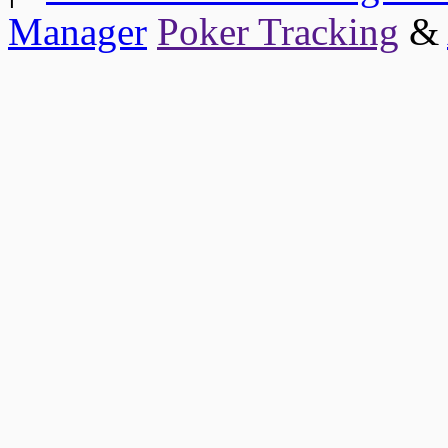
Manager
Poker Tracking
&