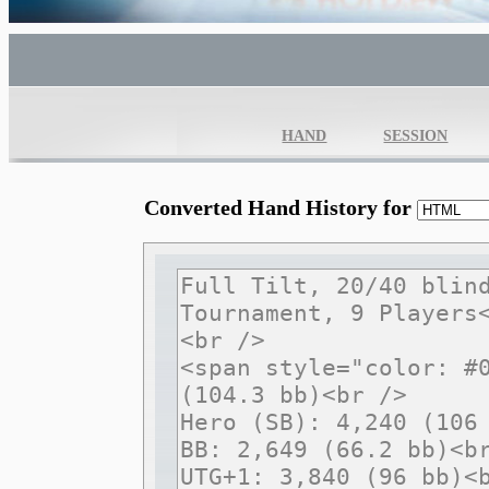
HAND
SESSION
Converted Hand History for