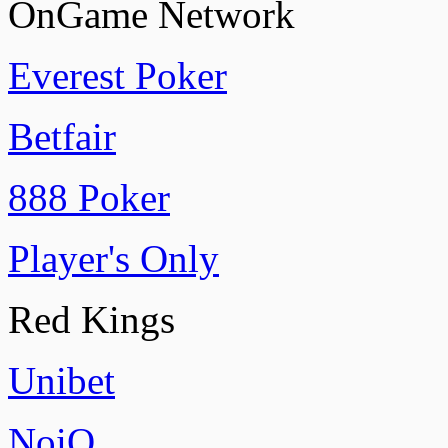
OnGame Network
Everest Poker
Betfair
888 Poker
Player's Only
Red Kings
Unibet
NoiQ