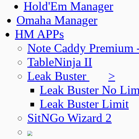
Hold'Em Manager
Omaha Manager
HM APPs
Note Caddy Premium 
TableNinja II
Leak Buster
>
Leak Buster No Lim
Leak Buster Limit
SitNGo Wizard 2