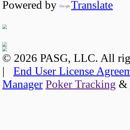
Powered by
Translate
© 2026 PASG, LLC. All ri
|
End User License Agree
Manager
Poker Tracking
&