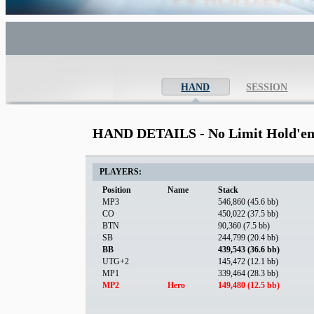
HAND
SESSION
HAND DETAILS - No Limit Hold'em 
PLAYERS:
Position
Name
Stack
MP3
546,860 (45.6 bb)
CO
450,022 (37.5 bb)
BTN
90,360 (7.5 bb)
SB
244,799 (20.4 bb)
BB
439,543 (36.6 bb)
UTG+2
145,472 (12.1 bb)
MP1
339,464 (28.3 bb)
MP2
Hero
149,480 (12.5 bb)