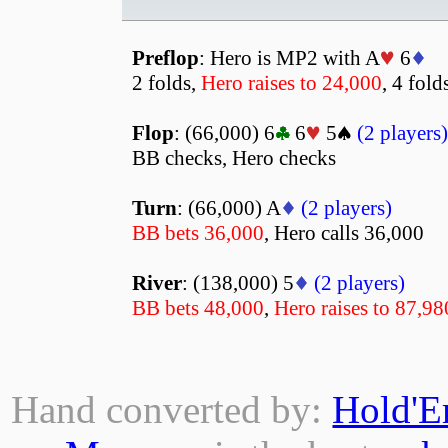
Preflop
: Hero is MP2 with A
6
2 folds,
Hero raises to 24,000
, 4 fol
Flop
: (66,000) 6
6
5
(2 players)
BB checks, Hero checks
Turn
: (66,000) A
(2 players)
BB bets 36,000
, Hero calls 36,000
River
: (138,000) 5
(2 players)
BB bets 48,000
,
Hero raises to 87,980
Hand converted by:
Hold'