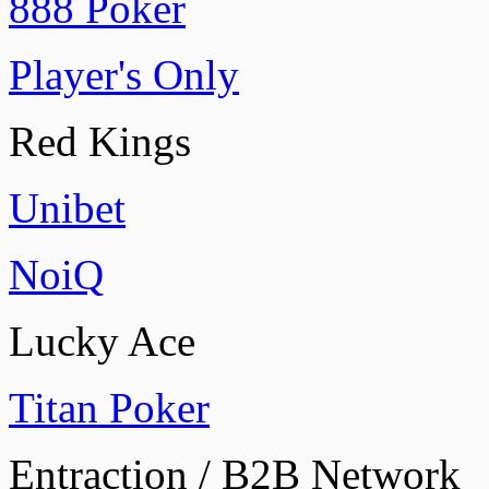
888 Poker
Player's Only
Red Kings
Unibet
NoiQ
Lucky Ace
Titan Poker
Entraction / B2B Network