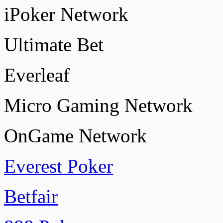
iPoker Network
Ultimate Bet
Everleaf
Micro Gaming Network
OnGame Network
Everest Poker
Betfair