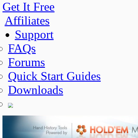
Get It Free
Affiliates
Support
FAQs
Forums
Quick Start Guides
Downloads