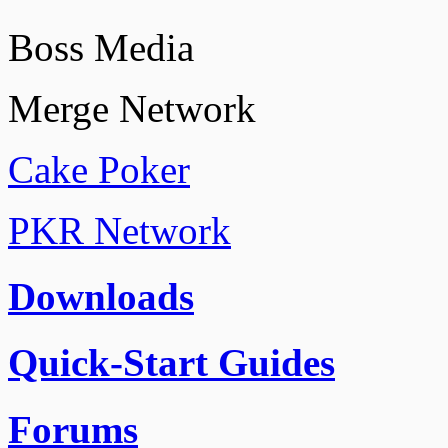
Boss Media
Merge Network
Cake Poker
PKR Network
Downloads
Quick-Start Guides
Forums