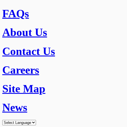
FAQs
About Us
Contact Us
Careers
Site Map
News