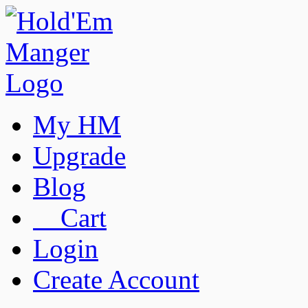
My HM
Upgrade
Blog
Cart
Login
Create Account