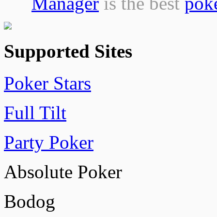
Manager
is the best
poke
Supported Sites
Poker Stars
Full Tilt
Party Poker
Absolute Poker
Bodog