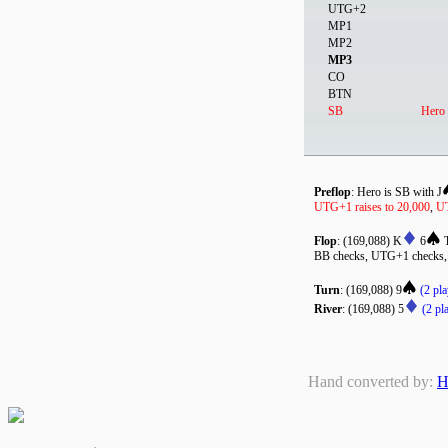
UTG+2
MP1
MP2
MP3
CO
BTN
SB
Hero
Preflop
: Hero is SB with J
UTG+1 raises to 20,000
,
UT
Flop
: (169,088) K
6
BB checks, UTG+1 checks
Turn
: (169,088) 9
(2 play
River
: (169,088) 5
(2 pla
Hand converted by:
H