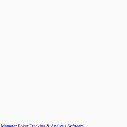
 Manager
Poker Tracking
&
Analysis Software