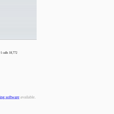
+1 calls 18,772
ing software
available.