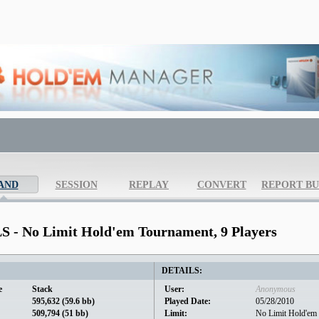
AND
SESSION
REPLAY
CONVERT
REPORT B
- No Limit Hold'em Tournament, 9 Players
DETAILS:
e
Stack
User:
Anonymous
595,632 (59.6 bb)
Played Date:
05/28/2010
509,794 (51 bb)
Limit:
No Limit Hold'em