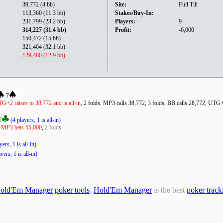
39,772 (4 bb)
Site:
Full Tilt
113,360 (11.3 bb)
Stakes/Buy-In:
231,799 (23.2 bb)
Players:
9
314,227 (31.4 bb)
Profit:
-6,000
150,472 (15 bb)
321,464 (32.1 bb)
129,480 (12.9 bb)
7
G+2 raises to 38,772 and is all-in
, 2 folds, MP3 calls 38,772, 3 folds, BB calls 28,772, UTG
T
(4 players, 1 is all-in)
,
MP3 bets 55,000
,
2 folds
ers, 1 is all-in)
yers, 1 is all-in)
old'Em Manager
poker tools
.
Hold'Em Manager
is the best
poker track