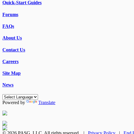
Quick-Start Guides
Forums
FAQs
About Us
Contact Us
Careers
Site Map
News
Powered by
Translate
© 2026 PASG, LLC. All rights reserved. |
Privacy Policy
|
End 