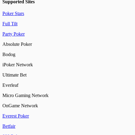
Supported Sites
Poker Stars
Full Tilt
Party Poker
Absolute Poker
Bodog
iPoker Network
Ultimate Bet
Everleaf
Micro Gaming Network
OnGame Network
Everest Poker
Betfair