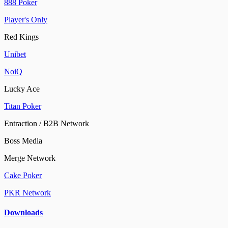
888 Poker
Player's Only
Red Kings
Unibet
NoiQ
Lucky Ace
Titan Poker
Entraction / B2B Network
Boss Media
Merge Network
Cake Poker
PKR Network
Downloads