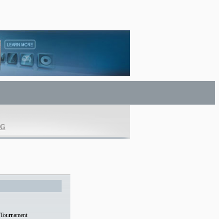
UG
 Tournament