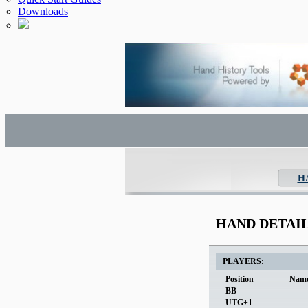
Downloads
H
HAND DETAILS 
PLAYERS:
Position
Nam
BB
UTG+1