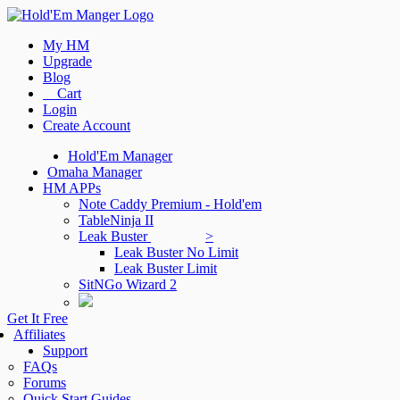
My HM
Upgrade
Blog
Cart
Login
Create Account
Hold'Em Manager
Omaha Manager
HM APPs
Note Caddy Premium - Hold'em
TableNinja II
Leak Buster
>
Leak Buster No Limit
Leak Buster Limit
SitNGo Wizard 2
Get It Free
Affiliates
Support
FAQs
Forums
Quick Start Guides