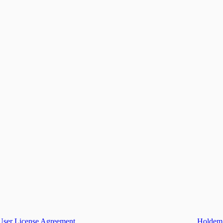
User License Agreement
Holdem