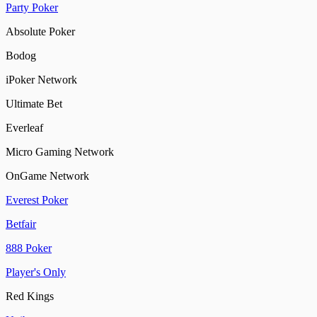
Party Poker
Absolute Poker
Bodog
iPoker Network
Ultimate Bet
Everleaf
Micro Gaming Network
OnGame Network
Everest Poker
Betfair
888 Poker
Player's Only
Red Kings