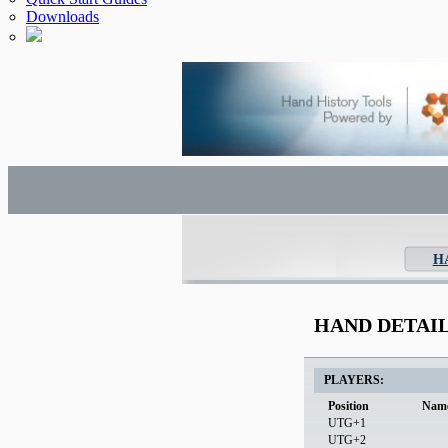
Downloads
H
HAND DETAILS 
PLAYERS:
Position
Nam
UTG+1
UTG+2