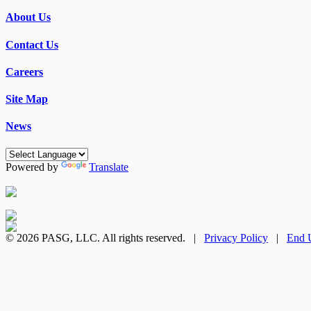
About Us
Contact Us
Careers
Site Map
News
Powered by
Translate
© 2026 PASG, LLC. All rights reserved. |
Privacy Policy
|
End 