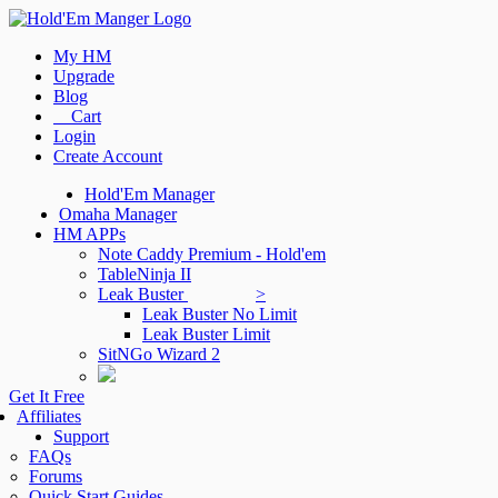
My HM
Upgrade
Blog
Cart
Login
Create Account
Hold'Em Manager
Omaha Manager
HM APPs
Note Caddy Premium - Hold'em
TableNinja II
Leak Buster
>
Leak Buster No Limit
Leak Buster Limit
SitNGo Wizard 2
Get It Free
Affiliates
Support
FAQs
Forums
Quick Start Guides