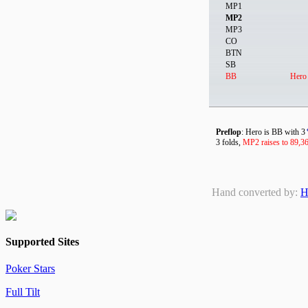
MP1
MP2
MP3
CO
BTN
SB
BB
Hero
Preflop
: Hero is BB with 3
3 folds,
MP2 raises to 89,360
Hand converted by:
H
Supported Sites
Poker Stars
Full Tilt