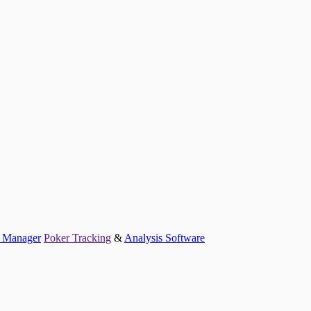
 Manager
Poker Tracking
&
Analysis Software