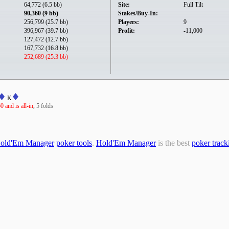
64,772 (6.5 bb)
Site:
Full Tilt
90,360 (9 bb)
Stakes/Buy-In:
256,799 (25.7 bb)
Players:
9
396,967 (39.7 bb)
Profit:
-11,000
127,472 (12.7 bb)
167,732 (16.8 bb)
252,689 (25.3 bb)
K
 and is all-in
,
5 folds
old'Em Manager
poker tools
.
Hold'Em Manager
is the best
poker track