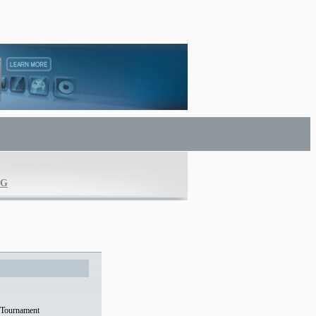
UG
 Tournament