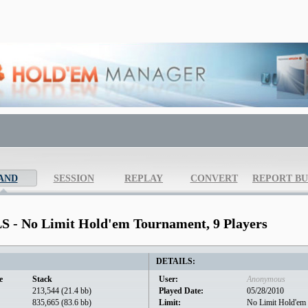
AND
SESSION
REPLAY
CONVERT
REPORT B
- No Limit Hold'em Tournament, 9 Players
DETAILS:
e
Stack
User:
Anonymous
213,544 (21.4 bb)
Played Date:
05/28/2010
835,665 (83.6 bb)
Limit:
No Limit Hold'em