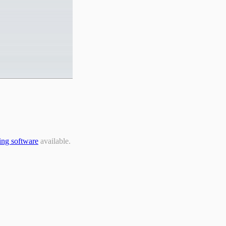
ing software
available.