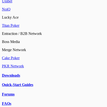
Unibet
NoiQ
Lucky Ace
Titan Poker
Entraction / B2B Network
Boss Media
Merge Network
Cake Poker
PKR Network
Downloads
Quick-Start Guides
Forums
FAQs