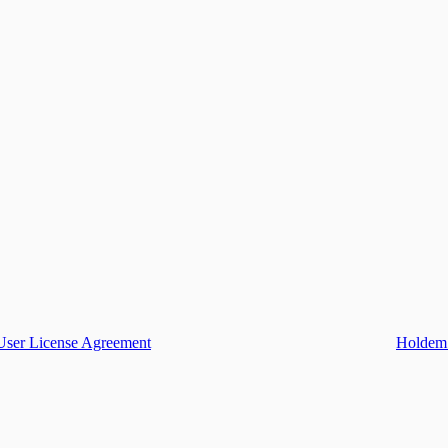
User License Agreement
Holdem