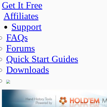
Get It Free
Affiliates
Support
FAQs
Forums
Quick Start Guides
Downloads