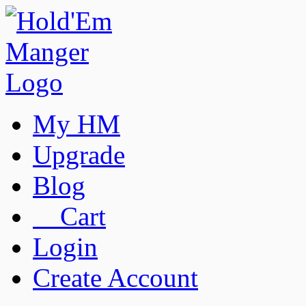
My HM
Upgrade
Blog
Cart
Login
Create Account