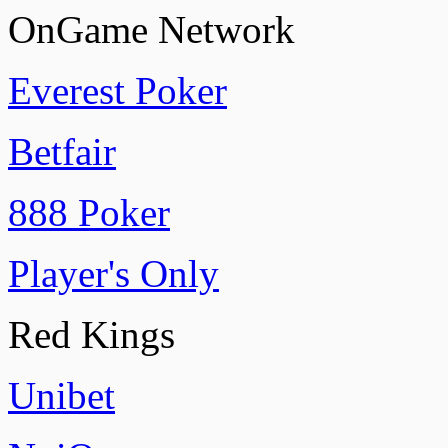
OnGame Network
Everest Poker
Betfair
888 Poker
Player's Only
Red Kings
Unibet