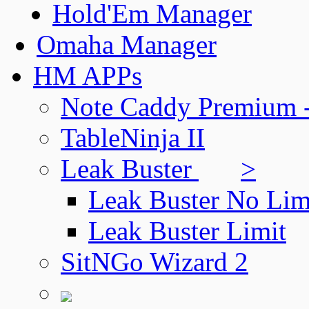
Hold'Em Manager
Omaha Manager
HM APPs
Note Caddy Premium 
TableNinja II
Leak Buster
>
Leak Buster No Lim
Leak Buster Limit
SitNGo Wizard 2