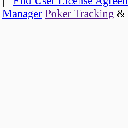
|
End User License Agree
Manager
Poker Tracking
&