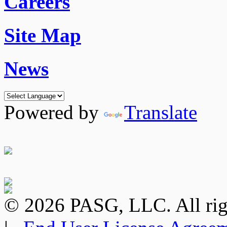
Careers
Site Map
News
Powered by
Translate
© 2026 PASG, LLC. All ri