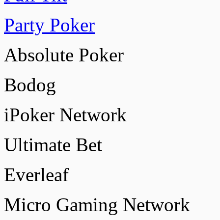
Party Poker
Absolute Poker
Bodog
iPoker Network
Ultimate Bet
Everleaf
Micro Gaming Network