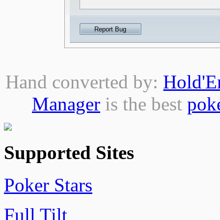
Hand converted by:
Hold'
Manager
is the best
poke
Supported Sites
Poker Stars
Full Tilt