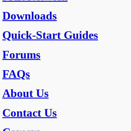
Downloads
Quick-Start Guides
Forums
FAQs
About Us
Contact Us