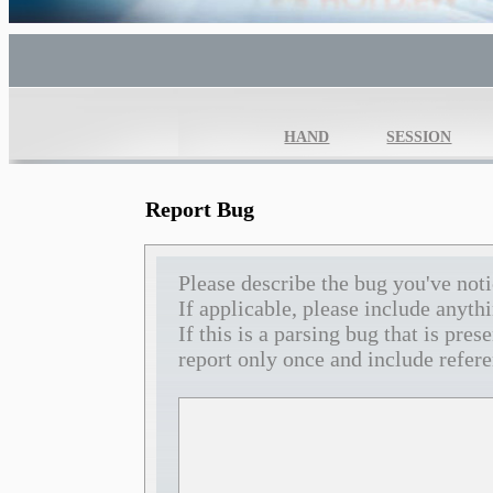
HAND
SESSION
Report Bug
Please describe the bug you've noti
If applicable, please include anyth
If this is a parsing bug that is pre
report only once and include refere