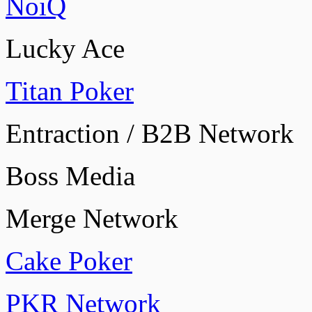
NoiQ
Lucky Ace
Titan Poker
Entraction / B2B Network
Boss Media
Merge Network
Cake Poker
PKR Network